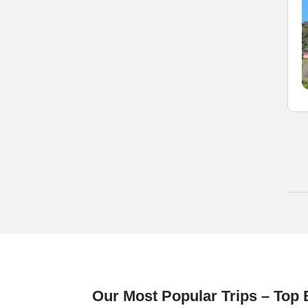
Our Most Popular Trips – Top 