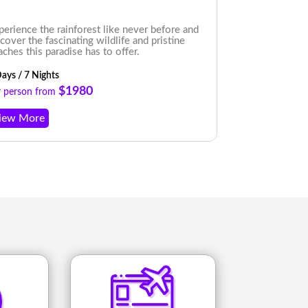
perience the rainforest like never before and
Beach and cloud
scover the fascinating wildlife and pristine
Itinerary. Expe
aches this paradise has to offer.
while you immer
ays / 7 Nights
7 Nights/ 8 Day
$1980
r person from
Per person fro
iew More
View More