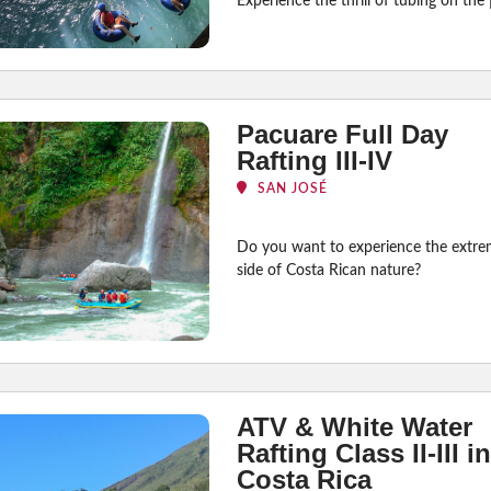
Experience the thrill of tubing on the 
Pacuare Full Day
Rafting III-IV
SAN JOSÉ
Do you want to experience the extr
side of Costa Rican nature?
ATV & White Water
Rafting Class II-III in
Costa Rica