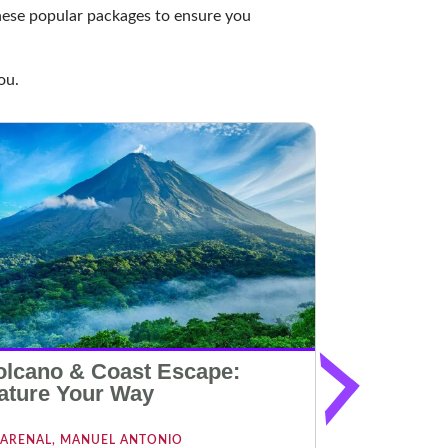
these popular packages to ensure you
ou.
olcano & Coast Escape:
Beach an
ature Your Way
Escape
ARENAL, MANUEL ANTONIO
MANUEL AN