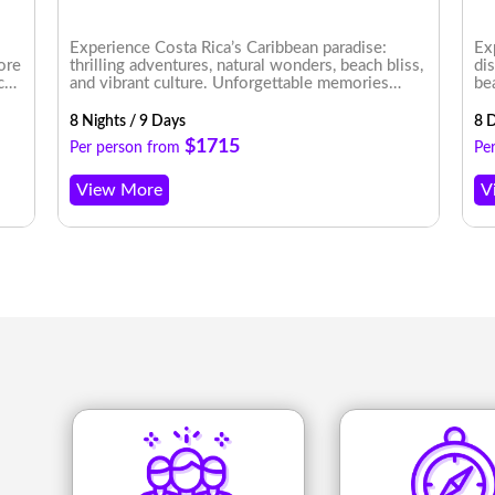
Experience Costa Rica’s Caribbean paradise:
Ex
lore
thrilling adventures, natural wonders, beach bliss,
di
ce
and vibrant culture. Unforgettable memories
be
rney
await!
8 Nights / 9 Days
8 D
$1715
Per person from
Pe
View More
V