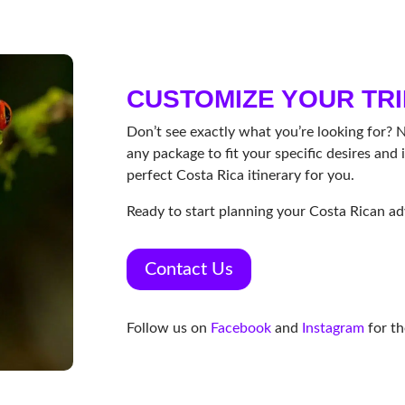
CUSTOMIZE YOUR TRI
Don’t see exactly what you’re looking for? 
any package to fit your specific desires and i
perfect Costa Rica itinerary for you.
Ready to start planning your Costa Rican a
Contact Us
Follow us on
Facebook
and
Instagram
for th