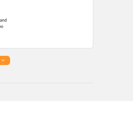
 and
bo