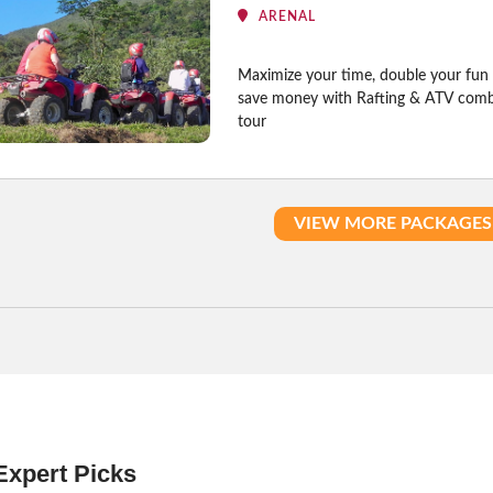
ARENAL
Maximize your time, double your fun
save money with Rafting & ATV com
tour
VIEW MORE PACKAGES
Expert Picks