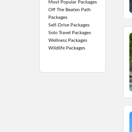
Most Popular Packages
Off The Beaten Path
Packages
Self-Drive Packages
Solo Travel Packages
Wellness Packages
Wildlife Packages