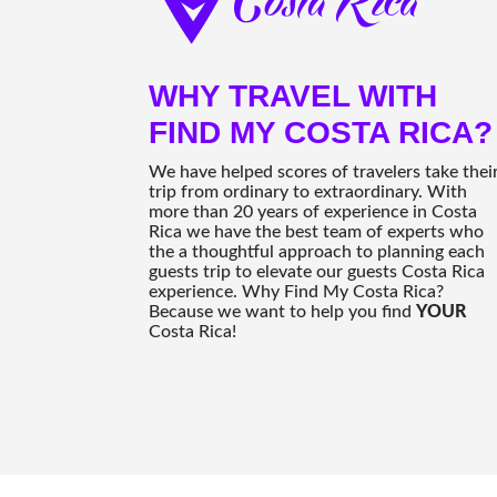
WHY TRAVEL WITH
FIND MY COSTA RICA?
We have helped scores of travelers take thei
trip from ordinary to extraordinary. With
more than 20 years of experience in Costa
Rica we have the best team of experts who
the a thoughtful approach to planning each
guests trip to elevate our guests Costa Rica
experience. Why Find My Costa Rica?
Because we want to help you find
YOUR
Costa Rica!