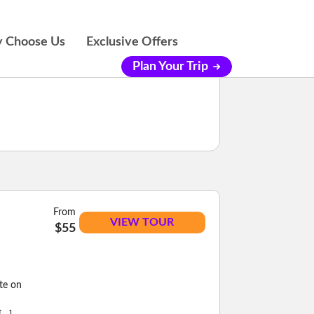
 Choose Us
Exclusive Offers
Plan Your Trip
From
VIEW TOUR
$55
ste on