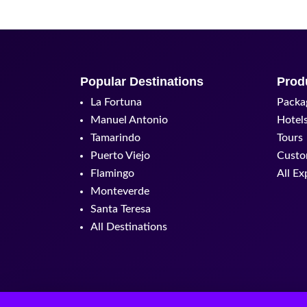
Popular Destinations
Prod
La Fortuna
Packa
Manuel Antonio
Hotel
Tamarindo
Tours
Puerto Viejo
Custo
Flamingo
All Ex
Monteverde
Santa Teresa
All Destinations