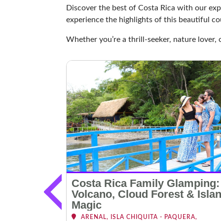
Discover the best of Costa Rica with our exp
experience the highlights of this beautiful co
Whether you’re a thrill-seeker, nature lover, 
le,
Costa Rica Family Glamping:
edition
Volcano, Cloud Forest & Isla
Magic
NAL, MANUEL
ARENAL, ISLA CHIQUITA - PAQUERA,