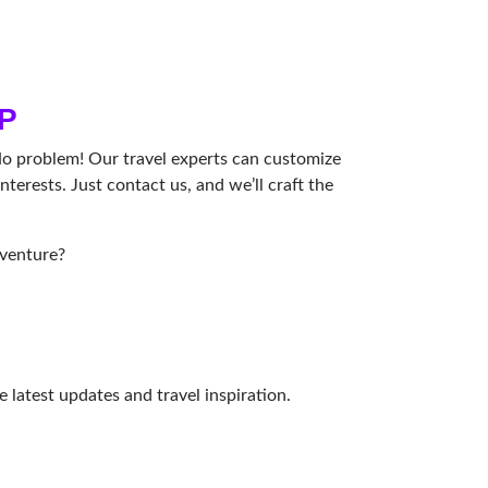
P
No problem! Our travel experts can customize
nterests. Just contact us, and we’ll craft the
dventure?
e latest updates and travel inspiration.