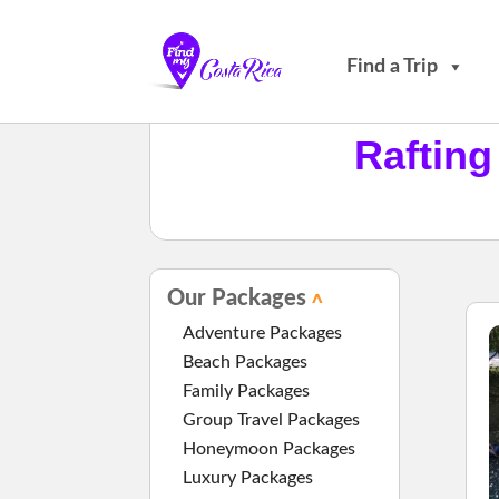
Find a Trip
Rafting
Our Packages
Adventure Packages
Beach Packages
Family Packages
Group Travel Packages
Honeymoon Packages
Luxury Packages