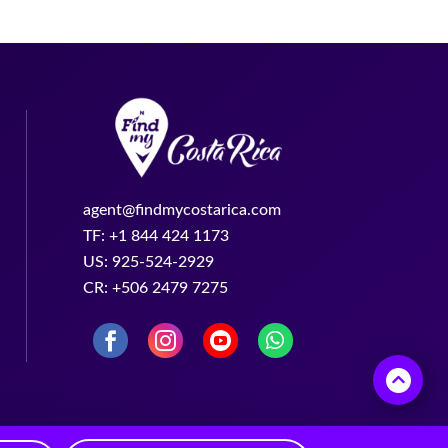
agent@findmycostarica.com
TF: +1 844 424 1173
US: 925-524-2929
CR: +506 2479 7275