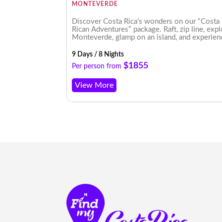
MONTEVERDE
o Arenal’s
Discover Costa Rica’s wonders on our “Costa
l Antonio, this
Rican Adventures” package. Raft, zip line, exp
n showcases
Monteverde, glamp on an island, and experien
enchanting nightscapes. An unforgettable jou
awaits!
9 Days / 8 Nights
$1855
Per person from
View More