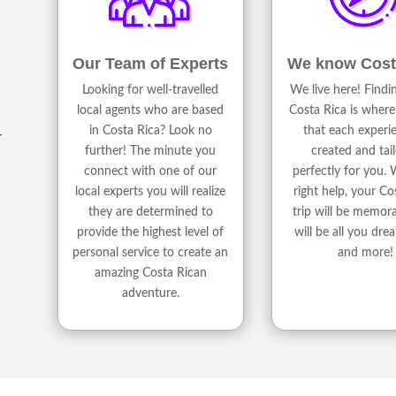
We know Cost
Our Team of Experts
We live here! Find
Looking for well-travelled
Costa Rica is where
local agents who are based
that each experie
in Costa Rica? Look no
r
created and tai
further! The minute you
perfectly for you. 
connect with one of our
right help, your Co
local experts you will realize
trip will be memor
they are determined to
will be all you dre
provide the highest level of
and more!
personal service to create an
amazing Costa Rican
adventure.