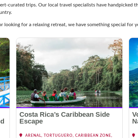
ert-curated trips. Our local travel specialists have handpicked 
untry.
or looking for a relaxing retreat, we have something special for y
Costa Rica’s Caribbean Side
V
nd
Escape
N
ARENAL, TORTUGUERO, CARIBBEAN ZONE,