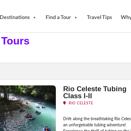
Destinations
Find a Tour
Travel Tips
Why
 Tours
Rio Celeste Tubing
Class I-II
RIO CELESTE
Drift along the breathtaking Rio Cele
an unforgettable tubing adventure!