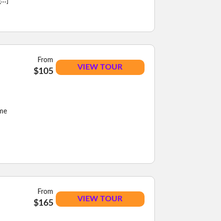
[…]
From
VIEW TOUR
$105
eme
From
VIEW TOUR
$165