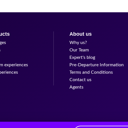
ucts
About us
ges
Why us?
s
Our Team
Expert's blog
m experiences
Pre-Departure Information
periences
Terms and Conditions
Contact us
Agents