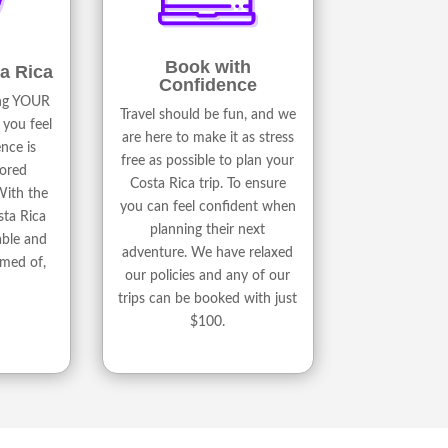
Book with
a Rica
Confidence
ing YOUR
Travel should be fun, and we
 you feel
are here to make it as stress
nce is
free as possible to plan your
lored
Costa Rica trip. To ensure
With the
you can feel confident when
sta Rica
planning their next
able and
adventure. We have relaxed
amed of,
our policies and any of our
trips can be booked with just
$100.