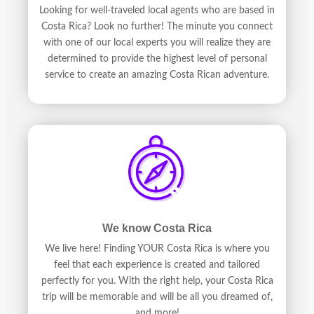
Looking for well-traveled local agents who are based in
Costa Rica? Look no further! The minute you connect
with one of our local experts you will realize they are
determined to provide the highest level of personal
service to create an amazing Costa Rican adventure.
We know Costa Rica
We live here! Finding YOUR Costa Rica is where you
feel that each experience is created and tailored
perfectly for you. With the right help, your Costa Rica
trip will be memorable and will be all you dreamed of,
and more!