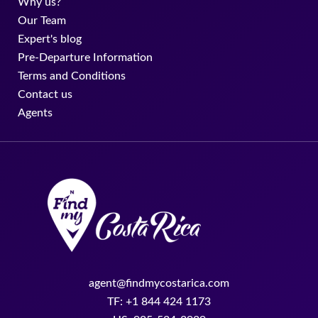
Why us?
Our Team
Expert's blog
Pre-Departure Information
Terms and Conditions
Contact us
Agents
agent@findmycostarica.com
TF: +1 844 424 1173