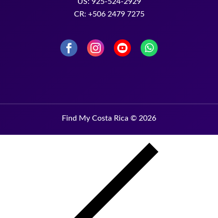
US: 925-524-2929
CR: +506 2479 7275
Find My Costa Rica © 2026