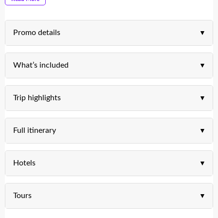
Promo details
What’s included
Trip highlights
Full itinerary
Hotels
Tours