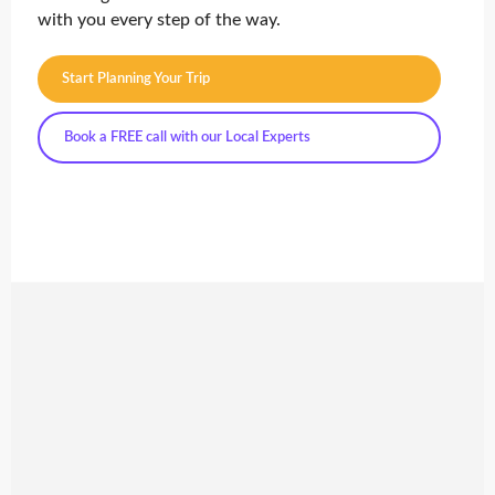
with you every step of the way.
Start Planning Your Trip
Book a FREE call with our Local Experts