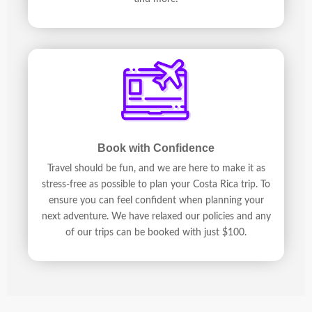
Book with Confidence
Travel should be fun, and we are here to make it as
stress-free as possible to plan your Costa Rica trip. To
ensure you can feel confident when planning your
next adventure. We have relaxed our policies and any
of our trips can be booked with just $100.