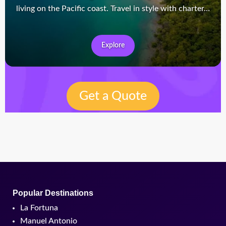
living on the Pacific coast. Travel in style with charter…
Explore
Get a Quote
Popular Destinations
La Fortuna
Manuel Antonio