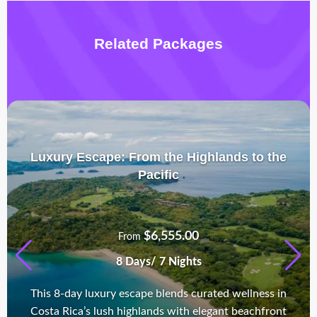
Related Packages
Luxury Escape: From the Highlands to the
Pacific
$
6,555.00
From
8 Days/ 7 Nights
This 8-day luxury escape blends curated wellness in
Costa Rica’s lush highlands with elegant beachfront