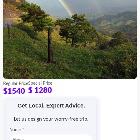
Special Price
Regular Price
$ 1280
$1540
Get Local, Expert Advice.
Let us design your worry-free trip.
Name
*