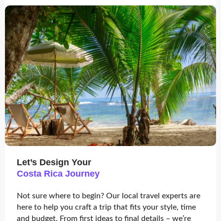
Let’s Design Your
Costa Rica Journey
Not sure where to begin? Our local travel experts are
here to help you craft a trip that fits your style, time
and budget. From first ideas to final details – we’re