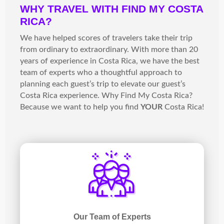
WHY TRAVEL WITH FIND MY COSTA
RICA?
We have helped scores of travelers take their trip
from ordinary to extraordinary. With more than 20
years of experience in Costa Rica, we have the best
team of experts who a thoughtful approach to
planning each guest’s trip to elevate our guest’s
Costa Rica experience. Why Find My Costa Rica?
Because we want to help you find
YOUR
Costa Rica!
Our Team of Experts