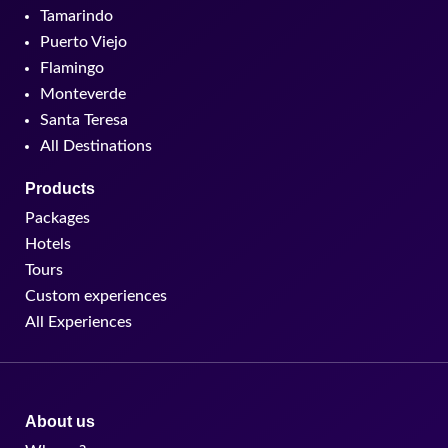
Tamarindo
Puerto Viejo
Flamingo
Monteverde
Santa Teresa
All Destinations
Products
Packages
Hotels
Tours
Custom experiences
All Experiences
About us