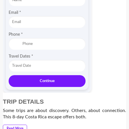
Email
*
Phone
*
Travel Dates
*
Continue
TRIP DETAILS
Some trips are about discovery. Others, about connection.
This 8-day Costa Rica escape offers both.
Read More