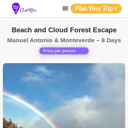
Plan Your Trip
Beach and Cloud Forest Escape
Manuel Antonio & Monteverde – 8 Days
Price per person