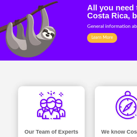
All you need
Costa Rica, b
General information ab
Learn More
We know Cos
Our Team of Experts