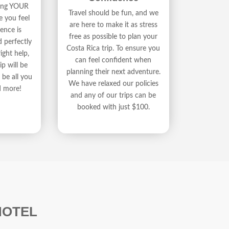
ding YOUR
Travel should be fun, and we
e you feel
are here to make it as stress
ence is
free as possible to plan your
d perfectly
Costa Rica trip. To ensure you
ight help,
can feel confident when
ip will be
planning their next adventure.
be all you
We have relaxed our policies
d more!
and any of our trips can be
booked with just $100.
HOTEL