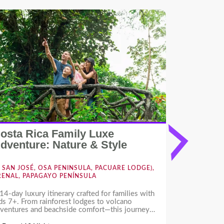
osta Rica Family Luxe
Costa Ri
dventure: Nature & Style
Forest 
SAN JOSÉ, OSA PENINSULA, PACUARE LODGE),
NOSARA,
RENAL, PAPAGAYO PENÍNSULA
14-day luxury itinerary crafted for families with
Escape to Th
ds 7+. From rainforest lodges to volcano
pristine beac
ventures and beachside comfort—this journey
Guiones, yoga
fers wildlife, culture, and fun for all ages, with
adventures.