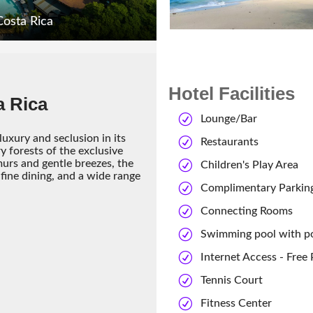
Costa Rica
Hotel Facilities
a Rica
Lounge/Bar
uxury and seclusion in its
Restaurants
ry forests of the exclusive
rs and gentle breezes, the
Children's Play Area
fine dining, and a wide range
Complimentary Parkin
Connecting Rooms
Swimming pool with p
Internet Access - Free
Tennis Court
Fitness Center