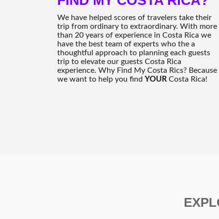
FIND MY COSTA RICA?
We have helped scores of travelers take their
trip from ordinary to extraordinary. With more
than 20 years of experience in Costa Rica we
have the best team of experts who the a
thoughtful approach to planning each guests
trip to elevate our guests Costa Rica
experience. Why Find My Costa Rics? Because
we want to help you find
YOUR
Costa Rica!
EXPL