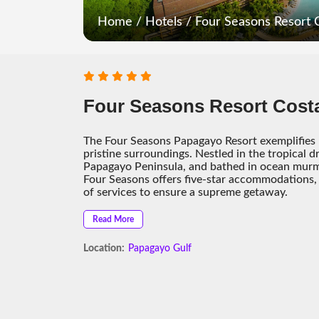
Home
/
Hotels
/
Four Seasons Resort 
Four Seasons Resort Cost
The Four Seasons Papagayo Resort exemplifies l
pristine surroundings. Nestled in the tropical d
Papagayo Peninsula, and bathed in ocean murmu
Four Seasons offers five-star accommodations, 
of services to ensure a supreme getaway.
Read More
Location:
Papagayo Gulf