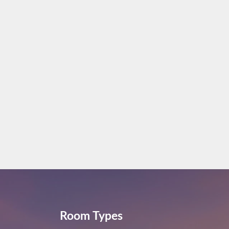
Room Types