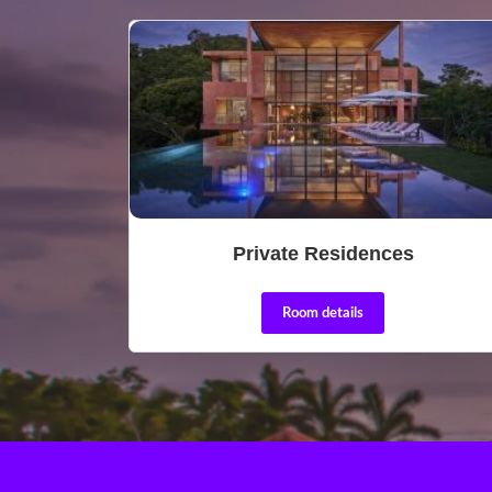
Private Residences
Room details