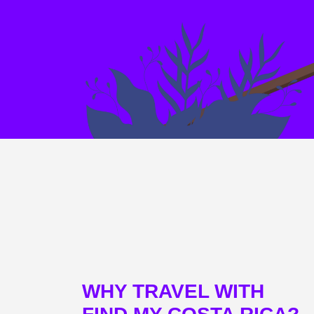
WHY TRAVEL WITH