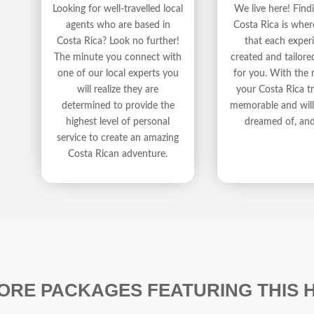
We live here! Fin
Looking for well-travelled local
Costa Rica is wher
agents who are based in
that each experi
Costa Rica? Look no further!
created and tailore
The minute you connect with
for you. With the r
one of our local experts you
your Costa Rica tr
will realize they are
memorable and will 
determined to provide the
dreamed of, an
highest level of personal
service to create an amazing
Costa Rican adventure.
ORE PACKAGES FEATURING THIS 