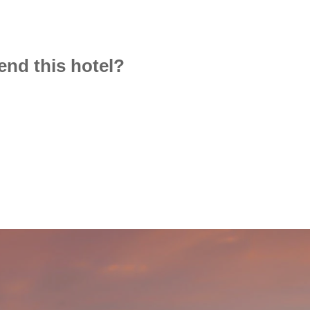
d this hotel?