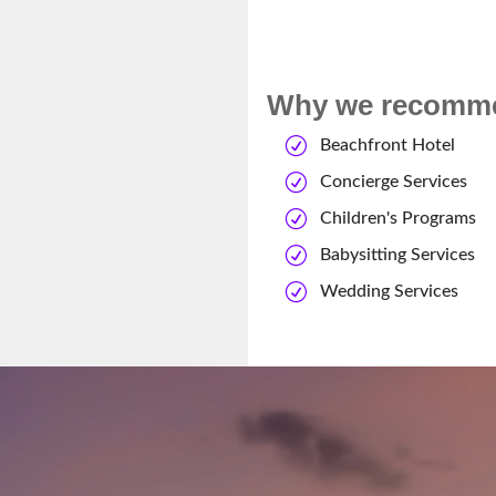
Why we recommen
Beachfront Hotel
Concierge Services
Children's Programs
Babysitting Services
Wedding Services