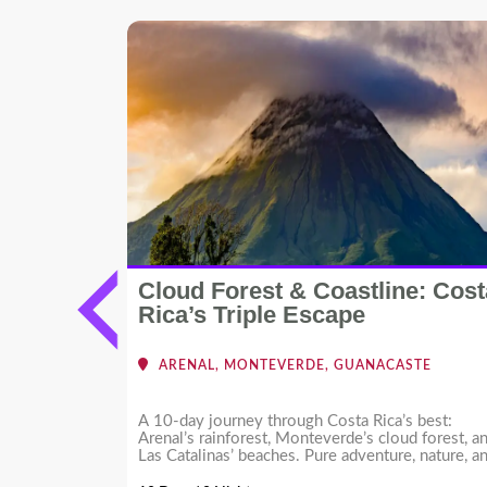
Cloud Forest & Coastline: Cost
cific
Rica’s Triple Escape
RMOSA -
ARENAL, MONTEVERDE, GUANACASTE
ing
A 10-day journey through Costa Rica’s best:
ion in Costa
Arenal’s rainforest, Monteverde’s cloud forest, a
 Create your
Las Catalinas’ beaches. Pure adventure, nature, a
s!
coastal luxury.