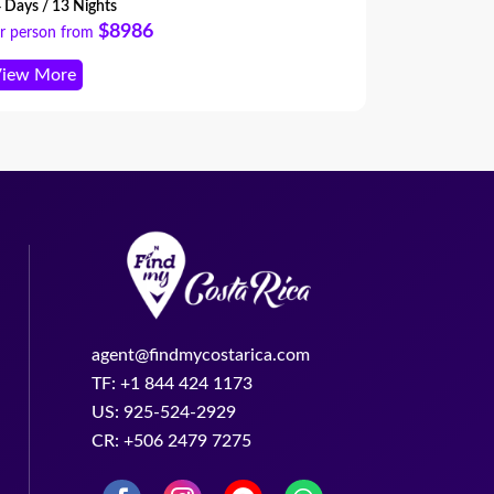
pert planning and high-end experiences
 Days / 13 Nights
8 Days / 7 Ni
roughout.
$8986
r person from
Per person f
iew More
View More
agent@findmycostarica.com
TF: +1 844 424 1173
US: 925-524-2929
CR: +506 2479 7275