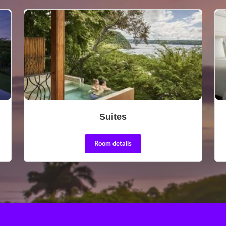
Suites
Room details