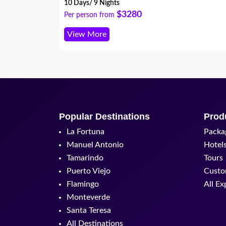
10 Days/ 9 Nights
$3280
Per person from
View More
Popular Destinations
Prod
La Fortuna
Packa
Manuel Antonio
Hotel
Tamarindo
Tours
Puerto Viejo
Custo
Flamingo
All Ex
Monteverde
Santa Teresa
All Destinations