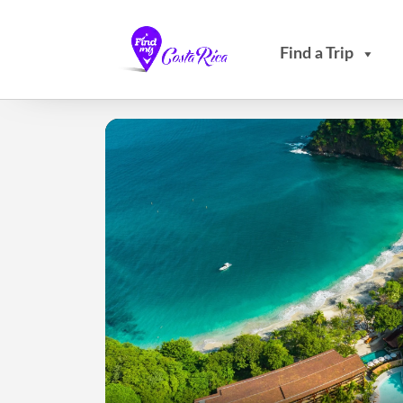
Find a Trip