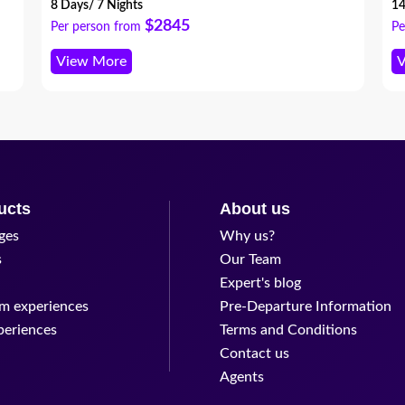
ex
8 Days/ 7 Nights
14
th
$2845
Per person from
Pe
View More
V
ucts
About us
ges
Why us?
s
Our Team
Expert's blog
m experiences
Pre-Departure Information
periences
Terms and Conditions
Contact us
Agents