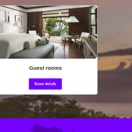
Guest rooms
Room details