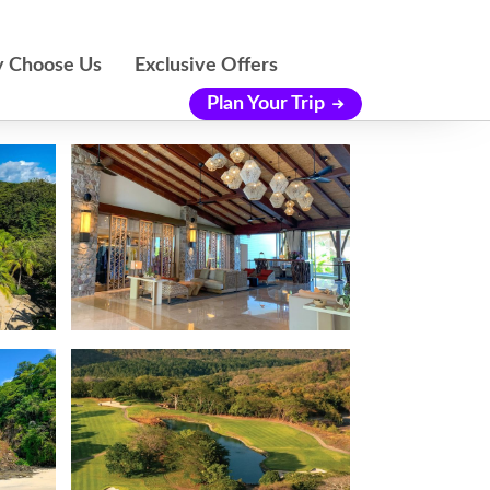
 Choose Us
Exclusive Offers
Plan Your Trip