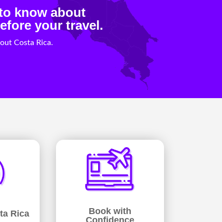
 to know about
efore your travel.
out Costa Rica.
Book with
ta Rica
Confidence