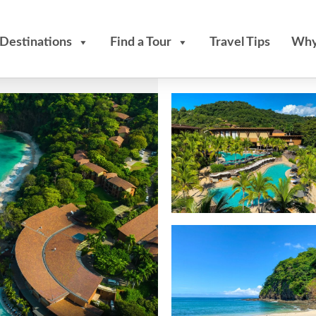
Destinations
Find a Tour
Travel Tips
Why