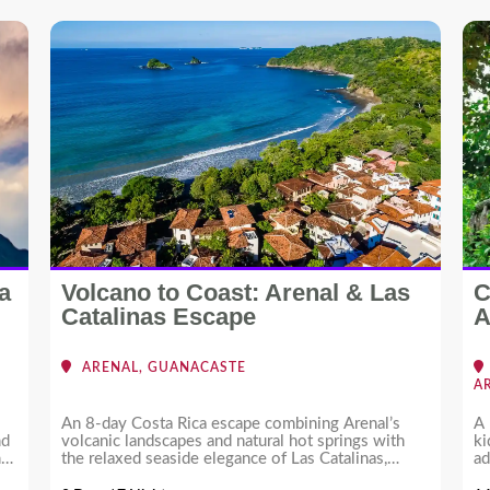
a
Volcano to Coast: Arenal & Las
C
Catalinas Escape
A
ARENAL, GUANACASTE
A
An 8-day Costa Rica escape combining Arenal’s
A 
nd
volcanic landscapes and natural hot springs with
ki
nd
the relaxed seaside elegance of Las Catalinas,
ad
offering a perfect balance of adventure and leisure.
of