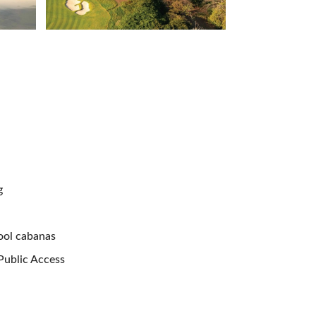
g
ool cabanas
 Public Access