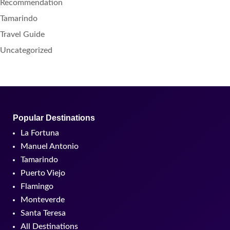
Recommendation
Tamarindo
Travel Guide
Uncategorized
Popular Destinations
La Fortuna
Manuel Antonio
Tamarindo
Puerto Viejo
Flamingo
Monteverde
Santa Teresa
All Destinations