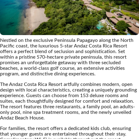
Nestled on the exclusive Peninsula Papagayo along the North
Pacific coast, the luxurious 5-star Andaz Costa Rica Resort
offers a perfect blend of seclusion and sophistication. Set
within a pristine 570-hectare private peninsula, this resort
promises an unforgettable getaway with three secluded
beaches, a world-class golf course, an extensive activities
program, and distinctive dining experiences.
The Andaz Costa Rica Resort artfully combines modern, open
design with local characteristics, creating a uniquely grounding
experience. Guests can choose from 153 deluxe rooms and
suites, each thoughtfully designed for comfort and relaxation.
The resort features three restaurants, a family pool, an adults-
only pool, nine spa treatment rooms, and the newly unveiled
Andaz Beach House.
For families, the resort offers a dedicated kids club, ensuring
that younger guests are entertained throughout their stay.