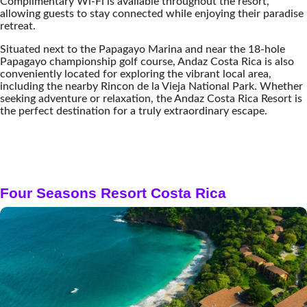
Complimentary Wi-Fi is available throughout the resort,
allowing guests to stay connected while enjoying their paradise
retreat.
Situated next to the Papagayo Marina and near the 18-hole
Papagayo championship golf course, Andaz Costa Rica is also
conveniently located for exploring the vibrant local area,
including the nearby Rincon de la Vieja National Park. Whether
seeking adventure or relaxation, the Andaz Costa Rica Resort is
the perfect destination for a truly extraordinary escape.
Four Seasons Resort Costa Rica