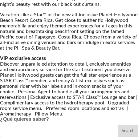
night’s beauty rest with our black out curtains.
Vacation Like a Star™ at the new all-inclusive Planet Hollywood
Beach Resort Costa Rica. Get close to authentic Hollywood
memorabilia and enjoy themed experiences for all ages in this
natural and breathtaking beachfront setting on the famed
Pacific coast of Papagayo, Costa Rica. Choose from a variety of
all-inclusive dining venues and bars or indulge in extra services
at the PH Spa & Beauty Bar.
VIP exclusive access
Discover unparalleled attention to detail, exclusive amenities
and extraordinary service for the star treatment you deserve.
Planet Hollywood guests can get the full star experience as a
STAR Class™ member, and enjoy A-List exclusives such as:
personal rider with bar labels and in-room snacks of your
choice | Personal Agent to handle all your arrangements and
reservations | Exclusive access to STAR Class™ Lounge and bar |
Complimentary access to the hydrotherapy pool | Upgraded
room service menu. | Preferred room locations and extras ︱
Aromatherapy | Pillow Menu.
¿Qué quieres saber?