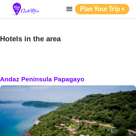
Plan Your Trip
Hotels in the area
Andaz Peninsula Papagayo