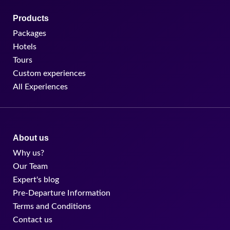
Products
Packages
Hotels
Tours
Custom experiences
All Experiences
About us
Why us?
Our Team
Expert's blog
Pre-Departure Information
Terms and Conditions
Contact us