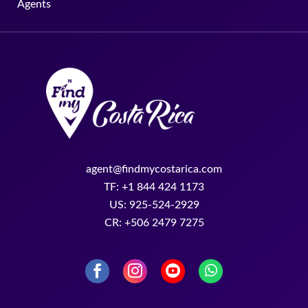
Agents
agent@findmycostarica.com
TF: +1 844 424 1173
US: 925-524-2929
CR: +506 2479 7275