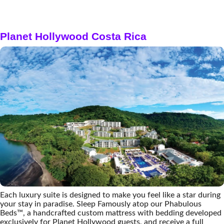
Planet Hollywood Costa Rica
Each luxury suite is designed to make you feel like a star during
your stay in paradise. Sleep Famously atop our Phabulous
Beds™, a handcrafted custom mattress with bedding developed
exclusively for Planet Hollywood guests, and receive a full