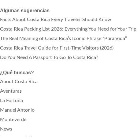
Algunas sugerencias
Facts About Costa Rica Every Traveler Should Know
Costa Rica Packing List 2026: Everything You Need for Your Trip
The Real Meaning of Costa Rica’s Iconic Phrase “Pura Vida”
Costa Rica Travel Guide for First-Time Visitors (2026)
Do You Need A Passport To Go To Costa Rica?
¿Qué buscas?
About Costa Rica
Aventuras
La Fortuna
Manuel Antonio
Monteverde
News