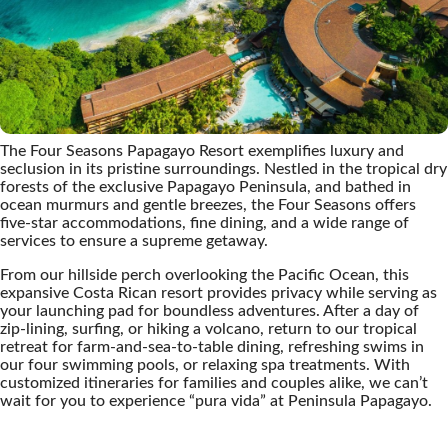
The Four Seasons Papagayo Resort exemplifies luxury and
seclusion in its pristine surroundings. Nestled in the tropical dry
forests of the exclusive Papagayo Peninsula, and bathed in
ocean murmurs and gentle breezes, the Four Seasons offers
five-star accommodations, fine dining, and a wide range of
services to ensure a supreme getaway.
From our hillside perch overlooking the Pacific Ocean, this
expansive Costa Rican resort provides privacy while serving as
your launching pad for boundless adventures. After a day of
zip-lining, surfing, or hiking a volcano, return to our tropical
retreat for farm-and-sea-to-table dining, refreshing swims in
our four swimming pools, or relaxing spa treatments. With
customized itineraries for families and couples alike, we can’t
wait for you to experience “pura vida” at Peninsula Papagayo.