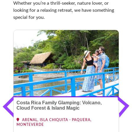
Whether you’re a thrill-seeker, nature lover, or
looking for a relaxing retreat, we have something
special for you.
Costa Rica Family Glamping: Volcano,
C
Cloud Forest & Island Magic
ARENAL, ISLA CHIQUITA - PAQUERA,
MONTEVERDE