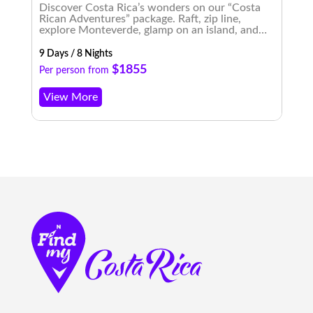
Discover Costa Rica’s wonders on our “Costa
E
Rican Adventures” package. Raft, zip line,
t
explore Monteverde, glamp on an island, and
b
experience enchanting nightscapes. An
m
unforgettable journey awaits!
9 Days / 8 Nights
8 
$1855
Per person from
P
View More