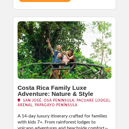
Costa Rica Family Luxe
Adventure: Nature & Style
SAN JOSÉ, OSA PENINSULA, PACUARE LODGE),
ARENAL, PAPAGAYO PENÍNSULA
A 14-day luxury itinerary crafted for families
with kids 7+. From rainforest lodges to
volcano adventures and beachside comfort—