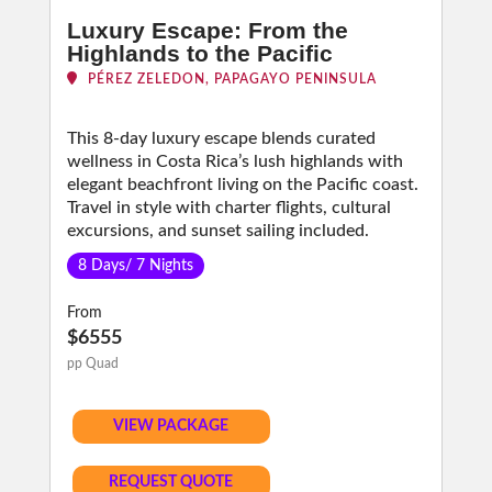
Luxury Escape: From the
Highlands to the Pacific
PÉREZ ZELEDON, PAPAGAYO PENINSULA
This 8-day luxury escape blends curated
wellness in Costa Rica’s lush highlands with
elegant beachfront living on the Pacific coast.
Travel in style with charter flights, cultural
excursions, and sunset sailing included.
8 Days/ 7 Nights
From
$6555
pp Quad
VIEW PACKAGE
REQUEST QUOTE