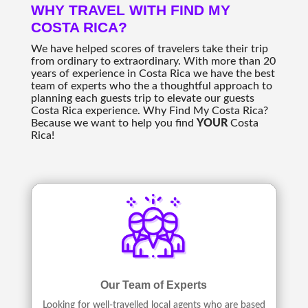
WHY TRAVEL WITH FIND MY
COSTA RICA?
We have helped scores of travelers take their trip
from ordinary to extraordinary. With more than 20
years of experience in Costa Rica we have the best
team of experts who the a thoughtful approach to
planning each guests trip to elevate our guests
Costa Rica experience. Why Find My Costa Rica?
Because we want to help you find
YOUR
Costa
Rica!
Our Team of Experts
Looking for well-travelled local agents who are based