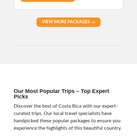
VIEW MORE PACKAGES
Our Most Popular Trips – Top Expert
Picks
Discover the best of Costa Rica with our expert-
curated trips. Our local travel specialists have
handpicked these popular packages to ensure you
experience the highlights of this beautiful country.