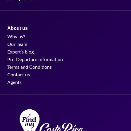
About us
Why us?
Our Team
Expert's blog
Pre-Departure Information
Terms and Conditions
Contact us
Agents