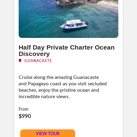
Half Day Private Charter Ocean
Discovery
GUANACASTE
Cruise along the amazing Guanacaste
and Papagayo coast as you visit secluded
beaches, enjoy the pristine ocean and
incredible nature views.
From
$990
VIEW TOUR