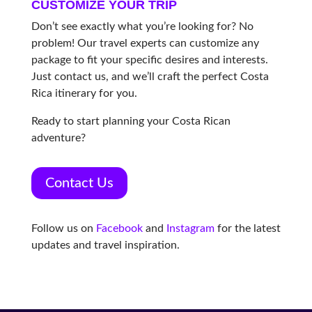
CUSTOMIZE YOUR TRIP
Don’t see exactly what you’re looking for? No
problem! Our travel experts can customize any
package to fit your specific desires and interests.
Just contact us, and we’ll craft the perfect Costa
Rica itinerary for you.
Ready to start planning your Costa Rican
adventure?
Contact Us
Follow us on
Facebook
and
Instagram
for the latest
updates and travel inspiration.