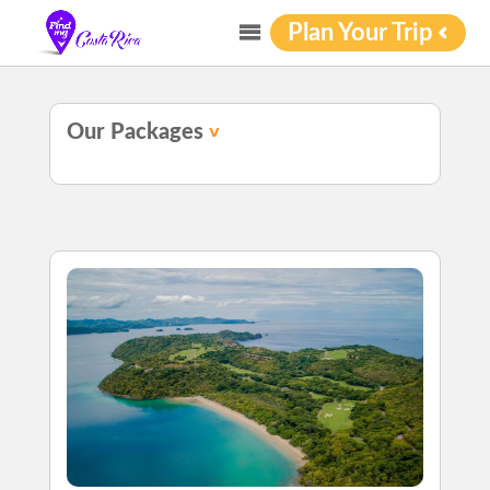
Plan Your Trip
Our Packages