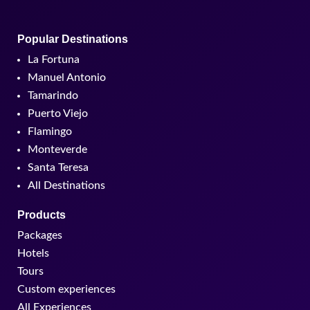
Popular Destinations
La Fortuna
Manuel Antonio
Tamarindo
Puerto Viejo
Flamingo
Monteverde
Santa Teresa
All Destinations
Products
Packages
Hotels
Tours
Custom experiences
All Experiences