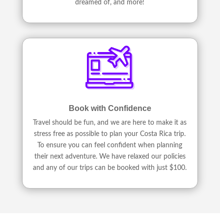
dreamed of, and more!
Book with Confidence
Travel should be fun, and we are here to make it as
stress free as possible to plan your Costa Rica trip.
To ensure you can feel confident when planning
their next adventure. We have relaxed our policies
and any of our trips can be booked with just $100.