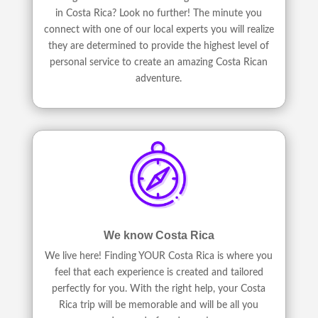
in Costa Rica? Look no further! The minute you
connect with one of our local experts you will realize
they are determined to provide the highest level of
personal service to create an amazing Costa Rican
adventure.
We know Costa Rica
We live here! Finding YOUR Costa Rica is where you
feel that each experience is created and tailored
perfectly for you. With the right help, your Costa
Rica trip will be memorable and will be all you