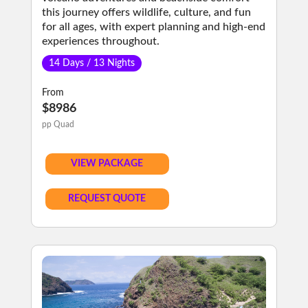
this journey offers wildlife, culture, and fun
for all ages, with expert planning and high-end
experiences throughout.
14 Days / 13 Nights
From
$8986
pp Quad
VIEW PACKAGE
REQUEST QUOTE