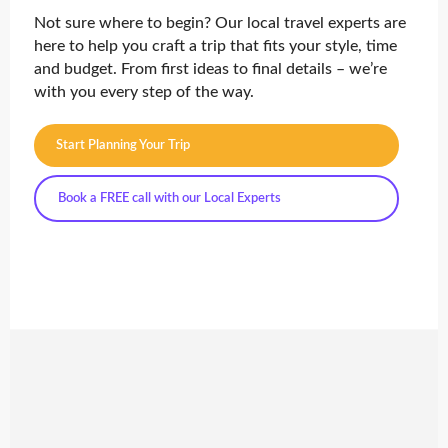
Not sure where to begin? Our local travel experts are
here to help you craft a trip that fits your style, time
and budget. From first ideas to final details – we’re
with you every step of the way.
Start Planning Your Trip
Book a FREE call with our Local Experts