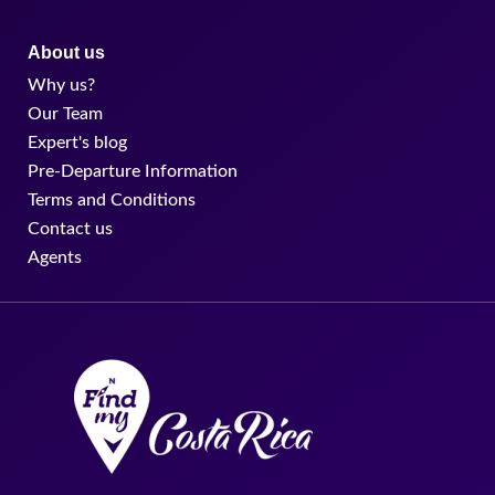
About us
Why us?
Our Team
Expert's blog
Pre-Departure Information
Terms and Conditions
Contact us
Agents