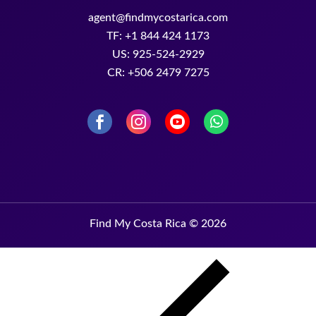
agent@findmycostarica.com
TF: +1 844 424 1173
US: 925-524-2929
CR: +506 2479 7275
Find My Costa Rica © 2026