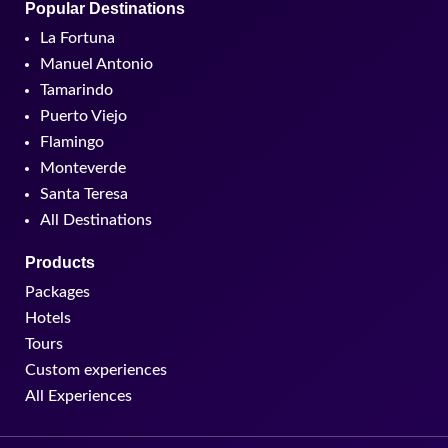
Popular Destinations
La Fortuna
Manuel Antonio
Tamarindo
Puerto Viejo
Flamingo
Monteverde
Santa Teresa
All Destinations
Products
Packages
Hotels
Tours
Custom experiences
All Experiences