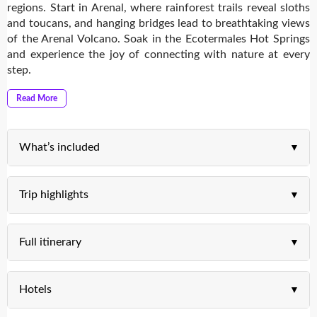
regions. Start in Arenal, where rainforest trails reveal sloths
and toucans, and hanging bridges lead to breathtaking views
of the Arenal Volcano. Soak in the Ecotermales Hot Springs
and experience the joy of connecting with nature at every
step.
Read More
What’s included
Trip highlights
Full itinerary
Hotels