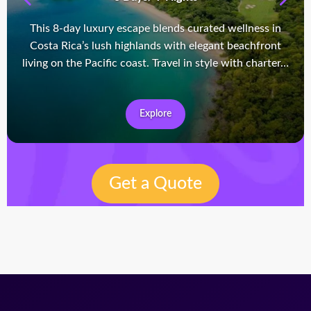
This 8-day luxury escape blends curated wellness in
Costa Rica’s lush highlands with elegant beachfront
living on the Pacific coast. Travel in style with charter…
Explore
Get a Quote