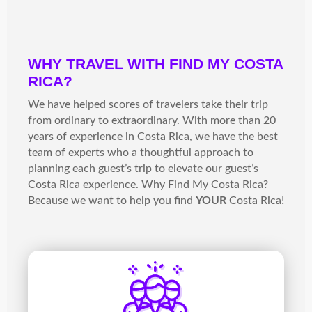
WHY TRAVEL WITH FIND MY COSTA
RICA?
We have helped scores of travelers take their trip
from ordinary to extraordinary. With more than 20
years of experience in Costa Rica, we have the best
team of experts who a thoughtful approach to
planning each guest’s trip to elevate our guest’s
Costa Rica experience. Why Find My Costa Rica?
Because we want to help you find
YOUR
Costa Rica!