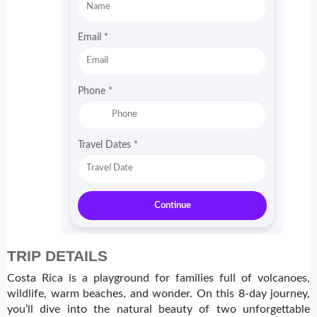
Email
*
Phone
*
Travel Dates
*
Continue
TRIP DETAILS
Costa Rica is a playground for families full of volcanoes,
wildlife, warm beaches, and wonder.
On this 8-day journey,
you’ll dive into the natural beauty of two unforgettable