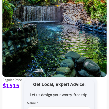
Regular Price
Get Local, Expert Advice.
$1515
Let us design your worry-free trip.
Name
*