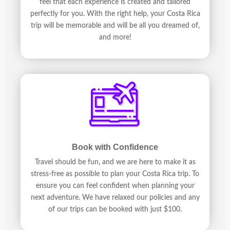
feel that each experience is created and tailored
perfectly for you. With the right help, your Costa Rica
trip will be memorable and will be all you dreamed of,
and more!
Book with Confidence
Travel should be fun, and we are here to make it as
stress-free as possible to plan your Costa Rica trip. To
ensure you can feel confident when planning your
next adventure. We have relaxed our policies and any
of our trips can be booked with just $100.