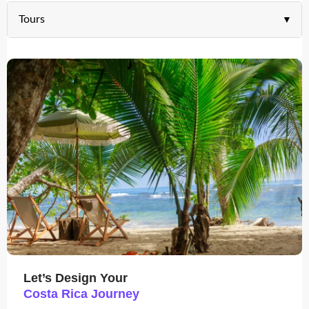
Tours
Let’s Design Your
Costa Rica Journey