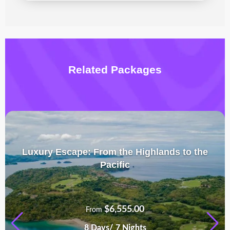
Related Packages
Luxury Escape: From the Highlands to the
Pacific
$
6,555.00
From
8 Days/ 7 Nights