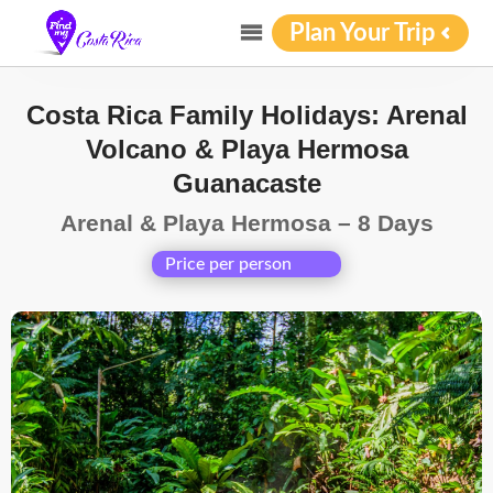
Plan Your Trip
Costa Rica Family Holidays: Arenal
Volcano & Playa Hermosa
Guanacaste
Arenal & Playa Hermosa – 8 Days
Price per person