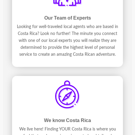
Our Team of Experts
Looking for well-traveled local agents who are based in
Costa Rica? Look no further! The minute you connect
with one of our local experts you will realize they are
determined to provide the highest level of personal
service to create an amazing Costa Rican adventure.
We know Costa Rica
We live here! Finding YOUR Costa Rica is where you