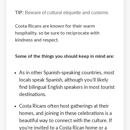
TIP:
Beware of cultural etiquette and customs
Costa Ricans are known for their warm
hospitality, so be sure to reciprocate with
kindness and respect.
Some of the things you should keep in mind are:
As in other Spanish-speaking countries, most
locals speak Spanish, although you’ll likely
find bilingual English speakers in most tourist
destinations.
Costa Ricans often host gatherings at their
homes, and joining in these celebrations is a
beautiful way to connect with the culture. If
you’re invited to a Costa Rican home or a