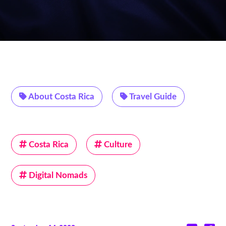
About Costa Rica
Travel Guide
Costa Rica
Culture
Digital Nomads