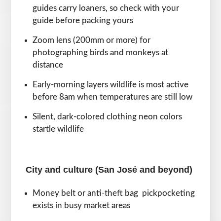
guides carry loaners, so check with your
guide before packing yours
Zoom lens (200mm or more) for
photographing birds and monkeys at
distance
Early-morning layers wildlife is most active
before 8am when temperatures are still low
Silent, dark-colored clothing neon colors
startle wildlife
City and culture (San José and beyond)
Money belt or anti-theft bag pickpocketing
exists in busy market areas