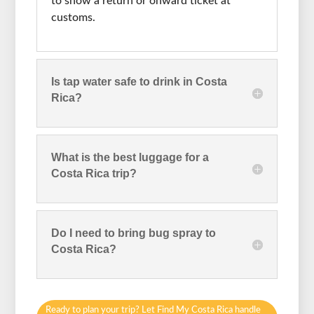
to show a return or onward ticket at
customs.
Is tap water safe to drink in Costa
Rica?
What is the best luggage for a
Costa Rica trip?
Do I need to bring bug spray to
Costa Rica?
Ready to plan your trip? Let Find My Costa Rica handle