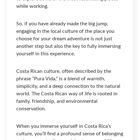
while working.
So, if you have already made the big jump,
engaging in the local culture of the place you
choose for your dream adventure is not just
another step but also the key to fully immersing
yourself in this experience.
Costa Rican culture, often described by the
phrase “Pura Vida,” is a blend of warmth,
simplicity, and a deep connection to the natural
world. The Costa Rican way of life is rooted in
family, friendship, and environmental
conservation.
When you immerse yourself in Costa Rica’s
culture, you’ll find a profound sense of belonging