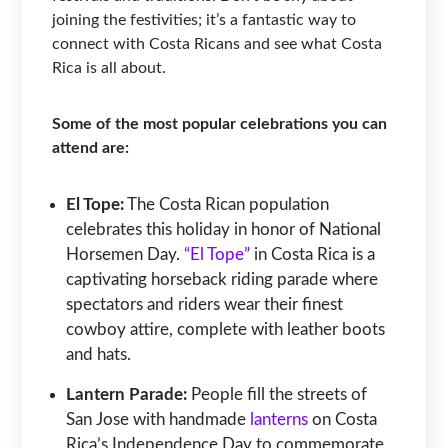
joining the festivities; it’s a fantastic way to
connect with Costa Ricans and see what Costa
Rica is all about.
Some of the most popular celebrations you can
attend are:
El Tope:
The Costa Rican population
celebrates this holiday in honor of National
Horsemen Day.
“El Tope”
in Costa Rica is a
captivating horseback riding parade where
spectators and riders wear their finest
cowboy attire, complete with leather boots
and hats.
Lantern Parade:
People fill the streets of
San Jose with handmade
lanterns
on Costa
Rica’s Independence Day to commemorate