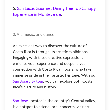
San Lucas Gourmet Dining Tree Top Canopy
Experience in Monteverde
.
3. Art, music, and dance
An excellent way to discover the culture of
Costa Rica is through its artistic exhibitions.
Engaging with these creative expressions
enriches your experience and deepens your
connection with Costa Rican locals, who take
immense pride in their artistic heritage. With our
San Jose city tour
, you can explore both Costa
Rica’s culture and history.
San Jose
, located in the country’s Central Valley,
is a hotspot to attend local concerts, visit art