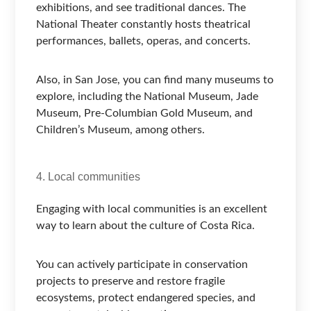
exhibitions, and see traditional dances. The
National Theater constantly hosts theatrical
performances, ballets, operas, and concerts.
Also, in San Jose, you can find many museums to
explore, including the National Museum, Jade
Museum, Pre-Columbian Gold Museum, and
Children’s Museum, among others.
4. Local communities
Engaging with local communities is an excellent
way to learn about the culture of Costa Rica.
You can actively participate in conservation
projects to preserve and restore fragile
ecosystems, protect endangered species, and