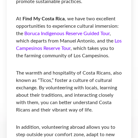
promote sustainable practices.
At
Find My Costa Rica
, we have two excellent
opportunities to experience cultural immersion:
the
Boruca Indigenous Reserve Guided Tour
,
which departs from Manuel Antonio, and the
Los
Campesinos Reserve Tour
, which takes you to
the farming community of Los Campesinos.
The warmth and hospitality of Costa Ricans, also
known as “Ticos,” foster a culture of cultural
exchange. By volunteering with locals, learning
about their traditions, and interacting closely
with them, you can better understand Costa
Ricans and their vibrant way of life.
In addition, volunteering abroad allows you to
step outside your comfort zone, adapt to new