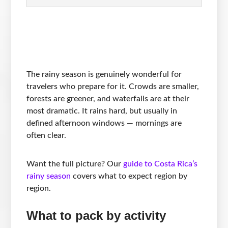
The rainy season is genuinely wonderful for
travelers who prepare for it. Crowds are smaller,
forests are greener, and waterfalls are at their
most dramatic. It rains hard, but usually in
defined afternoon windows — mornings are
often clear.
Want the full picture? Our
guide to Costa Rica’s
rainy season
covers what to expect region by
region.
What to pack by activity