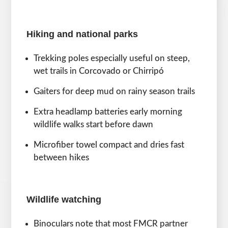
Hiking and national parks
Trekking poles especially useful on steep,
wet trails in Corcovado or Chirripó
Gaiters for deep mud on rainy season trails
Extra headlamp batteries early morning
wildlife walks start before dawn
Microfiber towel compact and dries fast
between hikes
Wildlife watching
Binoculars note that most FMCR partner