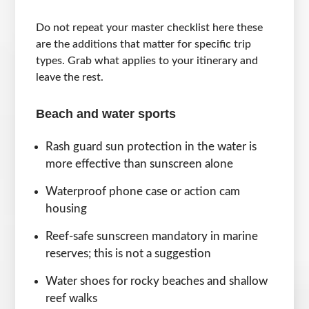
Do not repeat your master checklist here these
are the additions that matter for specific trip
types. Grab what applies to your itinerary and
leave the rest.
Beach and water sports
Rash guard sun protection in the water is
more effective than sunscreen alone
Waterproof phone case or action cam
housing
Reef-safe sunscreen mandatory in marine
reserves; this is not a suggestion
Water shoes for rocky beaches and shallow
reef walks