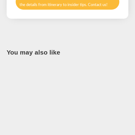
the details from itinerary to insider tips. Contact us!
You may also like