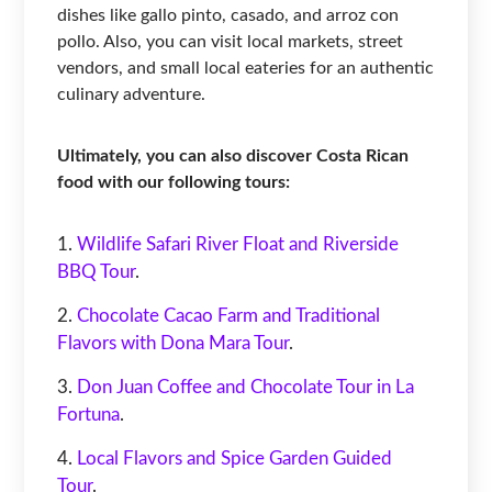
dishes like gallo pinto, casado, and arroz con
pollo. Also, you can visit local markets, street
vendors, and small local eateries for an authentic
culinary adventure.
Ultimately, you can also discover Costa Rican
food with our following tours:
Wildlife Safari River Float and Riverside
BBQ Tour
.
Chocolate Cacao Farm and Traditional
Flavors with Dona Mara Tour
.
Don Juan Coffee and Chocolate Tour in La
Fortuna
.
Local Flavors and Spice Garden Guided
Tour
.