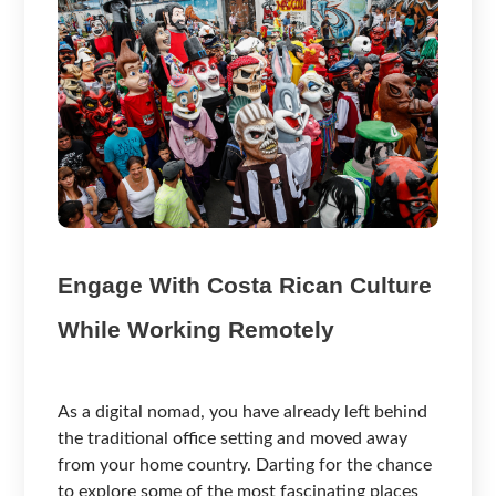
Engage With Costa Rican Culture
While Working Remotely
As a digital nomad, you have already left behind
the traditional office setting and moved away
from your home country. Darting for the chance
to explore some of the most fascinating places