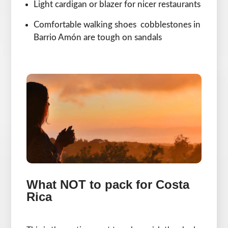
Light cardigan or blazer for nicer restaurants
Comfortable walking shoes cobblestones in
Barrio Amón are tough on sandals
What NOT to pack for Costa
Rica