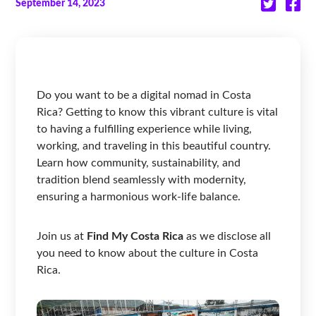
September 14, 2023
Do you want to be a digital nomad in Costa
Rica? Getting to know this vibrant culture is vital
to having a fulfilling experience while living,
working, and traveling in this beautiful country.
Learn how community, sustainability, and
tradition blend seamlessly with modernity,
ensuring a harmonious work-life balance.
Join us at
Find My Costa Rica
as we disclose all
you need to know about the culture in Costa
Rica.