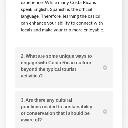
experience. While many Costa Ricans
speak English, Spanish is the official
language. Therefore, learning the basics
can enhance your ability to connect with
locals and make your trip more enjoyable.
2. What are some unique ways to
engage with Costa Rican culture
beyond the typical tourist
activities?
3. Are there any cultural
practices related to sustainability
or conservation that I should be
aware of?