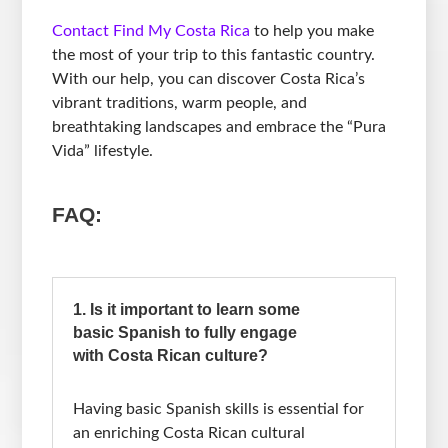
Contact Find My Costa Rica
to help you make
the most of your trip to this fantastic country.
With our help, you can discover Costa Rica’s
vibrant traditions, warm people, and
breathtaking landscapes and embrace the “Pura
Vida” lifestyle.
FAQ:
1. Is it important to learn some
basic Spanish to fully engage
with Costa Rican culture?
Having basic Spanish skills is essential for
an enriching Costa Rican cultural