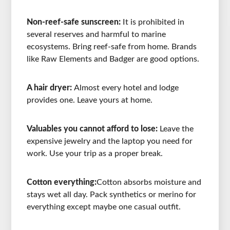
Non-reef-safe sunscreen:
It is prohibited in
several reserves and harmful to marine
ecosystems. Bring reef-safe from home. Brands
like Raw Elements and Badger are good options.
A hair dryer:
Almost every hotel and lodge
provides one. Leave yours at home.
Valuables you cannot afford to lose:
Leave the
expensive jewelry and the laptop you need for
work. Use your trip as a proper break.
Cotton everything:
Cotton absorbs moisture and
stays wet all day. Pack synthetics or merino for
everything except maybe one casual outfit.