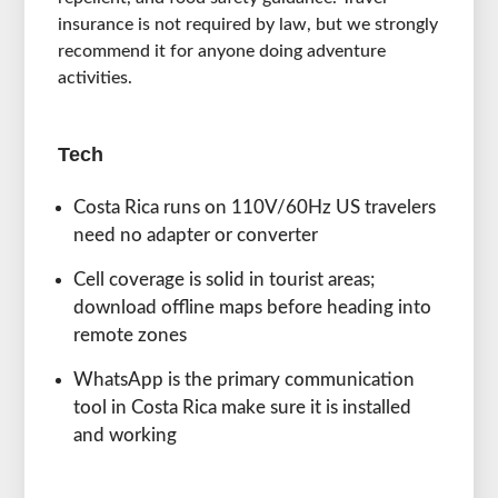
insurance is not required by law, but we strongly
recommend it for anyone doing adventure
activities.
Tech
Costa Rica runs on 110V/60Hz US travelers
need no adapter or converter
Cell coverage is solid in tourist areas;
download offline maps before heading into
remote zones
WhatsApp is the primary communication
tool in Costa Rica make sure it is installed
and working