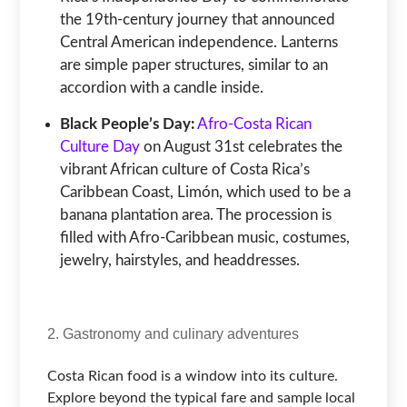
the 19th-century journey that announced
Central American independence. Lanterns
are simple paper structures, similar to an
accordion with a candle inside.
Black People’s Day:
Afro-Costa Rican
Culture Day
on August 31st celebrates the
vibrant African culture of Costa Rica’s
Caribbean Coast, Limón, which used to be a
banana plantation area. The procession is
filled with Afro-Caribbean music, costumes,
jewelry, hairstyles, and headdresses.
2. Gastronomy and culinary adventures
Costa Rican food is a window into its culture.
Explore beyond the typical fare and sample local