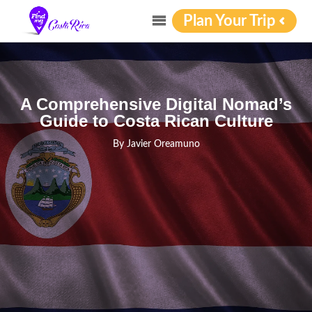
Plan Your Trip
A Comprehensive Digital Nomad’s
Guide to Costa Rican Culture
By
Javier Oreamuno