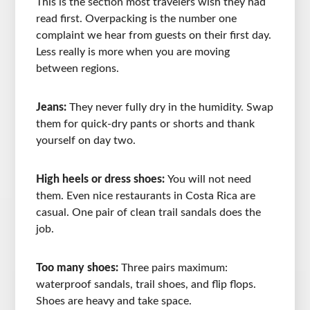
This is the section most travelers wish they had
read first. Overpacking is the number one
complaint we hear from guests on their first day.
Less really is more when you are moving
between regions.
Jeans:
They never fully dry in the humidity. Swap
them for quick-dry pants or shorts and thank
yourself on day two.
High heels or dress shoes:
You will not need
them. Even nice restaurants in Costa Rica are
casual. One pair of clean trail sandals does the
job.
Too many shoes:
Three pairs maximum:
waterproof sandals, trail shoes, and flip flops.
Shoes are heavy and take space.