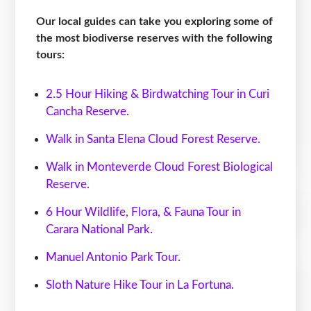
Our local guides can take you exploring some of
the most biodiverse reserves with the following
tours:
2.5 Hour Hiking & Birdwatching Tour in Curi
Cancha Reserve.
Walk in Santa Elena Cloud Forest Reserve.
Walk in Monteverde Cloud Forest Biological
Reserve.
6 Hour Wildlife, Flora, & Fauna Tour in
Carara National Park.
Manuel Antonio Park Tour.
Sloth Nature Hike Tour in La Fortuna.