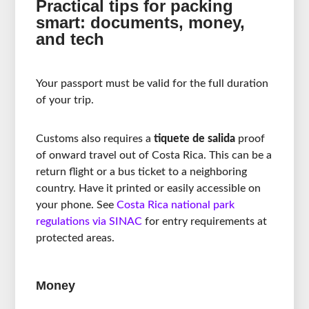
Practical tips for packing
smart: documents, money,
and tech
Your passport must be valid for the full duration
of your trip.
Customs also requires a
tiquete de salida
proof
of onward travel out of Costa Rica. This can be a
return flight or a bus ticket to a neighboring
country. Have it printed or easily accessible on
your phone. See
Costa Rica national park
regulations via SINAC
for entry requirements at
protected areas.
Money