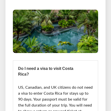
Do I need a visa to visit Costa
Rica?
US, Canadian, and UK citizens do not need
a visa to enter Costa Rica for stays up to
90 days. Your passport must be valid for
the full duration of your trip. You will need