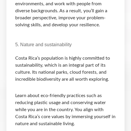
environments, and work with people from
diverse backgrounds. As a result, you’ll gain a
broader perspective, improve your problem-
solving skills, and develop your resilience.
5. Nature and sustainability
Costa Rica’s population is highly committed to
sustainability, which is an integral part of its
culture. Its national parks, cloud forests, and
incredible biodiversity are all worth exploring.
Learn about eco-friendly practices such as
reducing plastic usage and conserving water
while you are in the country. You align with
Costa Rica’s core values by immersing yourself in
nature and sustainable living.