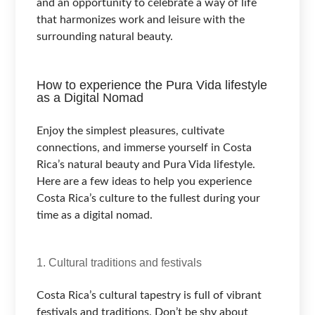
and an opportunity to celebrate a way of life
that harmonizes work and leisure with the
surrounding natural beauty.
How to experience the Pura Vida lifestyle
as a Digital Nomad
Enjoy the simplest pleasures, cultivate
connections, and immerse yourself in Costa
Rica’s natural beauty and Pura Vida lifestyle.
Here are a few ideas to help you experience
Costa Rica’s culture to the fullest during your
time as a digital nomad.
1. Cultural traditions and festivals
Costa Rica’s cultural tapestry is full of vibrant
festivals and traditions. Don’t be shy about