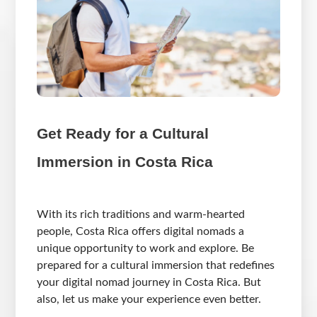
Get Ready for a Cultural
Immersion in Costa Rica
With its rich traditions and warm-hearted
people, Costa Rica offers digital nomads a
unique opportunity to work and explore. Be
prepared for a cultural immersion that redefines
your digital nomad journey in Costa Rica. But
also, let us make your experience even better.