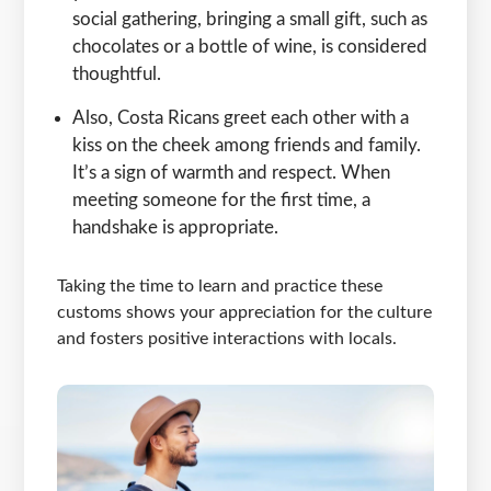
social gathering, bringing a small gift, such as
chocolates or a bottle of wine, is considered
thoughtful.
Also, Costa Ricans greet each other with a
kiss on the cheek among friends and family.
It’s a sign of warmth and respect. When
meeting someone for the first time, a
handshake is appropriate.
Taking the time to learn and practice these
customs shows your appreciation for the culture
and fosters positive interactions with locals.