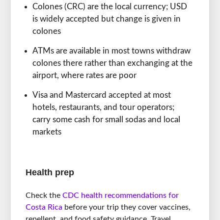
Colones (CRC) are the local currency; USD
is widely accepted but change is given in
colones
ATMs are available in most towns withdraw
colones there rather than exchanging at the
airport, where rates are poor
Visa and Mastercard accepted at most
hotels, restaurants, and tour operators;
carry some cash for small sodas and local
markets
Health prep
Check the
CDC health recommendations for
Costa Rica
before your trip they cover vaccines,
repellent, and food safety guidance. Travel