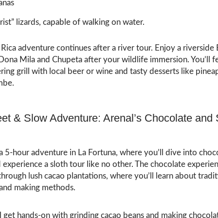
anas
rist” lizards, capable of walking on water.
Rica adventure continues after a river tour. Enjoy a riversid
ona Mila and Chupeta after your wildlife immersion. You’ll f
ng grill with local beer or wine and tasty desserts like pinea
mbe.
et & Slow Adventure: Arenal’s Chocolate and 
 a 5-hour adventure in La Fortuna, where you’ll dive into choc
experience a sloth tour like no other. The chocolate experien
 through lush cacao plantations, where you’ll learn about tradit
 and making methods.
ll get hands-on with grinding cacao beans and making chocola