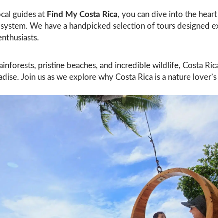
cal guides at
Find My Costa Rica
, you can dive into the heart 
osystem. We have a handpicked selection of tours designed ex
enthusiasts.
ainforests, pristine beaches, and incredible wildlife, Costa Ri
adise. Join us as we explore why Costa Rica is a nature lover’