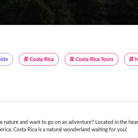
uide
Costa Rica
Costa Rica Tours
N
e nature and want to go on an adventure? Located in the hear
rica, Costa Rica is a natural wonderland waiting for you!