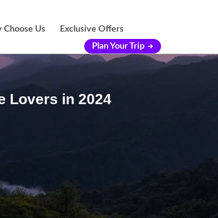
 Choose Us
Exclusive Offers
Plan Your Trip
e Lovers in 2024