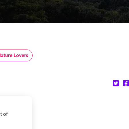
ature Lovers
t of