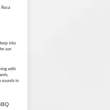
, Roca
deep into
the sun
ming with
ards,
n sounds in
 BBQ