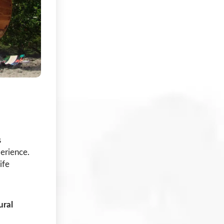
s
erience.
ife
ural