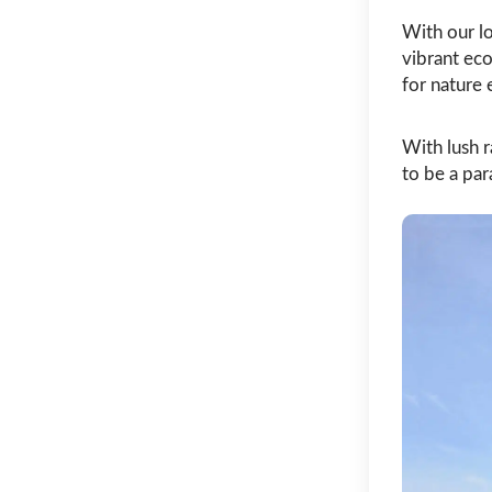
With our lo
vibrant ec
for nature 
With lush r
to be a par