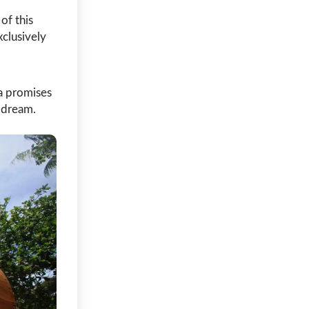
of this
clusively
ca promises
s dream.