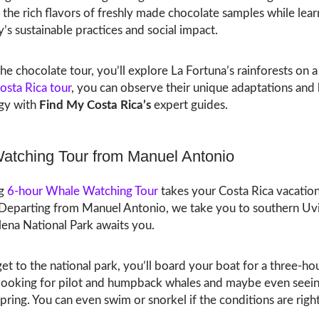
the rich flavors of freshly made chocolate samples while lea
y’s sustainable practices and social impact.
he chocolate tour, you’ll explore La Fortuna’s rainforests on a 
Costa Rica tour
, you can observe their unique adaptations and 
ogy with
Find My Costa Rica’s
expert guides.
atching Tour from Manuel Antonio
ng
6-hour Whale Watching Tour
takes your Costa Rica vacation
. Departing from Manuel Antonio, we take you to southern Uv
lena National Park awaits you.
t to the national park, you’ll board your boat for a three-ho
looking for pilot and humpback whales and maybe even seein
spring. You can even swim or snorkel if the conditions are right