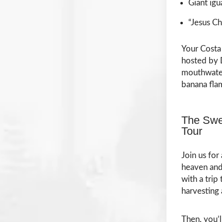
Giant igu
“Jesus Ch
Your Costa 
hosted by D
mouthwateri
banana fla
The Swe
Tour
Join us for
heaven and 
with a trip
harvesting
Then, you’