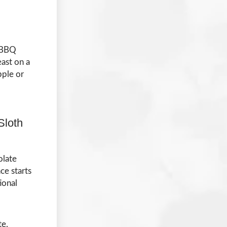
e BBQ
east on a
pple or
Sloth
olate
ce starts
ional
te.