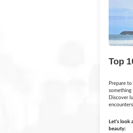
Top 1
Prepare to
something 
Discover lu
encounters 
Let’s look 
beauty: