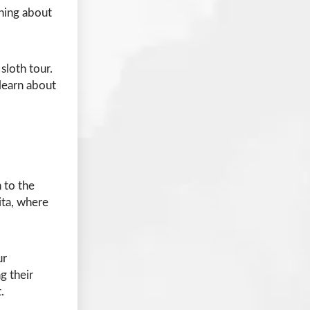
rning about
sloth tour.
learn about
 to the
ita, where
ur
g their
.