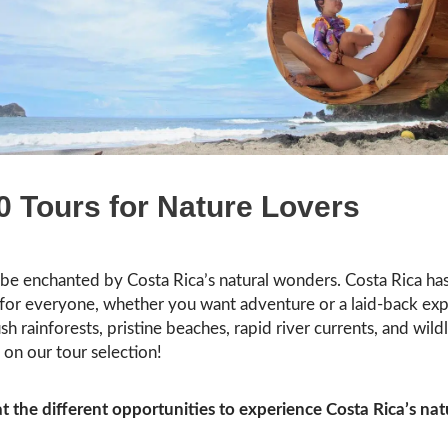
0 Tours for Nature Lovers
 be enchanted by Costa Rica’s natural wonders. Costa Rica ha
for everyone, whether you want adventure or a laid-back exp
sh rainforests, pristine beaches, rapid river currents, and wildl
on our tour selection!
at the different opportunities to experience Costa Rica’s nat