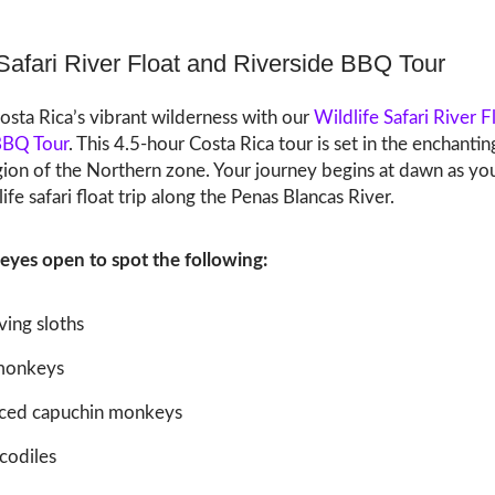
 Safari River Float and Riverside BBQ Tour
osta Rica’s vibrant wilderness with our
Wildlife Safari River F
BBQ Tour
. This 4.5-hour Costa Rica tour is set in the enchantin
gion of the Northern zone. Your journey begins at dawn as yo
life safari float trip along the Penas Blancas River.
eyes open to spot the following:
ing sloths
monkeys
ced capuchin monkeys
codiles