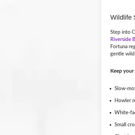
Wildlife
Step into C
Riverside 
Fortuna re
gentle wild
Keep your 
Slow-mov
Howler 
White-fa
Small cro