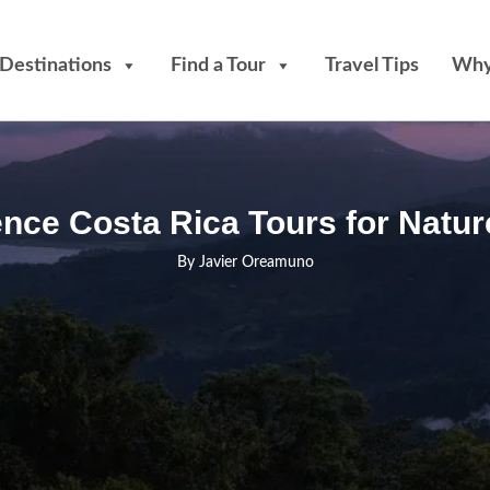
Destinations
Find a Tour
Travel Tips
Why
nce Costa Rica Tours for Natur
By
Javier Oreamuno