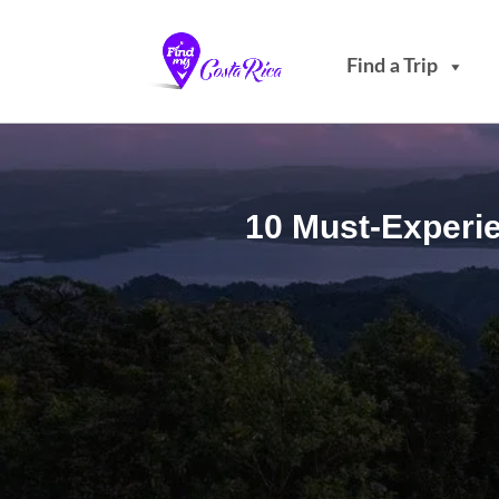
Find a Trip
10 Must-Experie