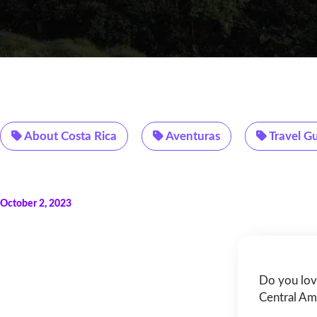
About Costa Rica
Aventuras
Travel G
October 2, 2023
Do you lov
Central Ame