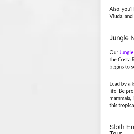
Also, you’l
Viuda, and 
Jungle 
Our
Jungle
the Costa R
begins to s
Lead by a k
life. Be pr
mammals, in
this tropica
Sloth En
Tour