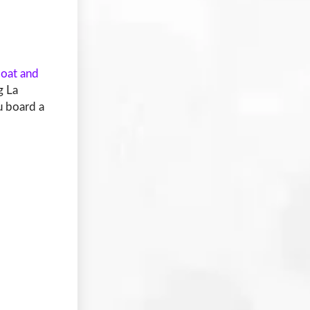
loat and
g La
u board a