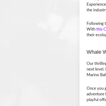
Experience 
the industr
Following t
With
this 
their ecol
Whale W
Our thrilli
next level
Marino Bal
Once you ge
adventure 
playful off