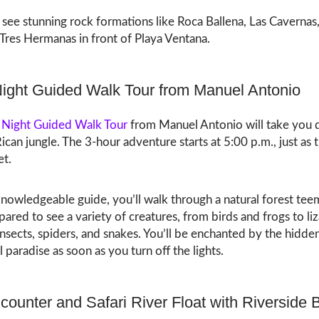
l see stunning rock formations like Roca Ballena, Las Cavernas
Tres Hermanas in front of Playa Ventana.
Night Guided Walk Tour from Manuel Antonio
 Night Guided Walk Tour
from Manuel Antonio will take you 
ican jungle. The 3-hour adventure starts at 5:00 p.m., just as 
et.
nowledgeable guide, you’ll walk through a natural forest tee
epared to see a variety of creatures, from birds and frogs to liz
sects, spiders, and snakes. You’ll be enchanted by the hidde
l paradise as soon as you turn off the lights.
counter and Safari River Float with Riverside