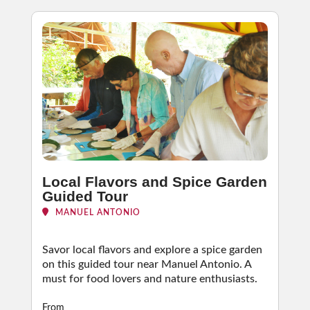
Local Flavors and Spice Garden
Guided Tour
MANUEL ANTONIO
Savor local flavors and explore a spice garden
on this guided tour near Manuel Antonio. A
must for food lovers and nature enthusiasts.
From