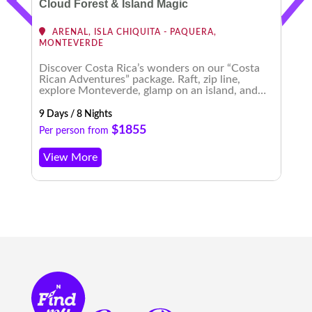
Cloud Forest & Island Magic
ARENAL, ISLA CHIQUITA - PAQUERA,
MONTEVERDE
Discover Costa Rica’s wonders on our “Costa
E
Rican Adventures” package. Raft, zip line,
t
explore Monteverde, glamp on an island, and
b
experience enchanting nightscapes. An
m
unforgettable journey awaits!
9 Days / 8 Nights
8 
$1855
Per person from
P
View More