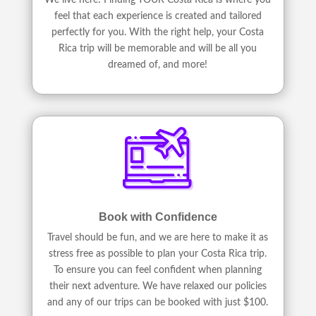
feel that each experience is created and tailored
perfectly for you. With the right help, your Costa
Rica trip will be memorable and will be all you
dreamed of, and more!
Book with Confidence
Travel should be fun, and we are here to make it as
stress free as possible to plan your Costa Rica trip.
To ensure you can feel confident when planning
their next adventure. We have relaxed our policies
and any of our trips can be booked with just $100.