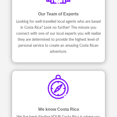
Our Team of Experts
Looking for well-travelled local agents who are based
in Costa Rica? Look no further! The minute you
connect with one of our local experts you will realize
they are determined to provide the highest level of
personal service to create an amazing Costa Rican
adventure.
We know Costa Rica
We live here! Finding YOUR Costa Rica is where you