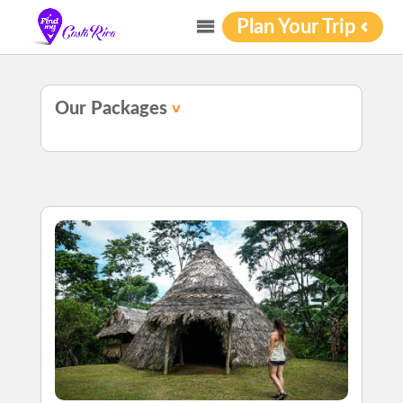
Plan Your Trip
Our Packages