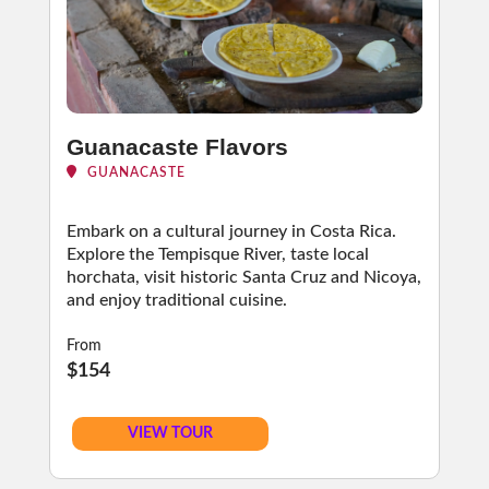
Guanacaste Flavors
GUANACASTE
Embark on a cultural journey in Costa Rica.
Explore the Tempisque River, taste local
horchata, visit historic Santa Cruz and Nicoya,
and enjoy traditional cuisine.
From
$154
VIEW TOUR