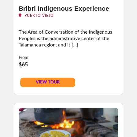
Bribri Indigenous Experience
PUERTO VIEJO
The Area of Conversation of the Indigenous
Peoples is the administrative center of the
Talamanca region, and it […]
From
$65
VIEW TOUR