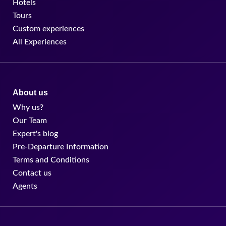
Hotels
Tours
Custom experiences
All Experiences
About us
Why us?
Our Team
Expert's blog
Pre-Departure Information
Terms and Conditions
Contact us
Agents