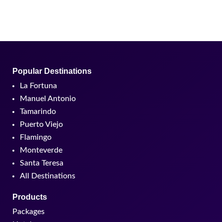
Popular Destinations
La Fortuna
Manuel Antonio
Tamarindo
Puerto Viejo
Flamingo
Monteverde
Santa Teresa
All Destinations
Products
Packages