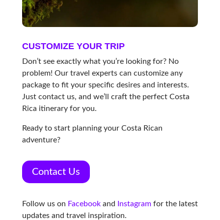
CUSTOMIZE YOUR TRIP
Don’t see exactly what you’re looking for? No
problem! Our travel experts can customize any
package to fit your specific desires and interests.
Just contact us, and we’ll craft the perfect Costa
Rica itinerary for you.
Ready to start planning your Costa Rican
adventure?
Contact Us
Follow us on
Facebook
and
Instagram
for the latest
updates and travel inspiration.