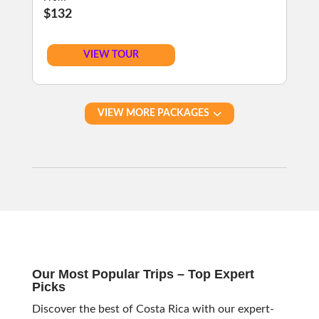
$132
VIEW TOUR
VIEW MORE PACKAGES
Our Most Popular Trips – Top Expert
Picks
Discover the best of Costa Rica with our expert-