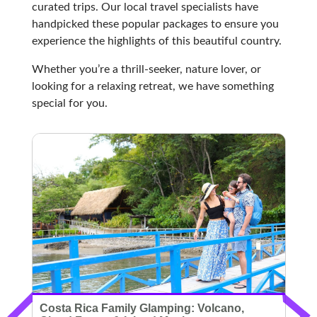
curated trips. Our local travel specialists have
handpicked these popular packages to ensure you
experience the highlights of this beautiful country.
Whether you’re a thrill-seeker, nature lover, or
looking for a relaxing retreat, we have something
special for you.
Costa Rica Family Glamping: Volcano,
C