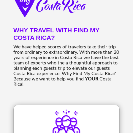
WHY TRAVEL WITH FIND MY
COSTA RICA?
We have helped scores of travelers take their trip
from ordinary to extraordinary. With more than 20
years of experience in Costa Rica we have the best
team of experts who the a thoughtful approach to
planning each guests trip to elevate our guests
Costa Rica experience. Why Find My Costa Rica?
Because we want to help you find
YOUR
Costa
Rica!