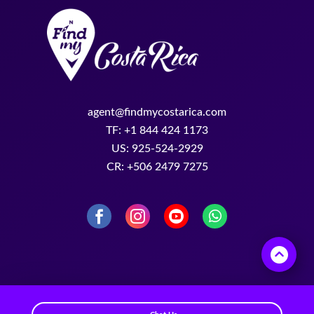
agent@findmycostarica.com
TF: +1 844 424 1173
US: 925-524-2929
CR: +506 2479 7275