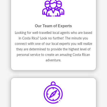
Our Team of Experts
Looking for well-travelled local agents who are based
in Costa Rica? Look no further! The minute you
connect with one of our local experts you will realize
they are determined to provide the highest level of
personal service to create an amazing Costa Rican
adventure.