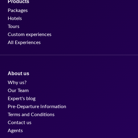
Products
Packages
Hotels
Tours
Custom experiences
All Experiences
About us
Why us?
Our Team
Expert's blog
Pre-Departure Information
Terms and Conditions
Contact us
Agents