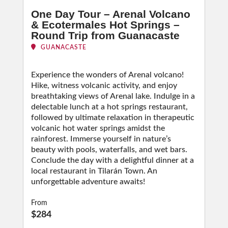
One Day Tour – Arenal Volcano
& Ecotermales Hot Springs –
Round Trip from Guanacaste
GUANACASTE
Experience the wonders of Arenal volcano!
Hike, witness volcanic activity, and enjoy
breathtaking views of Arenal lake. Indulge in a
delectable lunch at a hot springs restaurant,
followed by ultimate relaxation in therapeutic
volcanic hot water springs amidst the
rainforest. Immerse yourself in nature’s
beauty with pools, waterfalls, and wet bars.
Conclude the day with a delightful dinner at a
local restaurant in Tilarán Town. An
unforgettable adventure awaits!
From
$284