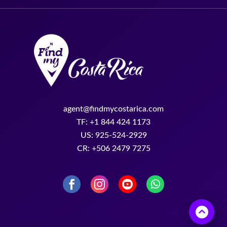
agent@findmycostarica.com
TF: +1 844 424 1173
US: 925-524-2929
CR: +506 2479 7275