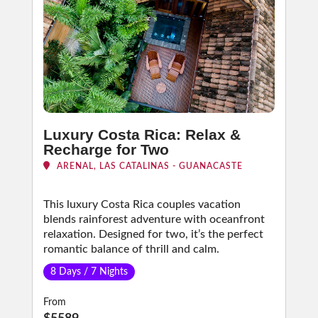
Luxury Costa Rica: Relax &
Recharge for Two
ARENAL, LAS CATALINAS - GUANACASTE
This luxury Costa Rica couples vacation
blends rainforest adventure with oceanfront
relaxation. Designed for two, it’s the perfect
romantic balance of thrill and calm.
8 Days / 7 Nights
From