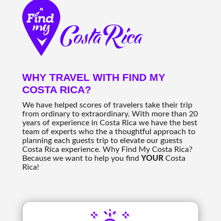
WHY TRAVEL WITH FIND MY
COSTA RICA?
We have helped scores of travelers take their trip
from ordinary to extraordinary. With more than 20
years of experience in Costa Rica we have the best
team of experts who the a thoughtful approach to
planning each guests trip to elevate our guests
Costa Rica experience. Why Find My Costa Rica?
Because we want to help you find
YOUR
Costa
Rica!