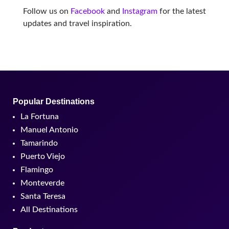
Follow us on
Facebook
and
Instagram
for the latest
updates and travel inspiration.
Popular Destinations
La Fortuna
Manuel Antonio
Tamarindo
Puerto Viejo
Flamingo
Monteverde
Santa Teresa
All Destinations