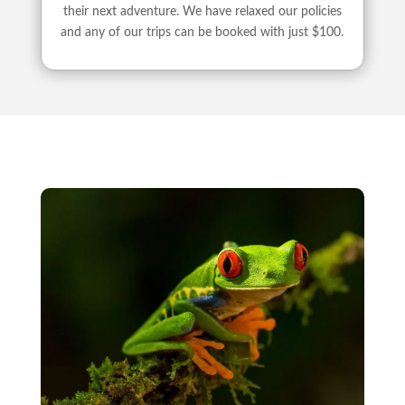
their next adventure. We have relaxed our policies
and any of our trips can be booked with just $100.