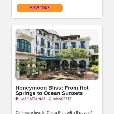
VIEW TOUR
Honeymoon Bliss: From Hot
Springs to Ocean Sunsets
LAS CATALINAS - GUANACASTE
Celebrate love in Costa Rica with 8 days of