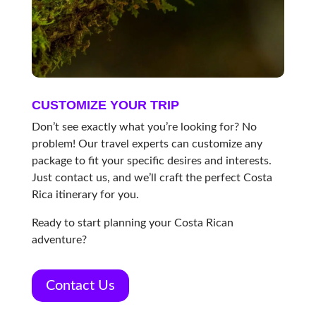
CUSTOMIZE YOUR TRIP
Don’t see exactly what you’re looking for? No
problem! Our travel experts can customize any
package to fit your specific desires and interests.
Just contact us, and we’ll craft the perfect Costa
Rica itinerary for you.
Ready to start planning your Costa Rican
adventure?
Contact Us