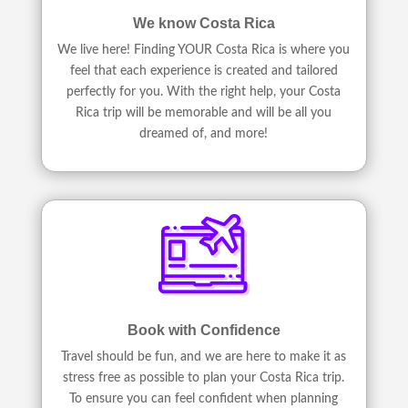
We know Costa Rica
We live here! Finding YOUR Costa Rica is where you
feel that each experience is created and tailored
perfectly for you. With the right help, your Costa
Rica trip will be memorable and will be all you
dreamed of, and more!
Book with Confidence
Travel should be fun, and we are here to make it as
stress free as possible to plan your Costa Rica trip.
To ensure you can feel confident when planning