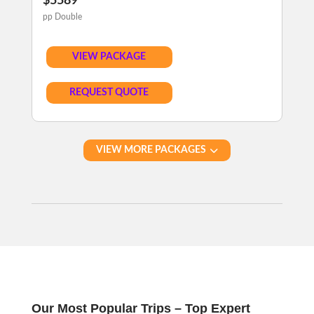
$5589
pp Double
VIEW PACKAGE
REQUEST QUOTE
VIEW MORE PACKAGES
Our Most Popular Trips – Top Expert