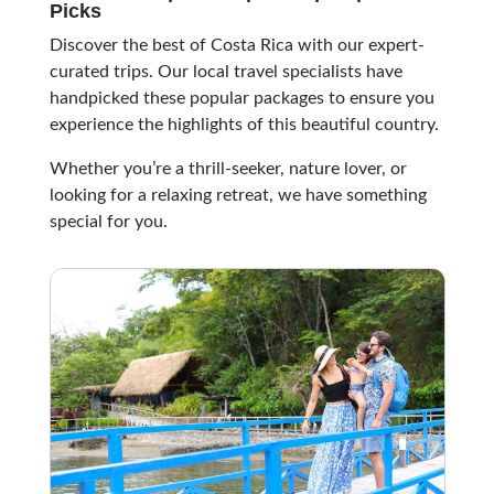
Picks
Discover the best of Costa Rica with our expert-
curated trips. Our local travel specialists have
handpicked these popular packages to ensure you
experience the highlights of this beautiful country.
Whether you’re a thrill-seeker, nature lover, or
looking for a relaxing retreat, we have something
special for you.