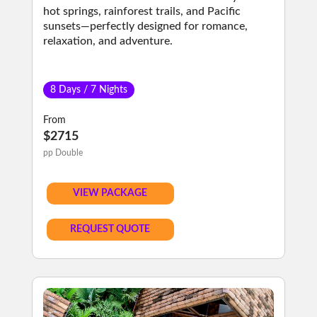
hot springs, rainforest trails, and Pacific
sunsets—perfectly designed for romance,
relaxation, and adventure.
8 Days / 7 Nights
From
$2715
pp Double
VIEW PACKAGE
REQUEST QUOTE