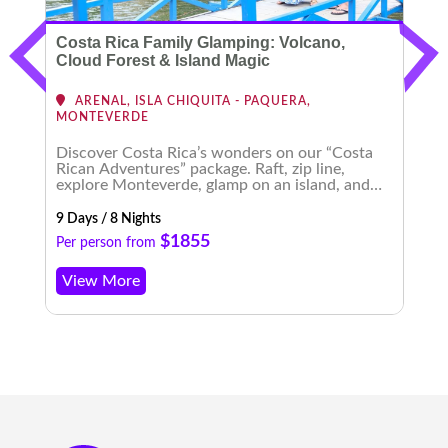
Costa Rica Family Glamping: Volcano,
C
Cloud Forest & Island Magic
ARENAL, ISLA CHIQUITA - PAQUERA,
MONTEVERDE
Discover Costa Rica’s wonders on our “Costa
E
Rican Adventures” package. Raft, zip line,
t
explore Monteverde, glamp on an island, and
b
experience enchanting nightscapes. An
m
unforgettable journey awaits!
9 Days / 8 Nights
8 
$1855
Per person from
P
View More