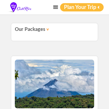
Plan Your Trip
Our Packages