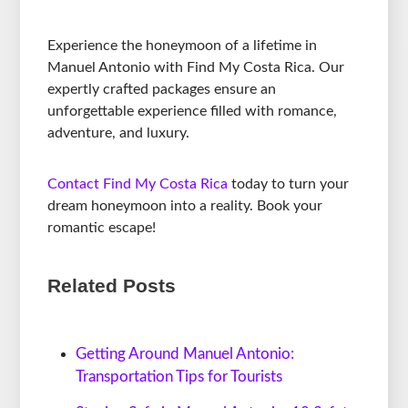
Experience the honeymoon of a lifetime in
Manuel Antonio with Find My Costa Rica. Our
expertly crafted packages ensure an
unforgettable experience filled with romance,
adventure, and luxury.
Contact Find My Costa Rica
today to turn your
dream honeymoon into a reality. Book your
romantic escape!
Related Posts
Getting Around Manuel Antonio:
Transportation Tips for Tourists