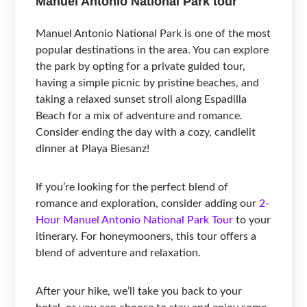
Manuel Antonio National Park tour
Manuel Antonio National Park is one of the most
popular destinations in the area. You can explore
the park by opting for a private guided tour,
having a simple picnic by pristine beaches, and
taking a relaxed sunset stroll along Espadilla
Beach for a mix of adventure and romance.
Consider ending the day with a cozy, candlelit
dinner at Playa Biesanz!
If you’re looking for the perfect blend of
romance and exploration, consider adding our
2-
Hour Manuel Antonio National Park Tour
to your
itinerary. For honeymooners, this tour offers a
blend of adventure and relaxation.
After your hike, we’ll take you back to your