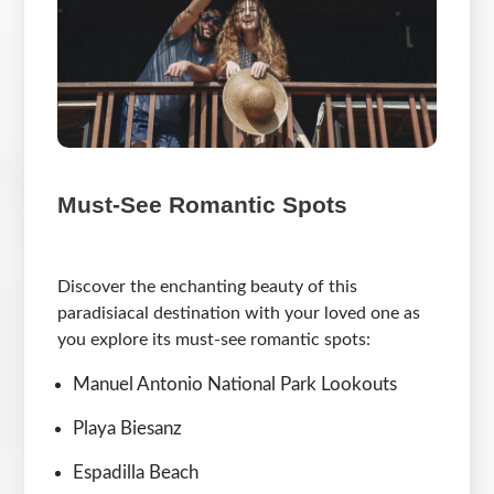
Must-See Romantic Spots
Discover the enchanting beauty of this
paradisiacal destination with your loved one as
you explore its must-see romantic spots:
Manuel Antonio National Park Lookouts
Playa Biesanz
Espadilla Beach