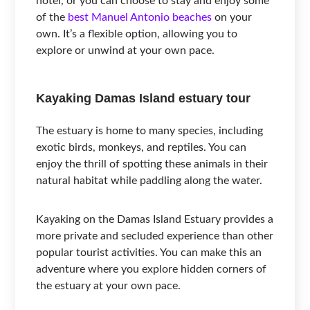
hotel, or you can choose to stay and enjoy some
of the
best Manuel Antonio beaches
on your
own. It’s a flexible option, allowing you to
explore or unwind at your own pace.
Kayaking Damas Island estuary tour
The estuary is home to many species, including
exotic birds, monkeys, and reptiles. You can
enjoy the thrill of spotting these animals in their
natural habitat while paddling along the water.
Kayaking on the Damas Island Estuary provides a
more private and secluded experience than other
popular tourist activities. You can make this an
adventure where you explore hidden corners of
the estuary at your own pace.