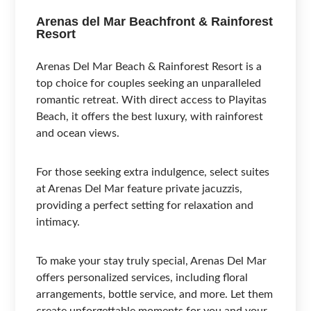
Arenas del Mar Beachfront & Rainforest
Resort
Arenas Del Mar Beach & Rainforest Resort is a
top choice for couples seeking an unparalleled
romantic retreat. With direct access to Playitas
Beach, it offers the best luxury, with rainforest
and ocean views.
For those seeking extra indulgence, select suites
at Arenas Del Mar feature private jacuzzis,
providing a perfect setting for relaxation and
intimacy.
To make your stay truly special, Arenas Del Mar
offers personalized services, including floral
arrangements, bottle service, and more. Let them
create unforgettable moments for you and your