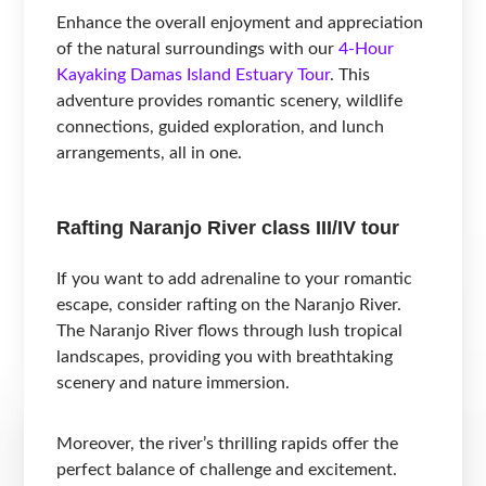
Enhance the overall enjoyment and appreciation
of the natural surroundings with our
4-Hour
Kayaking Damas Island Estuary Tour
. This
adventure provides romantic scenery, wildlife
connections, guided exploration, and lunch
arrangements, all in one.
Rafting Naranjo River class III/IV tour
If you want to add adrenaline to your romantic
escape, consider rafting on the Naranjo River.
The Naranjo River flows through lush tropical
landscapes, providing you with breathtaking
scenery and nature immersion.
Moreover, the river’s thrilling rapids offer the
perfect balance of challenge and excitement.