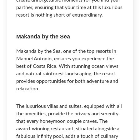
partner, ensuring that your time at this luxurious
resort is nothing short of extraordinary.
Makanda by the Sea
Makanda by the Sea, one of the top resorts in
Manuel Antonio, ensures you experience the
best of Costa Rica. With stunning ocean views
and natural rainforest landscaping, the resort
provides opportunities for both adventure and
relaxation.
The luxurious villas and suites, equipped with all
the amenities, provide the privacy and serenity
that every honeymoon couple craves. The
award-winning restaurant, situated alongside a
fabulous infinity pool, adds a touch of culinary