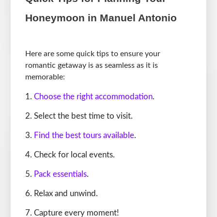
Honeymoon in Manuel Antonio
Here are some quick tips to ensure your
romantic getaway is as seamless as it is
memorable:
Choose the right accommodation
.
Select the best time to visit.
Find the best tours available
.
Check for local events.
Pack essentials
.
Relax and unwind.
Capture every moment!