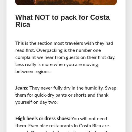
What NOT to pack for Costa
Rica
This is the section most travelers wish they had
read first. Overpacking is the number one
complaint we hear from guests on their first day.
Less really is more when you are moving
between regions.
Jeans:
They never fully dry in the humidity. Swap
them for quick-dry pants or shorts and thank
yourself on day two.
High heels or dress shoes:
You will not need
them. Even nice restaurants in Costa Rica are