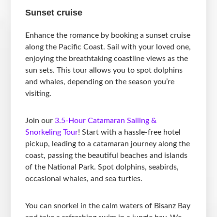
Sunset cruise
Enhance the romance by booking a sunset cruise
along the Pacific Coast. Sail with your loved one,
enjoying the breathtaking coastline views as the
sun sets. This tour allows you to spot dolphins
and whales, depending on the season you’re
visiting.
Join our
3.5-Hour Catamaran Sailing &
Snorkeling Tour
! Start with a hassle-free hotel
pickup, leading to a catamaran journey along the
coast, passing the beautiful beaches and islands
of the National Park. Spot dolphins, seabirds,
occasional whales, and sea turtles.
You can snorkel in the calm waters of Bisanz Bay