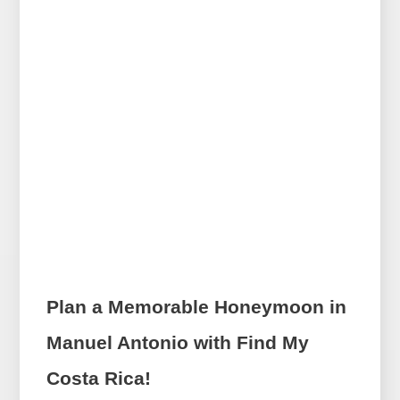
Plan a Memorable Honeymoon in
Manuel Antonio with Find My
Costa Rica!