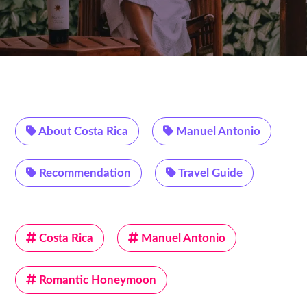
About Costa Rica
Manuel Antonio
Recommendation
Travel Guide
Costa Rica
Manuel Antonio
Romantic Honeymoon