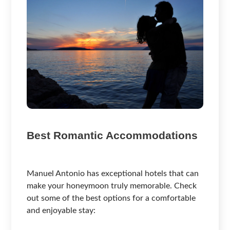
Best Romantic Accommodations
Manuel Antonio has exceptional hotels that can
make your honeymoon truly memorable. Check
out some of the best options for a comfortable
and enjoyable stay: