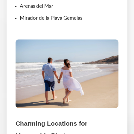
Arenas del Mar
Mirador de la Playa Gemelas
Charming Locations for