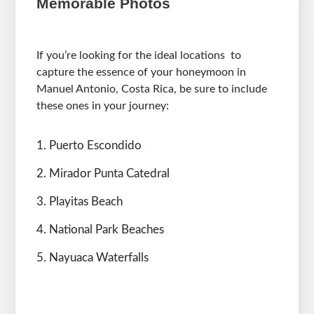
Memorable Photos
If you’re looking for the ideal locations to
capture the essence of your honeymoon in
Manuel Antonio, Costa Rica, be sure to include
these ones in your journey:
Puerto Escondido
Mirador Punta Catedral
Playitas Beach
National Park Beaches
Nayuaca Waterfalls