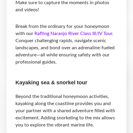
Make sure to capture the moments in photos
and videos!
Break from the ordinary for your honeymoon
with our
Rafting Naranjo River Class III/IV Tour
.
Conquer challenging rapids, navigate scenic
landscapes, and bond over an adrenaline-fueled
adventure—all while ensuring safety with our
professional guides.
Kayaking sea & snorkel tour
Beyond the traditional honeymoon activities,
kayaking along the coastline provides you and
your partner with a shared adventure filled with
excitement. Adding snorkeling to the mix allows
you to explore the vibrant marine life.