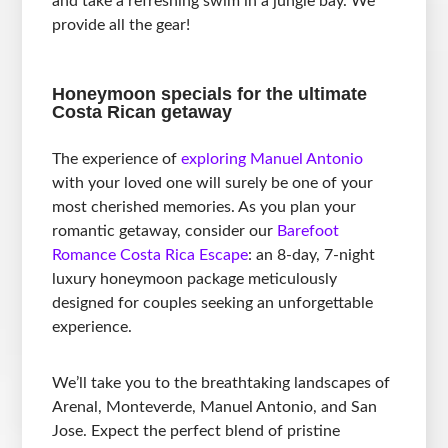
and take a refreshing swim in a jungle bay. We
provide all the gear!
Honeymoon specials for the ultimate
Costa Rican getaway
The experience of
exploring Manuel Antonio
with your loved one will surely be one of your
most cherished memories. As you plan your
romantic getaway, consider our
Barefoot
Romance Costa Rica Escape
: an 8-day, 7-night
luxury honeymoon package meticulously
designed for couples seeking an unforgettable
experience.
We’ll take you to the breathtaking landscapes of
Arenal, Monteverde, Manuel Antonio, and San
Jose. Expect the perfect blend of pristine