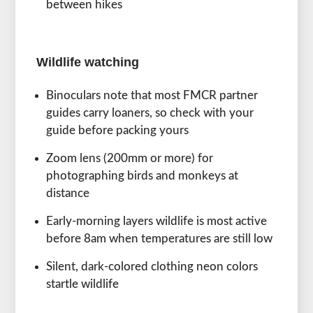
between hikes
Wildlife watching
Binoculars note that most FMCR partner
guides carry loaners, so check with your
guide before packing yours
Zoom lens (200mm or more) for
photographing birds and monkeys at
distance
Early-morning layers wildlife is most active
before 8am when temperatures are still low
Silent, dark-colored clothing neon colors
startle wildlife