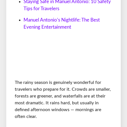
Staying Safe in Manuel Antonio: 10 Safety
Tips for Travelers
Manuel Antonio’s Nightlife: The Best
Evening Entertainment
The rainy season is genuinely wonderful for
travelers who prepare for it. Crowds are smaller,
forests are greener, and waterfalls are at their
most dramatic. It rains hard, but usually in
defined afternoon windows — mornings are
often clear.