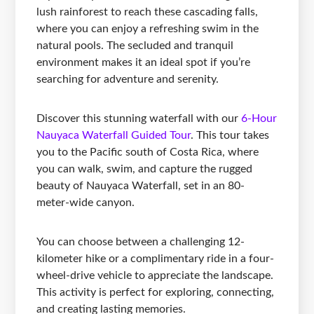
lush rainforest to reach these cascading falls,
where you can enjoy a refreshing swim in the
natural pools. The secluded and tranquil
environment makes it an ideal spot if you’re
searching for adventure and serenity.
Discover this stunning waterfall with our
6-Hour
Nauyaca Waterfall Guided Tour
. This tour takes
you to the Pacific south of Costa Rica, where
you can walk, swim, and capture the rugged
beauty of Nauyaca Waterfall, set in an 80-
meter-wide canyon.
You can choose between a challenging 12-
kilometer hike or a complimentary ride in a four-
wheel-drive vehicle to appreciate the landscape.
This activity is perfect for exploring, connecting,
and creating lasting memories.