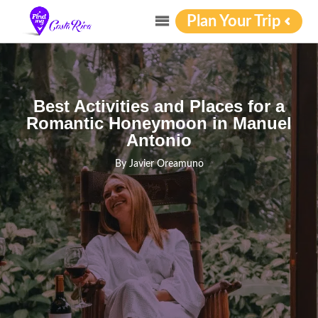
Plan Your Trip
Best Activities and Places for a
Romantic Honeymoon in Manuel
Antonio
By
Javier Oreamuno