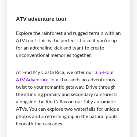
ATV adventure tour
Explore the rainforest and rugged terrain with an
ATV tour! This is the perfect choice if you’re up
for an adrenaline kick and want to create
unconventional memories together.
At Find My Costa Rica, we offer our
3.5-Hour
ATV Adventure Tour
that adds an adventurous
twist to your romantic getaway. Drive through
the stunning primary and secondary rainforests
alongside the Rio Cañas on our fully automatic
ATVs. You can explore two waterfalls for unique
photos and a refreshing dip in the natural pools
beneath the cascades.