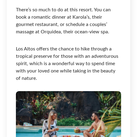
There’s so much to do at this resort. You can
book a romantic dinner at Karola’s, their
gourmet restaurant, or schedule a couples’
massage at Orquidea, their ocean-view spa.
Los Altos offers the chance to hike through a
tropical preserve for those with an adventurous
spirit, which is a wonderful way to spend time
with your loved one while taking in the beauty
of nature.