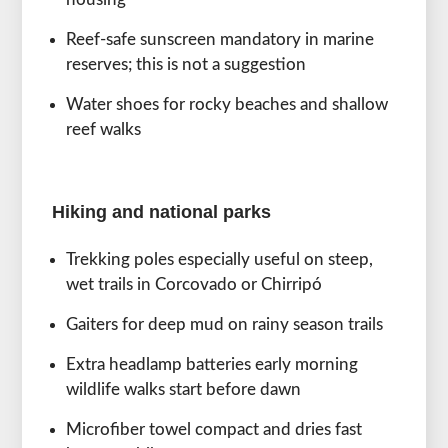
Reef-safe sunscreen mandatory in marine
reserves; this is not a suggestion
Water shoes for rocky beaches and shallow
reef walks
Hiking and national parks
Trekking poles especially useful on steep,
wet trails in Corcovado or Chirripó
Gaiters for deep mud on rainy season trails
Extra headlamp batteries early morning
wildlife walks start before dawn
Microfiber towel compact and dries fast