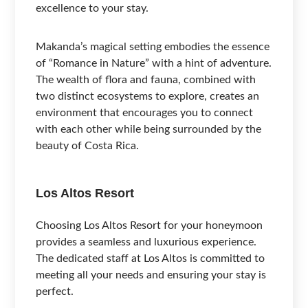
excellence to your stay.
Makanda’s magical setting embodies the essence
of “Romance in Nature” with a hint of adventure.
The wealth of flora and fauna, combined with
two distinct ecosystems to explore, creates an
environment that encourages you to connect
with each other while being surrounded by the
beauty of Costa Rica.
Los Altos Resort
Choosing Los Altos Resort for your honeymoon
provides a seamless and luxurious experience.
The dedicated staff at Los Altos is committed to
meeting all your needs and ensuring your stay is
perfect.