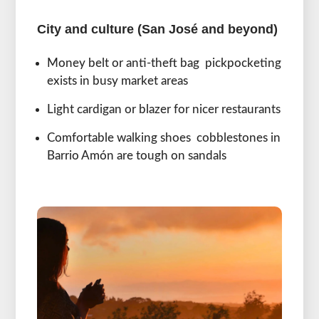
City and culture (San José and beyond)
Money belt or anti-theft bag pickpocketing
exists in busy market areas
Light cardigan or blazer for nicer restaurants
Comfortable walking shoes cobblestones in
Barrio Amón are tough on sandals