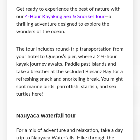
Get ready to experience the best of nature with
our
4-Hour Kayaking Sea & Snorkel Tour
—a
thrilling adventure designed to explore the
wonders of the ocean.
The tour includes round-trip transportation from
your hotel to Quepos’s pier, where a 2 ½-hour
kayak journey awaits. Paddle past islands and
take a breather at the secluded Biesanz Bay for a
refreshing snack and snorkeling break. You might
spot marine birds, parrotfish, starfish, and sea
turtles here!
Nauyaca waterfall tour
For a mix of adventure and relaxation, take a day
trip to Nauyaca Waterfalls. Hike through the