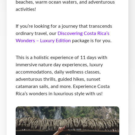
beaches, warm ocean waters, and adventurous
activities!
If you’re looking for a journey that transcends
ordinary travel, our
Discovering Costa Rica’s
Wonders – Luxury Edition
package is for you.
This is a holistic experience of 11 days with
immersive nature day experiences, luxury
accommodations, daily wellness classes,
adventurous thrills, guided hikes, sunset
catamaran sails, and more. Experience Costa
Rica’s wonders in luxurious style with us!