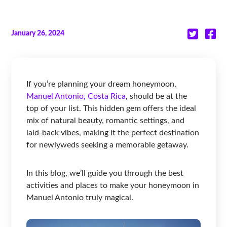
January 26, 2024
If you’re planning your dream honeymoon,
Manuel Antonio, Costa Rica
, should be at the
top of your list. This hidden gem offers the ideal
mix of natural beauty, romantic settings, and
laid-back vibes, making it the perfect destination
for newlyweds seeking a memorable getaway.
In this blog, we’ll guide you through the best
activities and places to make your honeymoon in
Manuel Antonio truly magical.