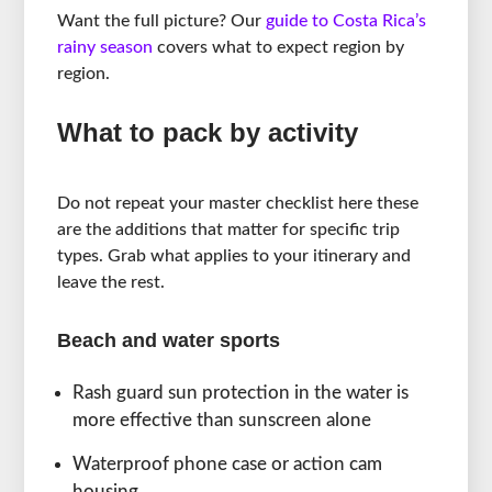
Want the full picture? Our
guide to Costa Rica’s
rainy season
covers what to expect region by
region.
What to pack by activity
Do not repeat your master checklist here these
are the additions that matter for specific trip
types. Grab what applies to your itinerary and
leave the rest.
Beach and water sports
Rash guard sun protection in the water is
more effective than sunscreen alone
Waterproof phone case or action cam
housing