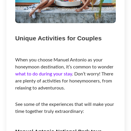
Unique Activities for Couples
When you choose Manuel Antonio as your
honeymoon destination, it’s common to wonder
what to do during your stay
. Don’t worry! There
are plenty of activities for honeymooners, from
relaxing to adventurous.
See some of the experiences that will make your
time together truly extraordinary: