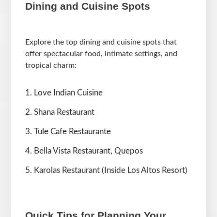
Dining and Cuisine Spots
Explore the top dining and cuisine spots that
offer spectacular food, intimate settings, and
tropical charm:
Love Indian Cuisine
Shana Restaurant
Tule Cafe Restaurante
Bella Vista Restaurant, Quepos
Karolas Restaurant (Inside Los Altos Resort)
Quick Tips for Planning Your