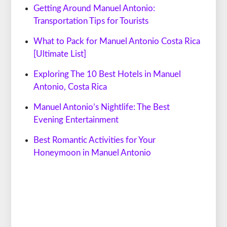
Getting Around Manuel Antonio:
Transportation Tips for Tourists
What to Pack for Manuel Antonio Costa Rica
[Ultimate List]
Exploring The 10 Best Hotels in Manuel
Antonio, Costa Rica
Manuel Antonio’s Nightlife: The Best
Evening Entertainment
Best Romantic Activities for Your
Honeymoon in Manuel Antonio