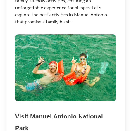
family-friendly activities, ensuring an
unforgettable experience for all ages. Let’s
explore the best activities in Manuel Antonio
that promise a family blast.
Visit Manuel Antonio National
Park