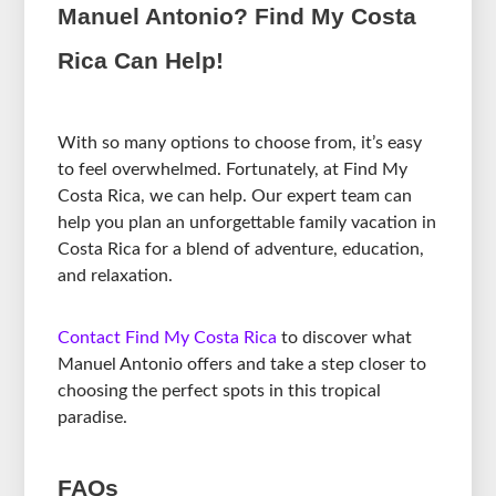
Manuel Antonio? Find My Costa
Rica Can Help!
With so many options to choose from, it’s easy
to feel overwhelmed. Fortunately, at Find My
Costa Rica, we can help. Our expert team can
help you plan an unforgettable family vacation in
Costa Rica for a blend of adventure, education,
and relaxation.
Contact Find My Costa Rica
to discover what
Manuel Antonio offers and take a step closer to
choosing the perfect spots in this tropical
paradise.
FAQs