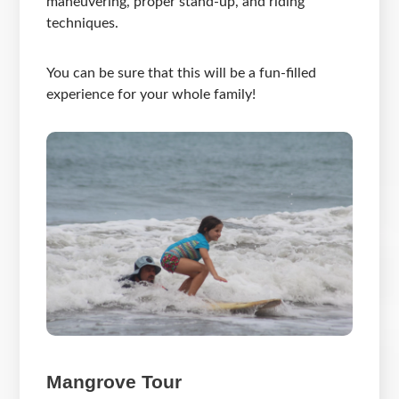
maneuvering, proper stand-up, and riding
techniques.
You can be sure that this will be a fun-filled
experience for your whole family!
Mangrove Tour