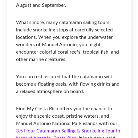
August and September.
What’s more, many catamaran sailing tours
include snorkeling stops at carefully selected
locations. When you explore the underwater
wonders of Manuel Antonio, you might
encounter colorful coral reefs, tropical fish, and
other marine creatures.
You can rest assured that the catamaran will
become a floating oasis, with flowing drinks and
a relaxed atmosphere on board.
Find My Costa Rica offers you the chance to
enjoy the scenic coast, pristine waters, and
Manuel Antonio National Park islands with our
3.5 Hour Catamaran Sailing & Snorkeling Tour in