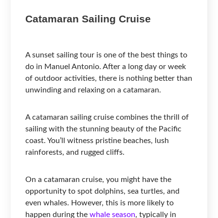
Catamaran Sailing Cruise
A sunset sailing tour is one of the best things to
do in Manuel Antonio. After a long day or week
of outdoor activities, there is nothing better than
unwinding and relaxing on a catamaran.
A catamaran sailing cruise combines the thrill of
sailing with the stunning beauty of the Pacific
coast. You’ll witness pristine beaches, lush
rainforests, and rugged cliffs.
On a catamaran cruise, you might have the
opportunity to spot dolphins, sea turtles, and
even whales. However, this is more likely to
happen during the
whale season
, typically in