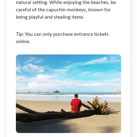
natural setting. While enjoying the beaches, be
careful of the capuchin monkeys, known for
being playful and stealing items.
Tip: You can only purchase entrance tickets
online.