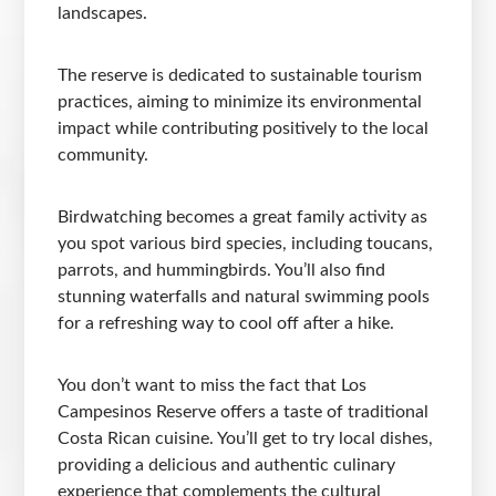
landscapes.
The reserve is dedicated to sustainable tourism
practices, aiming to minimize its environmental
impact while contributing positively to the local
community.
Birdwatching becomes a great family activity as
you spot various bird species, including toucans,
parrots, and hummingbirds. You’ll also find
stunning waterfalls and natural swimming pools
for a refreshing way to cool off after a hike.
You don’t want to miss the fact that Los
Campesinos Reserve offers a taste of traditional
Costa Rican cuisine. You’ll get to try local dishes,
providing a delicious and authentic culinary
experience that complements the cultural