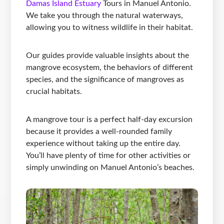
Damas Island Estuary
Tours in Manuel Antonio.
We take you through the natural waterways,
allowing you to witness wildlife in their habitat.
Our guides provide valuable insights about the
mangrove ecosystem, the behaviors of different
species, and the significance of mangroves as
crucial habitats.
A mangrove tour is a perfect half-day excursion
because it provides a well-rounded family
experience without taking up the entire day.
You’ll have plenty of time for other activities or
simply unwinding on Manuel Antonio’s beaches.