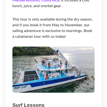
Manuel Antonio, Costa Rica
. It includes a cold
lunch, juice, and snorkel gear.
This tour is only available during the dry season,
and if you book it from May to November, our
sailing adventure is exclusive to mornings. Book
a catamaran tour with us today!
Surf Lessons