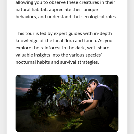
allowing you to observe these creatures in their
natural habitat, appreciate their unique
behaviors, and understand their ecological roles.
This tour is led by expert guides with in-depth
knowledge of the local flora and fauna. As you
explore the rainforest in the dark, we’ll share
valuable insights into the various species’
nocturnal habits and survival strategies.