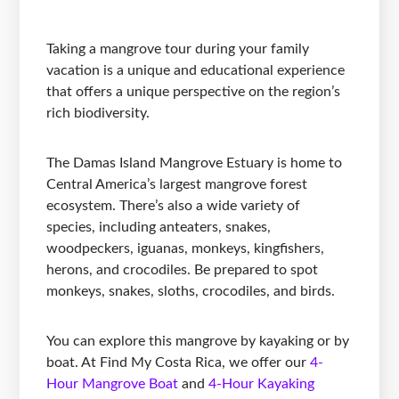
Taking a mangrove tour during your family
vacation is a unique and educational experience
that offers a unique perspective on the region’s
rich biodiversity.
The Damas Island Mangrove Estuary is home to
Central America’s largest mangrove forest
ecosystem. There’s also a wide variety of
species, including anteaters, snakes,
woodpeckers, iguanas, monkeys, kingfishers,
herons, and crocodiles. Be prepared to spot
monkeys, snakes, sloths, crocodiles, and birds.
You can explore this mangrove by kayaking or by
boat. At Find My Costa Rica, we offer our
4-
Hour Mangrove Boat
and
4-Hour Kayaking