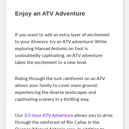
Enjoy an ATV Adventure
If you want to add an extra layer of excitement
to your itinerary, try an ATV adventure! While
exploring Manuel Antonio on foot is
undoubtedly captivating, an ATV adventure
takes the excitement to a new level.
Riding through the lush rainforest on an ATV
allows your family to cover more ground,
experiencing the diverse landscapes and
captivating scenery in a thrilling way.
Our
3.5-hour ATV Adventure
allows you to drive
through the rainforest of Rio Cañas in the