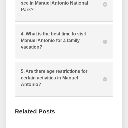
see in Manuel Antonio National
Park?
4. What is the best time to visit
Manuel Antonio for a family
vacation?
5. Are there age restrictions for
certain activities in Manuel
Antonio?
Related Posts