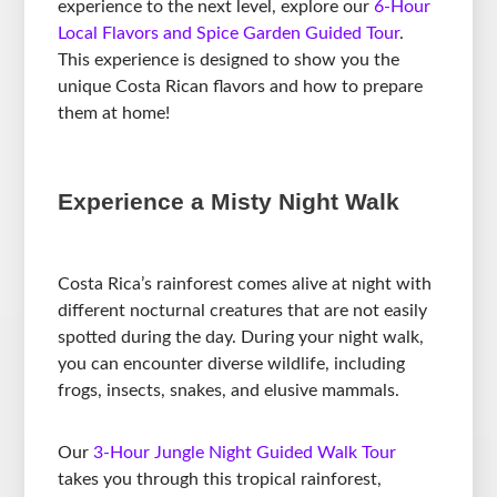
experience to the next level, explore our
6-Hour
Local Flavors and Spice Garden Guided Tour
.
This experience is designed to show you the
unique Costa Rican flavors and how to prepare
them at home!
Experience a Misty Night Walk
Costa Rica’s rainforest comes alive at night with
different nocturnal creatures that are not easily
spotted during the day. During your night walk,
you can encounter diverse wildlife, including
frogs, insects, snakes, and elusive mammals.
Our
3-Hour Jungle Night Guided Walk Tour
takes you through this tropical rainforest,