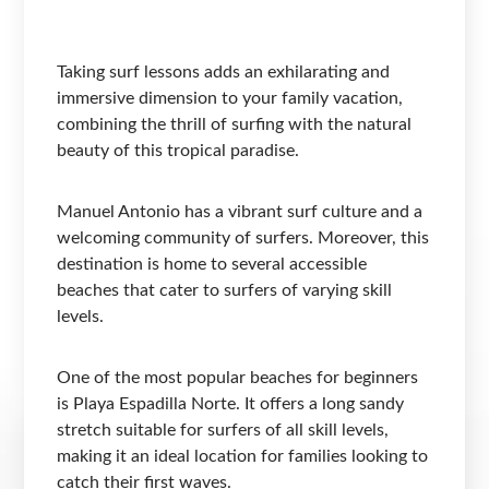
Taking surf lessons adds an exhilarating and
immersive dimension to your family vacation,
combining the thrill of surfing with the natural
beauty of this tropical paradise.
Manuel Antonio has a vibrant surf culture and a
welcoming community of surfers. Moreover, this
destination is home to several accessible
beaches that cater to surfers of varying skill
levels.
One of the most popular beaches for beginners
is Playa Espadilla Norte. It offers a long sandy
stretch suitable for surfers of all skill levels,
making it an ideal location for families looking to
catch their first waves.