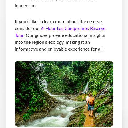
immersion.
If you’d like to learn more about the reserve,
consider our
6-Hour Los Campesinos Reserve
Tour
. Our guides provide educational insights
into the region’s ecology, making it an
informative and enjoyable experience for all.