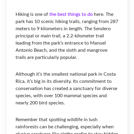
Hiking is one of
the best things to do
here. The
park has 10 scenic hiking trails, ranging from 287
meters to 9 kilometers in length. The Sendero
principal or main trail, a 2.2-kilometer trail
leading from the park’s entrance to Manuel
Antonio Beach, and the sloth and mangrove
trails are particularly popular.
Although it’s the smallest national park in Costa
Rica, it’s big in its diversity. Its commitment to
conservation has created a sanctuary for diverse
species, with over 100 mammal species and
nearly 200 bird species.
Remember that spotting wildlife in lush
rainforests can be challenging, especially when
elusive creatures like sloths prefer to stay hidden