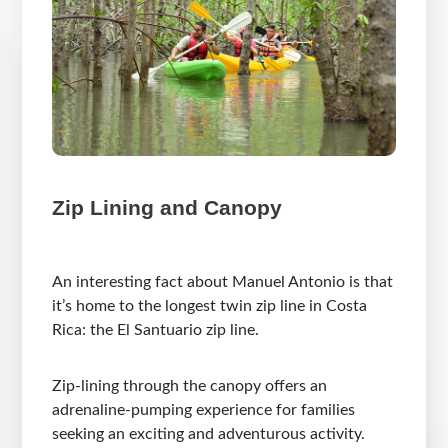
Zip Lining and Canopy
An interesting fact about Manuel Antonio is that
it’s home to the longest twin zip line in Costa
Rica: the El Santuario zip line.
Zip-lining through the canopy offers an
adrenaline-pumping experience for families
seeking an exciting and adventurous activity.