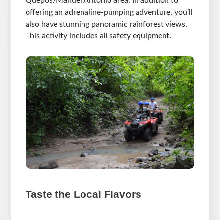
Quepos/Manuel Antonio area. In addition to
offering an adrenaline-pumping adventure, you’ll
also have stunning panoramic rainforest views.
This activity includes all safety equipment.
Taste the Local Flavors