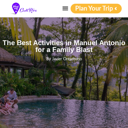
Plan Your Trip
The Best Activities in Manuel Antonio
for a Family Blast
By
Javier Oreamuno