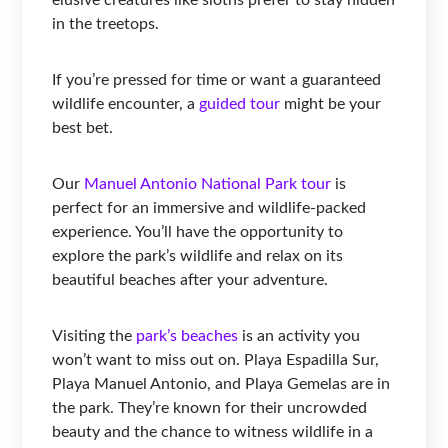
in the treetops.
If you’re pressed for time or want a guaranteed
wildlife encounter, a
guided tour
might be your
best bet.
Our
Manuel Antonio National Park tour
is
perfect for an immersive and wildlife-packed
experience. You’ll have the opportunity to
explore the park’s wildlife and relax on its
beautiful beaches after your adventure.
Visiting the
park’s beaches
is an activity you
won’t want to miss out on. Playa Espadilla Sur,
Playa Manuel Antonio, and Playa Gemelas are in
the park. They’re known for their uncrowded
beauty and the chance to witness wildlife in a