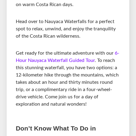
on warm Costa Rican days.
Head over to Nauyaca Waterfalls for a perfect
spot to relax, unwind, and enjoy the tranquility
of the Costa Rican wilderness.
Get ready for the ultimate adventure with our
6-
Hour Nauyaca Waterfall Guided Tour
. To reach
this stunning waterfall, you have two options: a
12-kilometer hike through the mountains, which
takes about an hour and thirty minutes round
trip, or a complimentary ride in a four-wheel-
drive vehicle. Come join us for a day of
exploration and natural wonders!
Don’t Know What To Do in