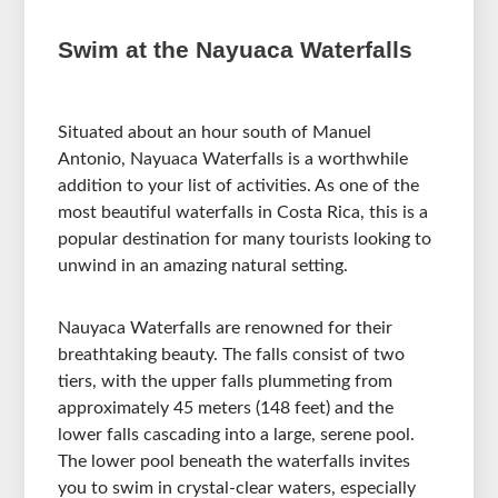
Swim at the Nayuaca Waterfalls
Situated about an hour south of Manuel
Antonio, Nayuaca Waterfalls is a worthwhile
addition to your list of activities. As one of the
most beautiful waterfalls in Costa Rica, this is a
popular destination for many tourists looking to
unwind in an amazing natural setting.
Nauyaca Waterfalls are renowned for their
breathtaking beauty. The falls consist of two
tiers, with the upper falls plummeting from
approximately 45 meters (148 feet) and the
lower falls cascading into a large, serene pool.
The lower pool beneath the waterfalls invites
you to swim in crystal-clear waters, especially