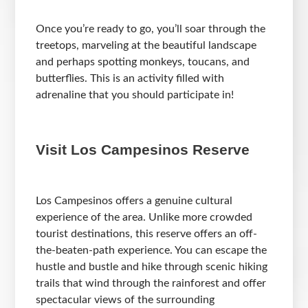
Once you’re ready to go, you’ll soar through the
treetops, marveling at the beautiful landscape
and perhaps spotting monkeys, toucans, and
butterflies. This is an activity filled with
adrenaline that you should participate in!
Visit Los Campesinos Reserve
Los Campesinos offers a genuine cultural
experience of the area. Unlike more crowded
tourist destinations, this reserve offers an off-
the-beaten-path experience. You can escape the
hustle and bustle and hike through scenic hiking
trails that wind through the rainforest and offer
spectacular views of the surrounding