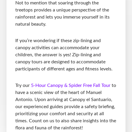
Not to mention that soaring through the
treetops provides a unique perspective of the
rainforest and lets you immerse yourself in its
natural beauty.
If you’re wondering if these zip-lining and
canopy activities can accommodate your
children, the answer is yes! Zip-lining and
canopy tours are designed to accommodate
participants of different ages and fitness levels.
Try our
5-Hour Canopy & Spider Free Fall Tour
to
have a scenic view of the heart of Manuel
Antonio. Upon arriving at Canopy el Santuario,
our experienced guides provide a safety briefing,
prioritizing your comfort and security at all
times. Count on us to also share insights into the
flora and fauna of the rainforest!