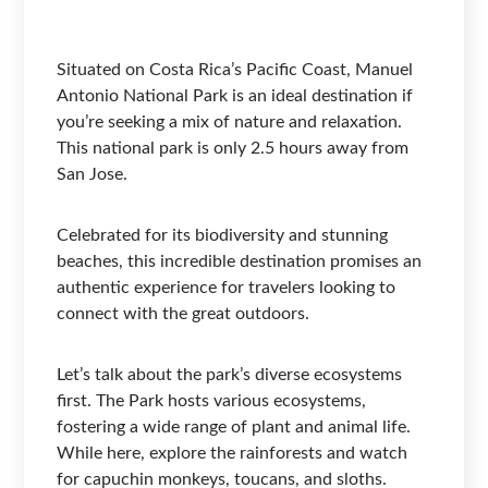
Situated on Costa Rica’s Pacific Coast, Manuel
Antonio National Park is an ideal destination if
you’re seeking a mix of nature and relaxation.
This national park is only 2.5 hours away from
San Jose.
Celebrated for its biodiversity and stunning
beaches, this incredible destination promises an
authentic experience for travelers looking to
connect with the great outdoors.
Let’s talk about the park’s diverse ecosystems
first. The Park hosts various ecosystems,
fostering a wide range of plant and animal life.
While here, explore the rainforests and watch
for capuchin monkeys, toucans, and sloths.