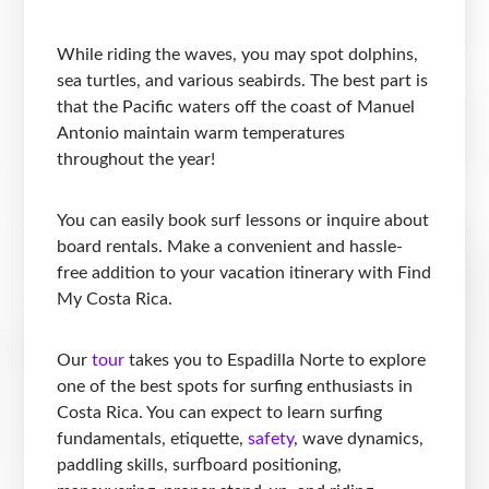
While riding the waves, you may spot dolphins,
sea turtles, and various seabirds. The best part is
that the Pacific waters off the coast of Manuel
Antonio maintain warm temperatures
throughout the year!
You can easily book surf lessons or inquire about
board rentals. Make a convenient and hassle-
free addition to your vacation itinerary with Find
My Costa Rica.
Our
tour
takes you to Espadilla Norte to explore
one of the best spots for surfing enthusiasts in
Costa Rica. You can expect to learn surfing
fundamentals, etiquette,
safety
, wave dynamics,
paddling skills, surfboard positioning,