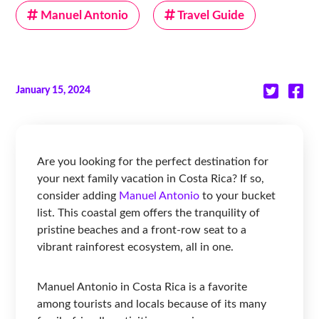
Manuel Antonio
Travel Guide
January 15, 2024
Are you looking for the perfect destination for
your next family vacation in Costa Rica? If so,
consider adding
Manuel Antonio
to your bucket
list. This coastal gem offers the tranquility of
pristine beaches and a front-row seat to a
vibrant rainforest ecosystem, all in one.
Manuel Antonio in Costa Rica is a favorite
among tourists and locals because of its many