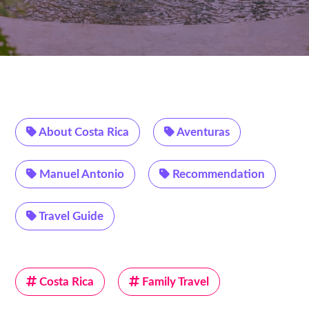
About Costa Rica
Aventuras
Manuel Antonio
Recommendation
Travel Guide
Costa Rica
Family Travel