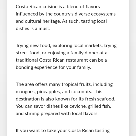
Costa Rican cuisine is a blend of flavors
influenced by the country’s diverse ecosystems
and cultural heritage. As such, tasting local
dishes is a must.
Trying new food, exploring local markets, trying
street food, or enjoying a family dinner at a
traditional Costa Rican restaurant can be a
bonding experience for your family.
The area offers many tropical fruits, including
mangoes, pineapples, and coconuts. This
destination is also known for its fresh seafood.
You can savor dishes like ceviche, grilled fish,
and shrimp prepared with local flavors.
If you want to take your Costa Rican tasting