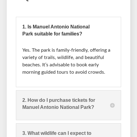
1. Is Manuel Antonio National
Park suitable for families?
Yes. The park is family-friendly, offering a
variety of trails, wildlife, and beautiful
beaches. It’s advisable to book early
morning guided tours to avoid crowds.
2. How do I purchase tickets for
Manuel Antonio National Park?
3. What wildlife can I expect to