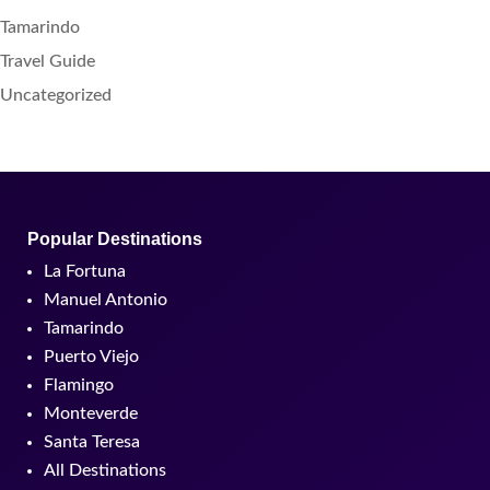
Tamarindo
Travel Guide
Uncategorized
Popular Destinations
La Fortuna
Manuel Antonio
Tamarindo
Puerto Viejo
Flamingo
Monteverde
Santa Teresa
All Destinations