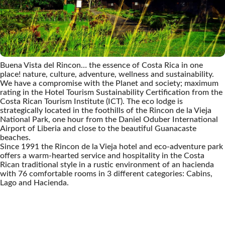
Buena Vista del Rincon… the essence of Costa Rica in one
place! nature, culture, adventure, wellness and sustainability.
We have a compromise with the Planet and society; maximum
rating in the Hotel Tourism Sustainability Certification from the
Costa Rican Tourism Institute (ICT). The eco lodge is
strategically located in the foothills of the Rincon de la Vieja
National Park, one hour from the Daniel Oduber International
Airport of Liberia and close to the beautiful Guanacaste
beaches.
Since 1991 the Rincon de la Vieja hotel and eco-adventure park
offers a warm-hearted service and hospitality in the Costa
Rican traditional style in a rustic environment of an hacienda
with 76 comfortable rooms in 3 different categories: Cabins,
Lago and Hacienda.