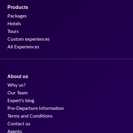
Products
Packages
Hotels
Tours
Custom experiences
All Experiences
About us
Why us?
Our Team
Expert's blog
Pre-Departure Information
Terms and Conditions
Contact us
Agents