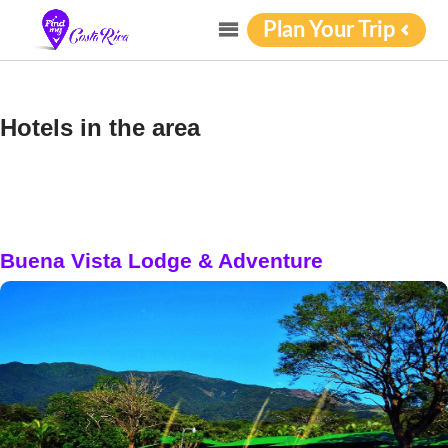
Plan Your Trip
Hotels in the area
Buena Vista Lodge & Adventure