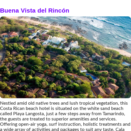
Buena Vista del Rincón
Nestled amid old native trees and lush tropical vegetation, this
Costa Rican beach hotel is situated on the white sand beach
called Playa Langosta, just a few steps away from Tamarindo,
the guests are treated to superior amenities and services.
Offering open-air yoga, surf instruction, holistic treatments and
a wide array of activities and packages to suit any taste, Cala