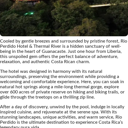
Cooled by gentle breezes and surrounded by pristine forest, Rio
Perdido Hotel & Thermal River is a hidden sanctuary of well-
being in the heart of Guanacaste. Just one hour from Liberia,
this unspoiled gem offers the perfect balance of adventure,
relaxation, and authentic Costa Rican charm.
The hotel was designed in harmony with its natural
surroundings, preserving the environment while providing a
welcoming and comfortable experience. Here, you can soak in
natural hot springs along a mile-long thermal gorge, explore
over 600 acres of private reserve on hiking and biking trails, or
glide through the treetops on a thrilling zip line.
After a day of discovery, unwind by the pool, indulge in locally
inspired cuisine, and rejuvenate at the serene spa. With its
stunning landscapes, unique activities, and warm service, Rio
Perdido is the ultimate destination to experience Costa Rica’s
legendary pura vida.