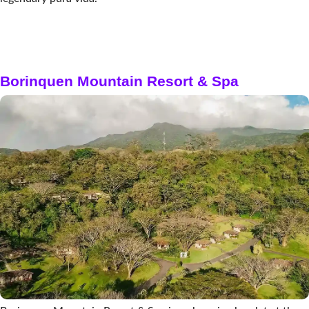
Borinquen Mountain Resort & Spa