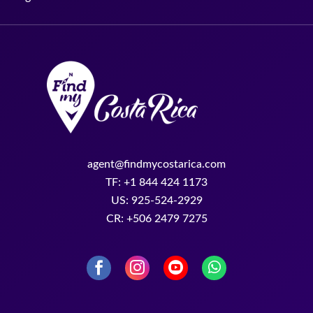
agent@findmycostarica.com
TF: +1 844 424 1173
US: 925-524-2929
CR: +506 2479 7275