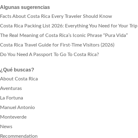
Algunas sugerencias
Facts About Costa Rica Every Traveler Should Know
Costa Rica Packing List 2026: Everything You Need for Your Trip
The Real Meaning of Costa Rica’s Iconic Phrase “Pura Vida”
Costa Rica Travel Guide for First-Time Visitors (2026)
Do You Need A Passport To Go To Costa Rica?
¿Qué buscas?
About Costa Rica
Aventuras
La Fortuna
Manuel Antonio
Monteverde
News
Recommendation