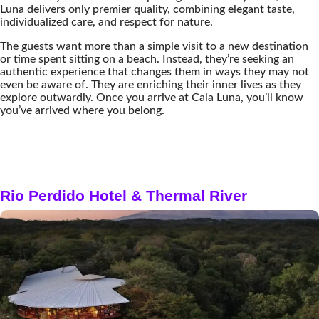
Luna delivers only premier quality, combining elegant taste,
individualized care, and respect for nature.
The guests want more than a simple visit to a new destination
or time spent sitting on a beach. Instead, they’re seeking an
authentic experience that changes them in ways they may not
even be aware of. They are enriching their inner lives as they
explore outwardly. Once you arrive at Cala Luna, you’ll know
you’ve arrived where you belong.
Rio Perdido Hotel & Thermal River