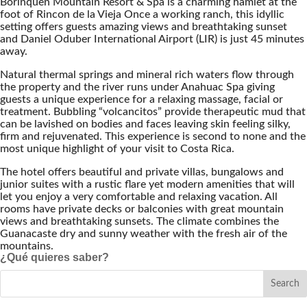
Borinquen Mountain Resort & Spa is a charming hamlet at the
foot of Rincon de la Vieja Once a working ranch, this idyllic
setting offers guests amazing views and breathtaking sunset
and Daniel Oduber International Airport (LIR) is just 45 minutes
away.
Natural thermal springs and mineral rich waters flow through
the property and the river runs under Anahuac Spa giving
guests a unique experience for a relaxing massage, facial or
treatment. Bubbling “volcancitos” provide therapeutic mud that
can be lavished on bodies and faces leaving skin feeling silky,
firm and rejuvenated. This experience is second to none and the
most unique highlight of your visit to Costa Rica.
The hotel offers beautiful and private villas, bungalows and
junior suites with a rustic flare yet modern amenities that will
let you enjoy a very comfortable and relaxing vacation. All
rooms have private decks or balconies with great mountain
views and breathtaking sunsets. The climate combines the
Guanacaste dry and sunny weather with the fresh air of the
mountains.
¿Qué quieres saber?