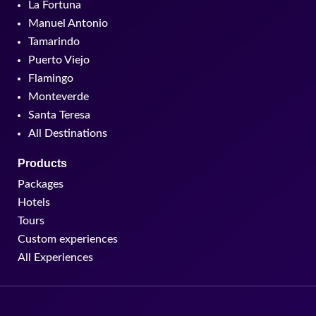
La Fortuna
Manuel Antonio
Tamarindo
Puerto Viejo
Flamingo
Monteverde
Santa Teresa
All Destinations
Products
Packages
Hotels
Tours
Custom experiences
All Experiences