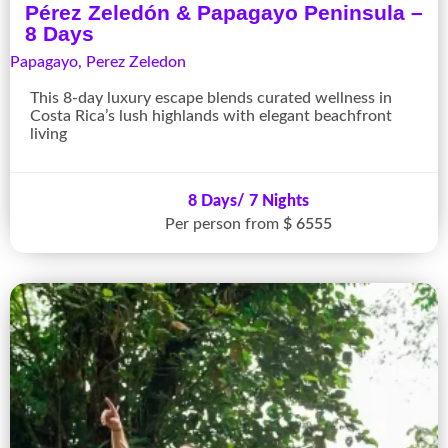
Pérez Zeledón & Papagayo Peninsula –
8 Days
Papagayo
,
Perez Zeledon
This 8-day luxury escape blends curated wellness in
Costa Rica’s lush highlands with elegant beachfront
living
8 Days/ 7 Nights
Per person from
$ 6555