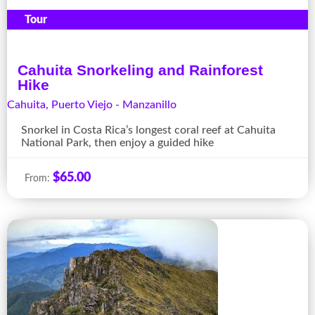
Tour
Cahuita Snorkeling and Rainforest
Hike
Cahuita
,
Puerto Viejo - Manzanillo
Snorkel in Costa Rica’s longest coral reef at Cahuita
National Park, then enjoy a guided hike
$
65.00
From: