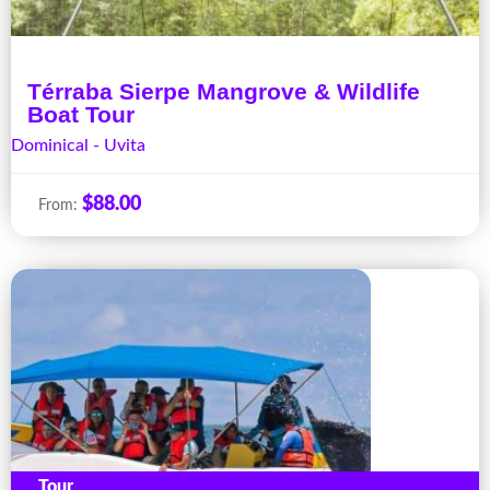
Térraba Sierpe Mangrove & Wildlife
Boat Tour
Dominical - Uvita
$
88.00
From:
Tour