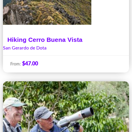
Hiking Cerro Buena Vista
San Gerardo de Dota
$
47.00
From: