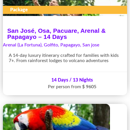
Package
San José, Osa, Pacuare, Arenal &
Papagayo – 14 Days
Arenal (La Fortuna)
,
Golfito
,
Papagayo
,
San jose
A 14-day luxury itinerary crafted for families with kids
7+. From rainforest lodges to volcano adventures
14 Days / 13 Nights
Per person from
$ 9605