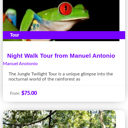
Tour
Night Walk Tour from Manuel Antonio
Manuel Anotonio
The Jungle Twilight Tour is a unique glimpse into the
nocturnal world of the rainforest as
$
75.00
From: