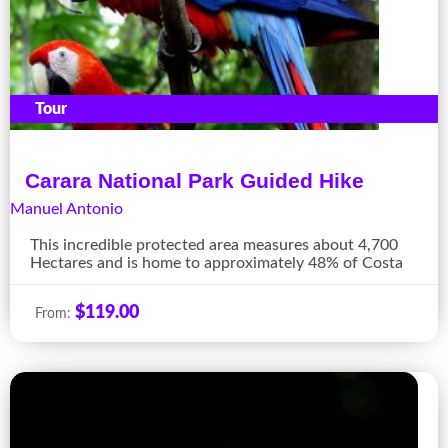
Tour
Carara National Park Guided Hike
Manuel Antonio
This incredible protected area measures about 4,700
Hectares and is home to approximately 48% of Costa
$
119.00
From: