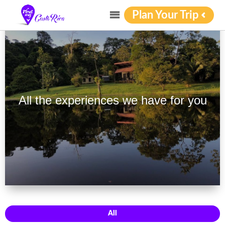
Plan Your Trip
All the experiences we have for you
All