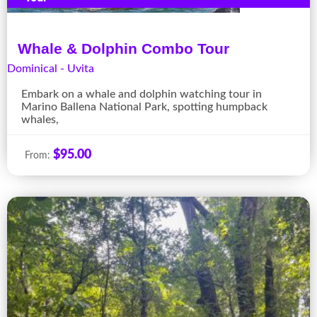
Whale & Dolphin Combo Tour
Dominical - Uvita
Embark on a whale and dolphin watching tour in
Marino Ballena National Park, spotting humpback
whales,
$
95.00
From: