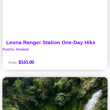
Leona Ranger Station One-Day Hike
Puerto Jiménez
$
165.00
From: