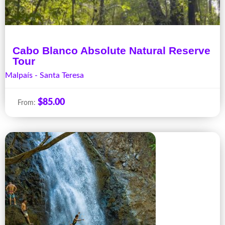
Cabo Blanco Absolute Natural Reserve
Tour
Malpaís - Santa Teresa
$
85.00
From: