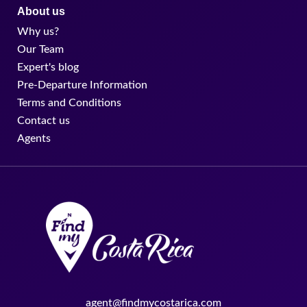
About us
Why us?
Our Team
Expert's blog
Pre-Departure Information
Terms and Conditions
Contact us
Agents
agent@findmycostarica.com