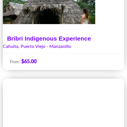
Bribri Indigenous Experience
Cahuita
,
Puerto Viejo - Manzanillo
$
65.00
From: