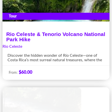
Tour
Rio Celeste & Tenorio Volcano National
Park Hike
Rio Celeste
Discover the hidden wonder of Río Celeste—one of
Costa Rica’s most surreal natural treasures, where the
$
60.00
From: