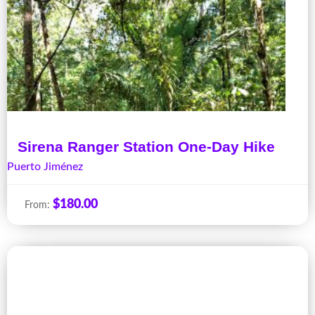
Sirena Ranger Station One-Day Hike
Puerto Jiménez
$
180.00
From: