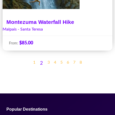
Montezuma Waterfall Hike
Malpaís - Santa Teresa
$
85.00
From:
1
3
4
5
6
7
8
2
Popular Destinations