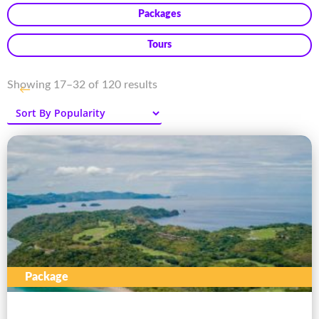
Packages
Tours
Sorted
Showing 17–32 of 120 results
←
by
popularity
Package