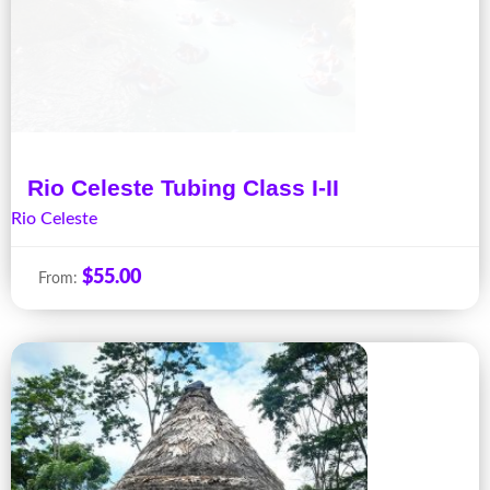
Rio Celeste Tubing Class I-II
Rio Celeste
$
55.00
From: