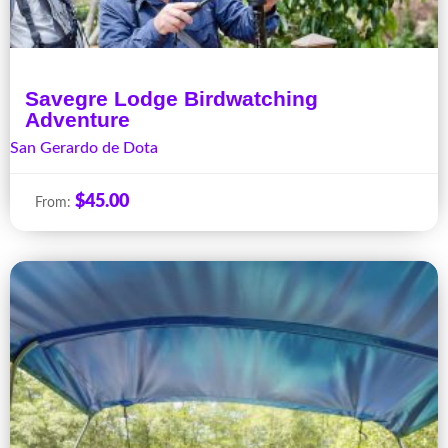
Savegre Lodge Birdwatching
Adventure
San Gerardo de Dota
$
45.00
From: