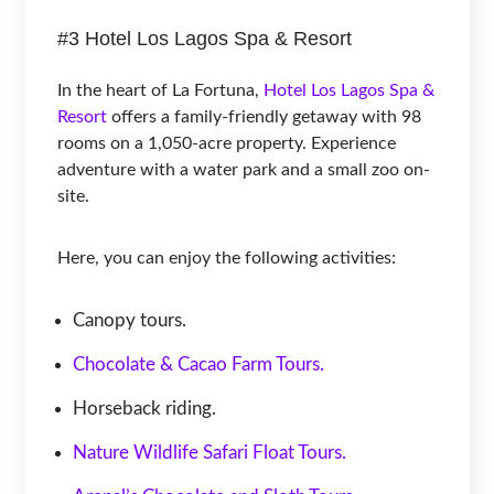
#3 Hotel Los Lagos Spa & Resort
In the heart of La Fortuna,
Hotel Los Lagos Spa &
Resort
offers a family-friendly getaway with 98
rooms on a 1,050-acre property. Experience
adventure with a water park and a small zoo on-
site.
Here, you can enjoy the following activities:
Canopy tours.
Chocolate & Cacao Farm Tours.
Horseback riding.
Nature Wildlife Safari Float Tours.