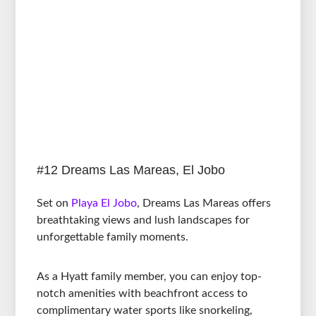
#12 Dreams Las Mareas, El Jobo
Set on
Playa El Jobo
, Dreams Las Mareas offers
breathtaking views and lush landscapes for
unforgettable family moments.
As a Hyatt family member, you can enjoy top-
notch amenities with beachfront access to
complimentary water sports like snorkeling,