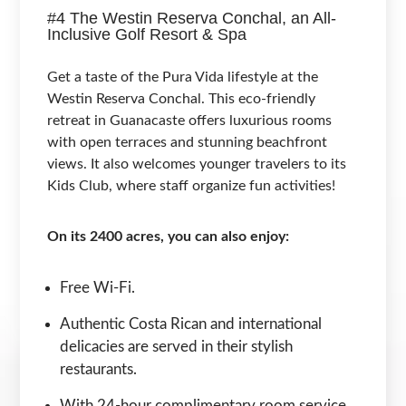
#4 The Westin Reserva Conchal, an All-
Inclusive Golf Resort & Spa
Get a taste of the Pura Vida lifestyle at the
Westin Reserva Conchal. This eco-friendly
retreat in Guanacaste offers luxurious rooms
with open terraces and stunning beachfront
views. It also welcomes younger travelers to its
Kids Club, where staff organize fun activities!
On its 2400 acres, you can also enjoy:
Free Wi-Fi.
Authentic Costa Rican and international
delicacies are served in their stylish
restaurants.
With 24-hour complimentary room service,