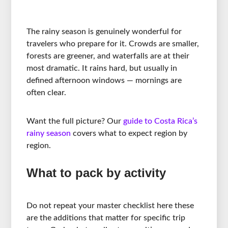
The rainy season is genuinely wonderful for
travelers who prepare for it. Crowds are smaller,
forests are greener, and waterfalls are at their
most dramatic. It rains hard, but usually in
defined afternoon windows — mornings are
often clear.
Want the full picture? Our
guide to Costa Rica’s
rainy season
covers what to expect region by
region.
What to pack by activity
Do not repeat your master checklist here these
are the additions that matter for specific trip