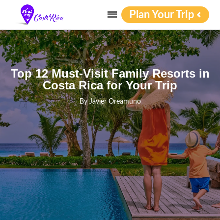
Plan Your Trip
Top 12 Must-Visit Family Resorts in
Costa Rica for Your Trip
By
Javier Oreamuno