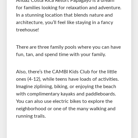
Andaz Costa Rica Resort Papagayo is a dream
for families looking for relaxation and adventure.
In a stunning location that blends nature and
architecture, you’ll feel like staying in a fancy
treehouse!
There are three family pools where you can have
fun, tan, and spend time with your family.
Also, there’s the CAMBI Kids Club for the little
ones (4-12), while teens have loads of activities.
Imagine ziplining, biking, or enjoying the beach
with complimentary kayaks and paddleboards.
You can also use electric bikes to explore the
neighborhood or one of the many walking and
running trails.