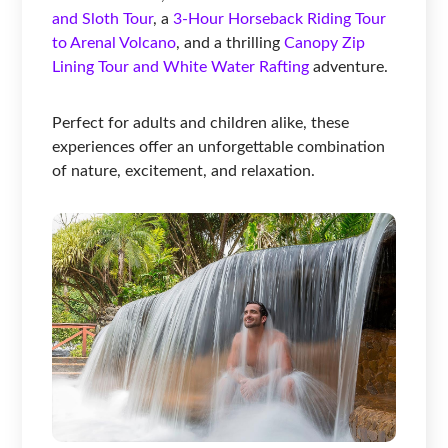
and Sloth Tour
, a
3-Hour Horseback Riding Tour
to Arenal Volcano
, and a thrilling
Canopy Zip
Lining Tour and White Water Rafting
adventure.
Perfect for adults and children alike, these
experiences offer an unforgettable combination
of nature, excitement, and relaxation.