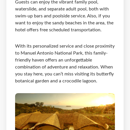
Guests can enjoy the vibrant family pool,
waterslide, and separate adult pool, both with
swim-up bars and poolside service. Also, if you
want to enjoy the sandy beaches in the area, the
hotel offers free scheduled transportation.
With its personalized service and close proximity
to Manuel Antonio National Park, this family-
friendly haven offers an unforgettable
combination of adventure and relaxation. When
you stay here, you can’t miss visiting its butterfly
botanical garden and a crocodile lagoon.