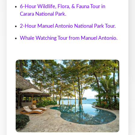
6-Hour Wildlife, Flora, & Fauna Tour in
Carara National Park.
2-Hour Manuel Antonio National Park Tour.
Whale Watching Tour from Manuel An
tonio.