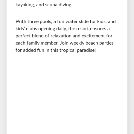
kayaking, and scuba diving.
With three pools, a fun water slide for kids, and
kids’ clubs opening daily, the resort ensures a
perfect blend of relaxation and excitement for
each family member. Join weekly beach parties
for added fun in this tropical paradise!