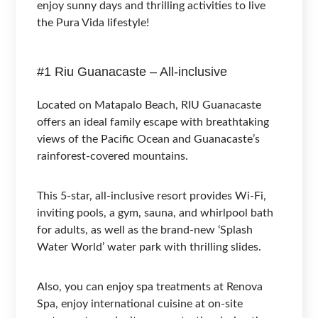
enjoy sunny days and thrilling activities to live
the Pura Vida lifestyle!
#1 Riu Guanacaste – All-inclusive
Located on Matapalo Beach, RIU Guanacaste
offers an ideal family escape with breathtaking
views of the Pacific Ocean and Guanacaste’s
rainforest-covered mountains.
This 5-star, all-inclusive resort provides Wi-Fi,
inviting pools, a gym, sauna, and whirlpool bath
for adults, as well as the brand-new ‘Splash
Water World’ water park with thrilling slides.
Also, you can enjoy spa treatments at Renova
Spa, enjoy international cuisine at on-site