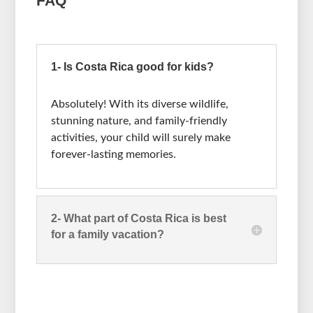
FAQ
1- Is Costa Rica good for kids?
Absolutely! With its diverse wildlife,
stunning nature, and family-friendly
activities, your child will surely make
forever-lasting memories.
2- What part of Costa Rica is best
for a family vacation?