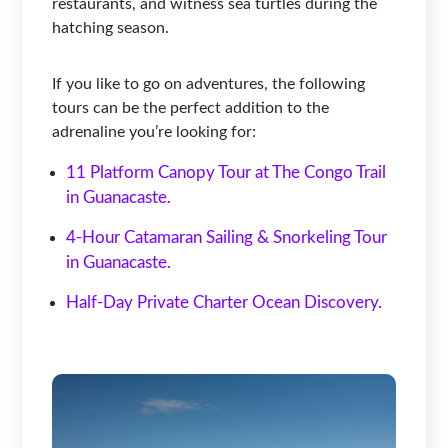
restaurants, and witness sea turtles during the
hatching season.
If you like to go on adventures, the following
tours can be the perfect addition to the
adrenaline you’re looking for:
11 Platform Canopy Tour at The Congo Trail
in Guanacaste.
4-Hour Catamaran Sailing & Snorkeling Tour
in Guanacaste.
Half-Day Private Charter Ocean Discovery.