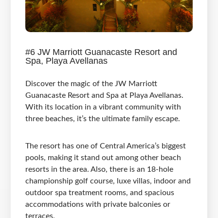
#6 JW Marriott Guanacaste Resort and
Spa, Playa Avellanas
Discover the magic of the JW Marriott
Guanacaste Resort and Spa at Playa Avellanas.
With its location in a vibrant community with
three beaches, it’s the ultimate family escape.
The resort has one of Central America’s biggest
pools, making it stand out among other beach
resorts in the area. Also, there is an 18-hole
championship golf course, luxe villas, indoor and
outdoor spa treatment rooms, and spacious
accommodations with private balconies or
terraces.