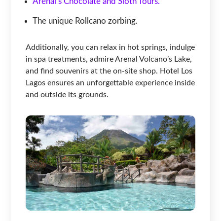
Arenal’s Chocolate and Sloth Tours.
The unique Rollcano zorbing.
Additionally, you can relax in hot springs, indulge
in spa treatments, admire Arenal Volcano’s Lake,
and find souvenirs at the on-site shop. Hotel Los
Lagos ensures an unforgettable experience inside
and outside its grounds.