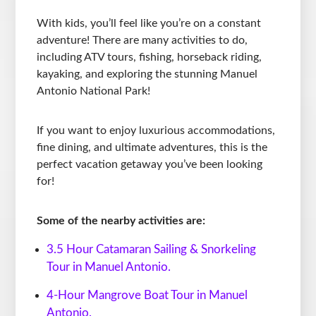
With kids, you’ll feel like you’re on a constant
adventure! There are many activities to do,
including ATV tours, fishing, horseback riding,
kayaking, and exploring the stunning Manuel
Antonio National Park!
If you want to enjoy luxurious accommodations,
fine dining, and ultimate adventures, this is the
perfect vacation getaway you’ve been looking
for!
Some of the nearby activities are:
3.5 Hour Catamaran Sailing & Snorkeling
Tour in Manuel Antonio.
4-Hour Mangrove Boat Tour in Manuel
Antonio.