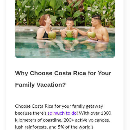
Why Choose Costa Rica for Your
Family Vacation?
Choose Costa Rica for your family getaway
because there’s
so much to do
! With over 1300
kilometers of coastline, 200+ active volcanoes,
lush rainforests, and 5% of the world’s