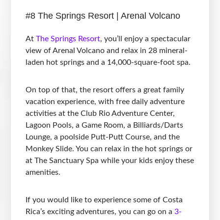
#8 The Springs Resort | Arenal Volcano
At
The Springs Resort
, you’ll enjoy a spectacular
view of Arenal Volcano and relax in 28 mineral-
laden hot springs and a 14,000-square-foot spa.
On top of that, the resort offers a great family
vacation experience, with free daily adventure
activities at the Club Rio Adventure Center,
Lagoon Pools, a Game Room, a Billiards/Darts
Lounge, a poolside Putt-Putt Course, and the
Monkey Slide. You can relax in the hot springs or
at The Sanctuary Spa while your kids enjoy these
amenities.
If you would like to experience some of Costa
Rica’s exciting adventures, you can go on a
3-