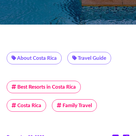
About Costa Rica
Travel Guide
Best Resorts in Costa Rica
Costa Rica
Family Travel