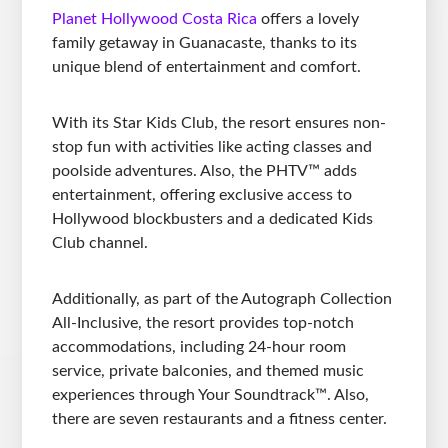
Planet Hollywood Costa Rica
offers a lovely
family getaway in Guanacaste, thanks to its
unique blend of entertainment and comfort.
With its Star Kids Club, the resort ensures non-
stop fun with activities like acting classes and
poolside adventures. Also, the PHTV™ adds
entertainment, offering exclusive access to
Hollywood blockbusters and a dedicated Kids
Club channel.
Additionally, as part of the Autograph Collection
All-Inclusive, the resort provides top-notch
accommodations, including 24-hour room
service, private balconies, and themed music
experiences through Your Soundtrack™. Also,
there are seven restaurants and a fitness center.