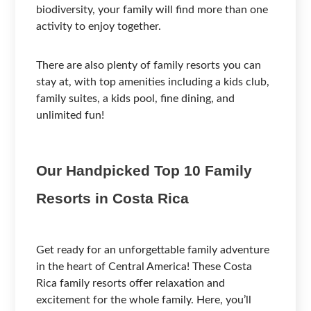
biodiversity, your family will find more than one
activity to enjoy together.
There are also plenty of family resorts you can
stay at, with top amenities including a kids club,
family suites, a kids pool, fine dining, and
unlimited fun!
Our Handpicked Top 10 Family
Resorts in Costa Rica
Get ready for an unforgettable family adventure
in the heart of Central America! These Costa
Rica family resorts offer relaxation and
excitement for the whole family. Here, you’ll