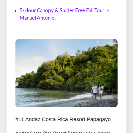
5-Hour Canopy & Spider Free Fall Tour in
Manuel Antonio.
#11 Andaz Costa Rica Resort Papagayo