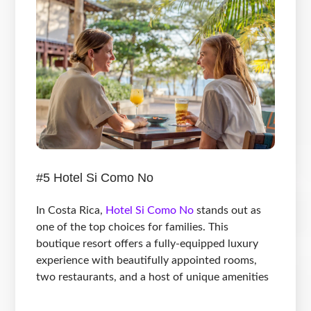
#5 Hotel Si Como No
In Costa Rica,
Hotel Si Como No
stands out as
one of the top choices for families. This
boutique resort offers a fully-equipped luxury
experience with beautifully appointed rooms,
two restaurants, and a host of unique amenities