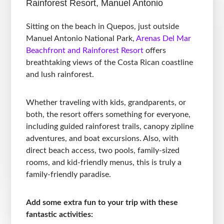
Rainforest Resort, Manuel Antonio
Sitting on the beach in Quepos, just outside
Manuel Antonio National Park,
Arenas Del Mar
Beachfront and Rainforest Resort
offers
breathtaking views of the Costa Rican coastline
and lush rainforest.
Whether traveling with kids, grandparents, or
both, the resort offers something for everyone,
including guided rainforest trails, canopy zipline
adventures, and boat excursions. Also, with
direct beach access, two pools, family-sized
rooms, and kid-friendly menus, this is truly a
family-friendly paradise.
Add some extra fun to your trip with these
fantastic activities: