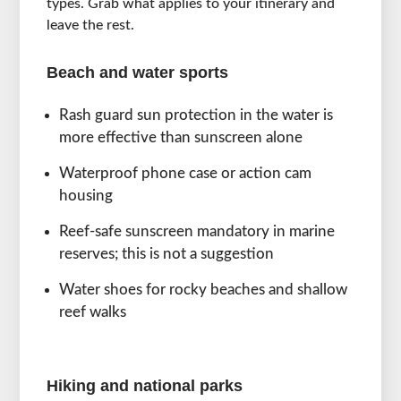
types. Grab what applies to your itinerary and
leave the rest.
Beach and water sports
Rash guard sun protection in the water is
more effective than sunscreen alone
Waterproof phone case or action cam
housing
Reef-safe sunscreen mandatory in marine
reserves; this is not a suggestion
Water shoes for rocky beaches and shallow
reef walks
Hiking and national parks