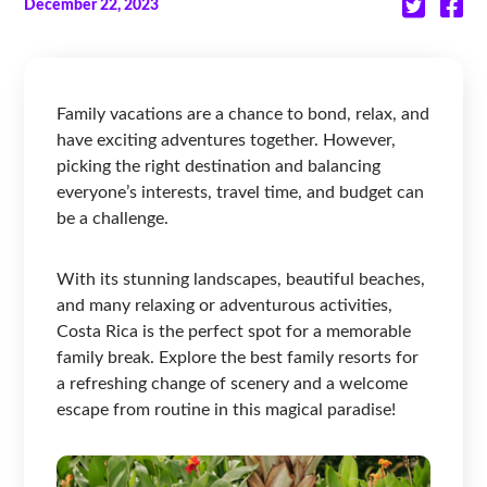
December 22, 2023
Family vacations are a chance to bond, relax, and
have exciting adventures together. However,
picking the right destination and balancing
everyone’s interests, travel time, and budget can
be a challenge.
With its stunning landscapes, beautiful beaches,
and many relaxing or adventurous activities,
Costa Rica is the perfect spot for a memorable
family break. Explore the best family resorts for
a refreshing change of scenery and a welcome
escape from routine in this magical paradise!