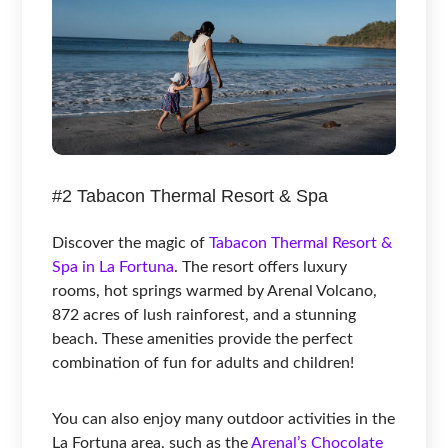
#2 Tabacon Thermal Resort & Spa
Discover the magic of
Tabacon Thermal Resort &
Spa in La Fortuna
. The resort offers luxury
rooms, hot springs warmed by Arenal Volcano,
872 acres of lush rainforest, and a stunning
beach. These amenities provide the perfect
combination of fun for adults and children!
You can also enjoy many outdoor activities in the
La Fortuna area, such as the
Arenal’s Chocolate