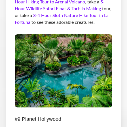
Hour Hiking Tour to Arenal Volcano
, take a
5-
Hour Wildlife Safari Float & Tortilla Making
tour,
or take a
3-4 Hour Sloth Nature Hike Tour in La
Fortuna
to see these adorable creatures.
#9 Planet Hollywood