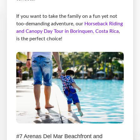
If you want to take the family on a fun yet not
too-demanding adventure, our
Horseback Riding
and Canopy Day Tour in Borinquen, Costa Rica
,
is the perfect choice!
#7 Arenas Del Mar Beachfront and