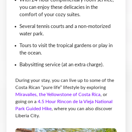
you can enjoy these delicacies in the
comfort of your cozy suites.
Several tennis courts and a non-motorized
water park.
Tours to visit the tropical gardens or play in
the ocean.
Babysitting service (at an extra charge).
During your stay, you can live up to some of the
Costa Rican “pure life” lifestyle by exploring
Miravalles, the Yellowstone of Costa Rica
, or
going on a
4.5 Hour Rincon de la Vieja National
Park Guided Hike
, where you can also discover
Liberia City.