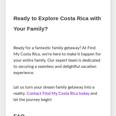
Ready to Explore Costa Rica with
Your Family?
Ready for a fantastic family getaway? At Find
My Costa Rica, we’re here to make it happen for
your entire family. Our expert team is dedicated
to securing a seamless and delightful vacation
experience.
Let us turn your dream family getaway into a
reality.
Contact Find My Costa Rica today
and
let the journey begin!