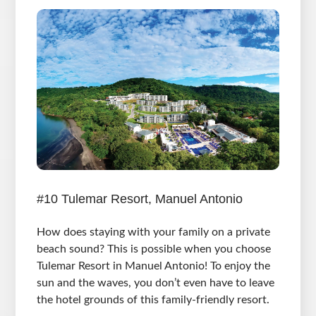
#10 Tulemar Resort, Manuel Antonio
How does staying with your family on a private
beach sound? This is possible when you choose
Tulemar Resort in Manuel Antonio! To enjoy the
sun and the waves, you don’t even have to leave
the hotel grounds of this family-friendly resort.