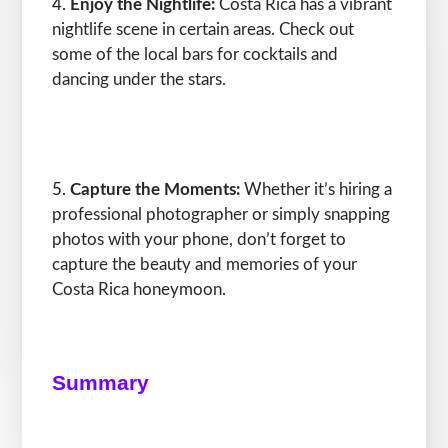
Enjoy the Nightlife:
Costa Rica has a vibrant
nightlife scene in certain areas. Check out
some of the local bars for cocktails and
dancing under the stars.
Capture the Moments:
Whether it’s hiring a
professional photographer or simply snapping
photos with your phone, don’t forget to
capture the beauty and memories of your
Costa Rica honeymoon.
Summary