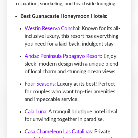
relaxation, snorkeling, and beachside lounging.
Best Guanacaste Honeymoon Hotels:
Westin Reserva Concha
l: Known for its all-
inclusive luxury, this resort has everything
you need for a laid-back, indulgent stay.
Andaz Peninsula Papagayo Resort
: Enjoy
sleek, modern design with a unique blend
of local charm and stunning ocean views.
Four Seasons
: Luxury at its best! Perfect
for couples who want top-tier amenities
and impeccable service.
Cala Luna:
A tranquil boutique hotel ideal
for unwinding together in paradise.
Casa Chameleon Las Catalinas
: Private