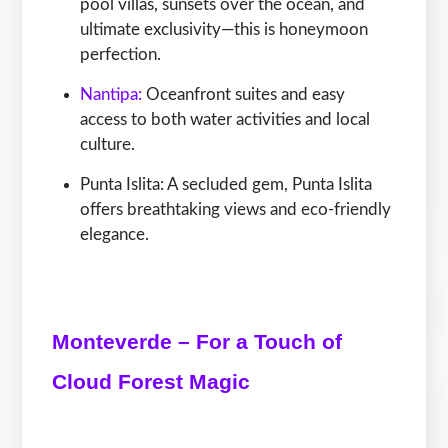
pool villas, sunsets over the ocean, and
ultimate exclusivity—this is honeymoon
perfection.
Nantipa:
Oceanfront suites and easy
access to both water activities and local
culture.
Punta Islita: A secluded gem, Punta Islita
offers breathtaking views and eco-friendly
elegance.
Monteverde – For a Touch of
Cloud Forest Magic