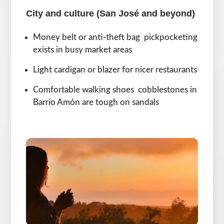
City and culture (San José and beyond)
Money belt or anti-theft bag pickpocketing
exists in busy market areas
Light cardigan or blazer for nicer restaurants
Comfortable walking shoes cobblestones in
Barrio Amón are tough on sandals