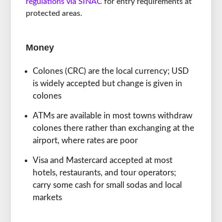
regulations via SINAC
for entry requirements at
protected areas.
Money
Colones (CRC) are the local currency; USD
is widely accepted but change is given in
colones
ATMs are available in most towns withdraw
colones there rather than exchanging at the
airport, where rates are poor
Visa and Mastercard accepted at most
hotels, restaurants, and tour operators;
carry some cash for small sodas and local
markets