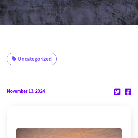
Uncategorized
November 13, 2024