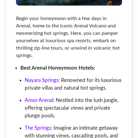
Begin your honeymoon with a few days in
Arenal, home to the iconic Arenal Volcano and
mesmerizing hot springs. Here, you can pamper
yourselves at luxurious spa resorts, embark on
thrilling zip-line tours, or unwind in volcanic hot
springs.
Best Arenal Honeymoon Hotels:
Nayara Springs
: Renowned for its luxurious
private villas and natural hot springs.
Amor Arenal
: Nestled into the lush jungle,
offering spectacular views and private
plunge pools.
The Springs
: Imagine an intimate getaway
with stunning views, cascading pools, and