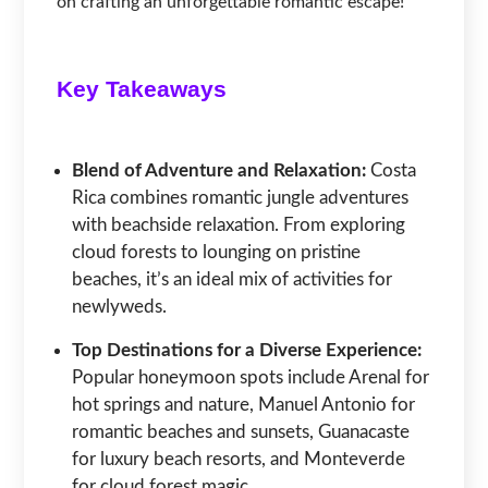
on crafting an unforgettable romantic escape!
Key Takeaways
Blend of Adventure and Relaxation:
Costa
Rica combines romantic jungle adventures
with beachside relaxation. From exploring
cloud forests to lounging on pristine
beaches, it’s an ideal mix of activities for
newlyweds.
Top Destinations for a Diverse Experience:
Popular honeymoon spots include Arenal for
hot springs and nature, Manuel Antonio for
romantic beaches and sunsets, Guanacaste
for luxury beach resorts, and Monteverde
for cloud forest magic.