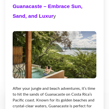
Guanacaste – Embrace Sun,
Sand, and Luxur
y
After your jungle and beach adventures, it’s time
to hit the sands of Guanacaste on Costa Rica’s
Pacific coast. Known for its golden beaches and
crystal-clear waters, Guanacaste is perfect for