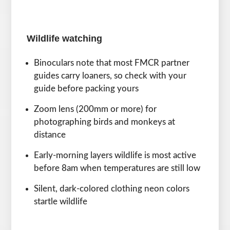
Wildlife watching
Binoculars note that most FMCR partner
guides carry loaners, so check with your
guide before packing yours
Zoom lens (200mm or more) for
photographing birds and monkeys at
distance
Early-morning layers wildlife is most active
before 8am when temperatures are still low
Silent, dark-colored clothing neon colors
startle wildlife