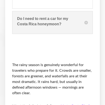
Do I need to rent a car for my
Costa Rica honeymoon?
The rainy season is genuinely wonderful for
travelers who prepare for it. Crowds are smaller,
forests are greener, and waterfalls are at their
most dramatic. It rains hard, but usually in
defined afternoon windows — mornings are
often clear.