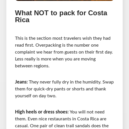
What NOT to pack for Costa
Rica
This is the section most travelers wish they had
read first. Overpacking is the number one
complaint we hear from guests on their first day.
Less really is more when you are moving
between regions.
Jeans:
They never fully dry in the humidity. Swap
them for quick-dry pants or shorts and thank
yourself on day two.
High heels or dress shoes:
You will not need
them. Even nice restaurants in Costa Rica are
casual. One pair of clean trail sandals does the