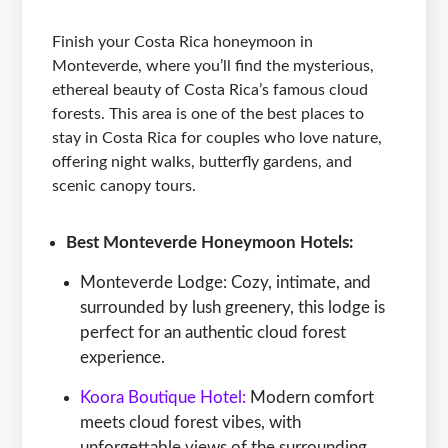
Finish your Costa Rica honeymoon in
Monteverde, where you’ll find the mysterious,
ethereal beauty of Costa Rica’s famous cloud
forests. This area is one of the best places to
stay in Costa Rica for couples who love nature,
offering night walks, butterfly gardens, and
scenic canopy tours.
Best Monteverde Honeymoon Hotels:
Monteverde Lodge: Cozy, intimate, and
surrounded by lush greenery, this lodge is
perfect for an authentic cloud forest
experience.
Koora Boutique Hotel:
Modern comfort
meets cloud forest vibes, with
unforgettable views of the surrounding