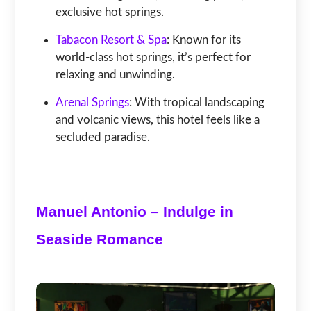
exclusive hot springs.
Tabacon Resort & Spa
: Known for its
world-class hot springs, it’s perfect for
relaxing and unwinding.
Arenal Springs
: With tropical landscaping
and volcanic views, this hotel feels like a
secluded paradise.
Manuel Antonio – Indulge in
Seaside Romance