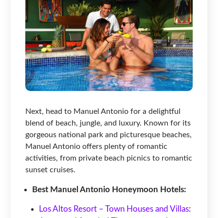
Next, head to Manuel Antonio for a delightful
blend of beach, jungle, and luxury. Known for its
gorgeous national park and picturesque beaches,
Manuel Antonio offers plenty of romantic
activities, from private beach picnics to romantic
sunset cruises.
Best Manuel Antonio Honeymoon Hotels:
Los Altos Resort – Town Houses and Villas
: