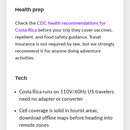
Health prep
Check the
CDC health recommendations for
Costa Rica
before your trip they cover vaccines,
repellent, and food safety guidance. Travel
insurance is not required by law, but we strongly
recommend it for anyone doing adventure
activities.
Tech
Costa Rica runs on 110V/60Hz US travelers
need no adapter or converter
Cell coverage is solid in tourist areas;
download offline maps before heading into
remote zones