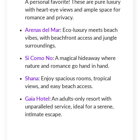
A personal favorite! These are pure luxury
with heart-eye views and ample space for
romance and privacy.
Arenas del Mar
: Eco-luxury meets beach
vibes, with beachfront access and jungle
surroundings.
Si Como No
: A magical hideaway where
nature and romance go hand in hand.
Shana
: Enjoy spacious rooms, tropical
views, and easy beach access.
Gaia Hotel
: An adults-only resort with
unparalleled service, ideal for a serene,
intimate escape.