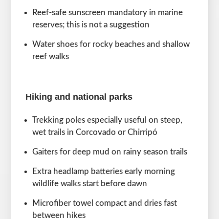
Reef-safe sunscreen mandatory in marine
reserves; this is not a suggestion
Water shoes for rocky beaches and shallow
reef walks
Hiking and national parks
Trekking poles especially useful on steep,
wet trails in Corcovado or Chirripó
Gaiters for deep mud on rainy season trails
Extra headlamp batteries early morning
wildlife walks start before dawn
Microfiber towel compact and dries fast
between hikes