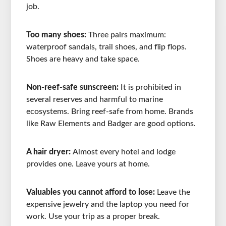
job.
Too many shoes:
Three pairs maximum:
waterproof sandals, trail shoes, and flip flops.
Shoes are heavy and take space.
Non-reef-safe sunscreen:
It is prohibited in
several reserves and harmful to marine
ecosystems. Bring reef-safe from home. Brands
like Raw Elements and Badger are good options.
A hair dryer:
Almost every hotel and lodge
provides one. Leave yours at home.
Valuables you cannot afford to lose:
Leave the
expensive jewelry and the laptop you need for
work. Use your trip as a proper break.