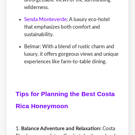
wilderness.
Senda Monteverde
: A luxury eco-hotel
that emphasizes both comfort and
sustainability.
Belmar: With a blend of rustic charm and
luxury, it offers gorgeous views and unique
experiences like farm-to-table dining.
Tips for Planning the Best Costa
Rica Honeymoon
Balance Adventure and Relaxation:
Costa