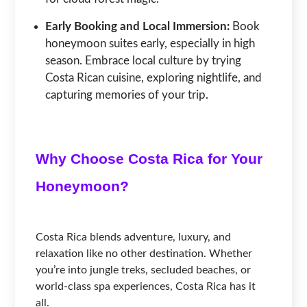
Early Booking and Local Immersion:
Book
honeymoon suites early, especially in high
season. Embrace local culture by trying
Costa Rican cuisine, exploring nightlife, and
capturing memories of your trip.
Why Choose Costa Rica for Your
Honeymoon?
Costa Rica blends adventure, luxury, and
relaxation like no other destination. Whether
you’re into jungle treks, secluded beaches, or
world-class spa experiences, Costa Rica has it
all.