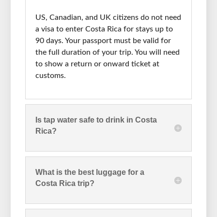
US, Canadian, and UK citizens do not need
a visa to enter Costa Rica for stays up to
90 days. Your passport must be valid for
the full duration of your trip. You will need
to show a return or onward ticket at
customs.
Is tap water safe to drink in Costa
Rica?
What is the best luggage for a
Costa Rica trip?