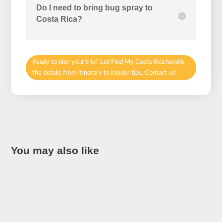
Do I need to bring bug spray to
Costa Rica?
Ready to plan your trip? Let Find My Costa Rica handle
the details from itinerary to insider tips. Contact us!
You may also like