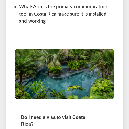
WhatsApp is the primary communication
tool in Costa Rica make sure it is installed
and working
Do I need a visa to visit Costa
Rica?