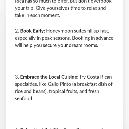
Rica has so much to offer, but don’t overbook
your trip. Give yourselves time to relax and
take in each moment.
Book Early:
Honeymoon suites fill up fast,
especially in peak seasons. Booking in advance
will help you secure your dream rooms.
Embrace the Local Cuisine:
Try Costa Rican
specialties, like Gallo Pinto (a breakfast dish of
rice and beans), tropical fruits, and fresh
seafood.