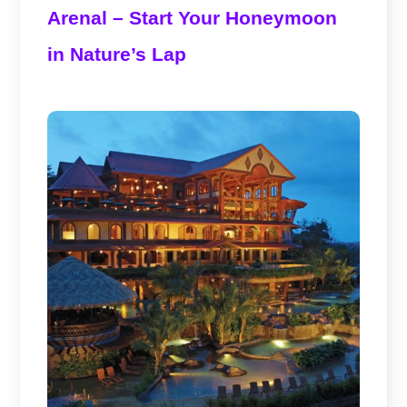
Arenal – Start Your Honeymoon
in Nature’s Lap