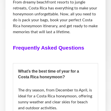
From dreamy beachfront resorts to jungle
retreats, Costa Rica has everything to make your
honeymoon unforgettable. Now, all you need to
do is pack your bags, book your perfect Costa
Rica honeymoon itinerary, and get ready to make
memories that will last a lifetime.
Frequently Asked Questions
What’s the best time of year for a
Costa Rica honeymoon?
The dry season, from December to April, is
ideal for a Costa Rica honeymoon, offering
sunny weather and clear skies for beach
and outdoor activities.