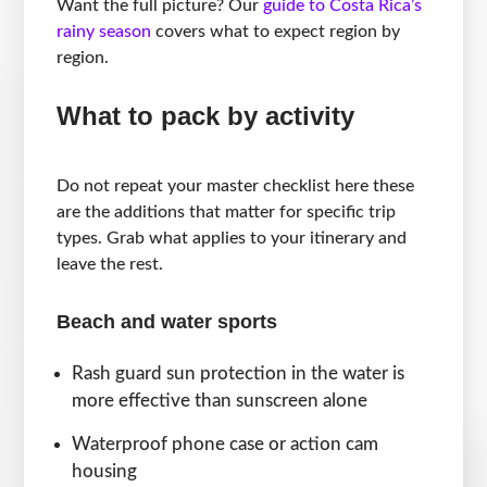
Want the full picture? Our
guide to Costa Rica’s
rainy season
covers what to expect region by
region.
What to pack by activity
Do not repeat your master checklist here these
are the additions that matter for specific trip
types. Grab what applies to your itinerary and
leave the rest.
Beach and water sports
Rash guard sun protection in the water is
more effective than sunscreen alone
Waterproof phone case or action cam
housing