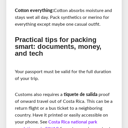
Cotton everything:
Cotton absorbs moisture and
stays wet all day. Pack synthetics or merino for
everything except maybe one casual outfit.
Practical tips for packing
smart: documents, money,
and tech
Your passport must be valid for the full duration
of your trip.
Customs also requires a
tiquete de salida
proof
of onward travel out of Costa Rica. This can be a
return flight or a bus ticket to a neighboring
country. Have it printed or easily accessible on
your phone. See
Costa Rica national park