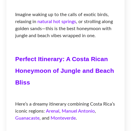
Imagine waking up to the calls of exotic birds,
relaxing in
natural hot springs
, or strolling along
golden sands—this is the best honeymoon with
jungle and beach vibes wrapped in one.
Perfect Itinerary: A Costa Rican
Honeymoon of Jungle and Beach
Bliss
Here’s a dreamy itinerary combining Costa Rica’s
iconic regions:
Arenal
,
Manuel Antonio
,
Guanacaste
, and
Monteverde
.