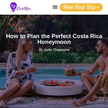
Plan Your Trip
How to Plan the Perfect Costa Rica
Honeymoon
By
Javier Oreamuno