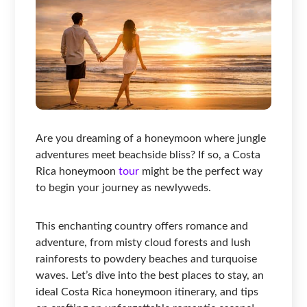
Are you dreaming of a honeymoon where jungle
adventures meet beachside bliss? If so, a Costa
Rica honeymoon
tour
might be the perfect way
to begin your journey as newlyweds.
This enchanting country offers romance and
adventure, from misty cloud forests and lush
rainforests to powdery beaches and turquoise
waves. Let’s dive into the best places to stay, an
ideal Costa Rica honeymoon itinerary, and tips