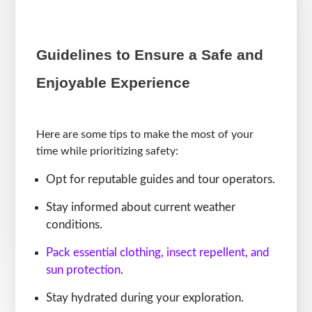
Guidelines to Ensure a Safe and
Enjoyable Experience
Here are some tips to make the most of your
time while prioritizing safety:
Opt for reputable guides and tour operators.
Stay informed about current weather
conditions.
Pack essential clothing, insect repellent, and
sun protection
.
Stay hydrated during your exploration.