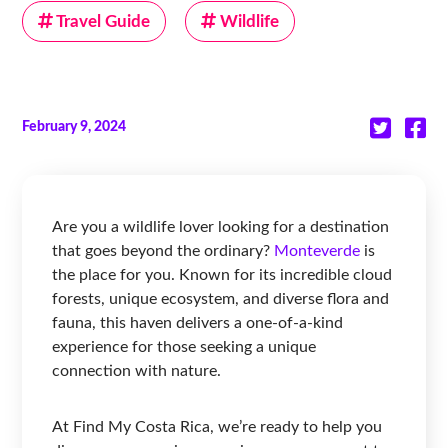
Travel Guide
Wildlife
February 9, 2024
Are you a wildlife lover looking for a destination
that goes beyond the ordinary?
Monteverde
is
the place for you. Known for its incredible cloud
forests, unique ecosystem, and diverse flora and
fauna, this haven delivers a one-of-a-kind
experience for those seeking a unique
connection with nature.
At Find My Costa Rica, we’re ready to help you