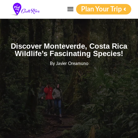
Plan Your Trip
Discover Monteverde, Costa Rica
Wildlife’s Fascinating Species!
By
Javier Oreamuno