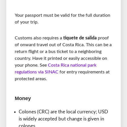
Your passport must be valid for the full duration
of your trip.
Customs also requires a
tiquete de salida
proof
of onward travel out of Costa Rica. This can be a
return flight or a bus ticket to a neighboring
country. Have it printed or easily accessible on
your phone. See
Costa Rica national park
regulations via SINAC
for entry requirements at
protected areas.
Money
Colones (CRC) are the local currency; USD
is widely accepted but change is given in
colones