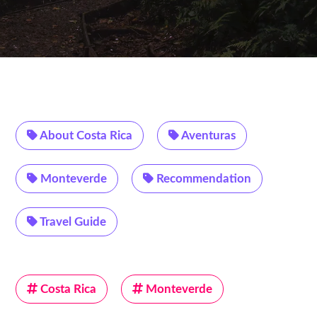
About Costa Rica
Aventuras
Monteverde
Recommendation
Travel Guide
Costa Rica
Monteverde