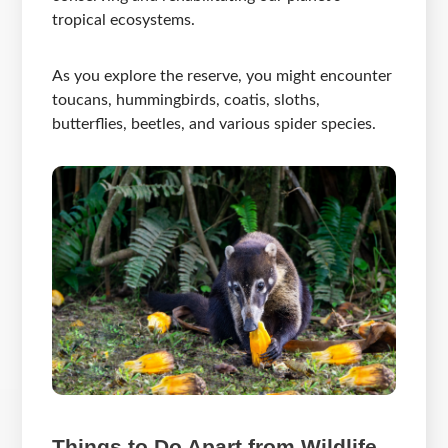
tropical ecosystems.
As you explore the reserve, you might encounter
toucans, hummingbirds, coatis, sloths,
butterflies, beetles, and various spider species.
Things to Do Apart from Wildlife