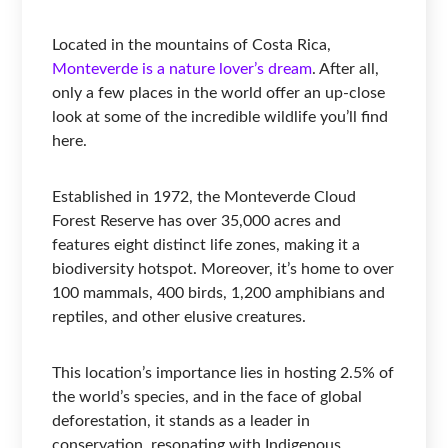
Located in the mountains of Costa Rica,
Monteverde is a nature lover’s dream
. After all,
only a few places in the world offer an up-close
look at some of the incredible wildlife you’ll find
here.
Established in 1972, the Monteverde Cloud
Forest Reserve has over 35,000 acres and
features eight distinct life zones, making it a
biodiversity hotspot. Moreover, it’s home to over
100 mammals, 400 birds, 1,200 amphibians and
reptiles, and other elusive creatures.
This location’s importance lies in hosting 2.5% of
the world’s species, and in the face of global
deforestation, it stands as a leader in
conservation, resonating with Indigenous