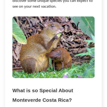
discover some unique species you can expect to
see on your next vacation.
What is so Special About
Monteverde Costa Rica?