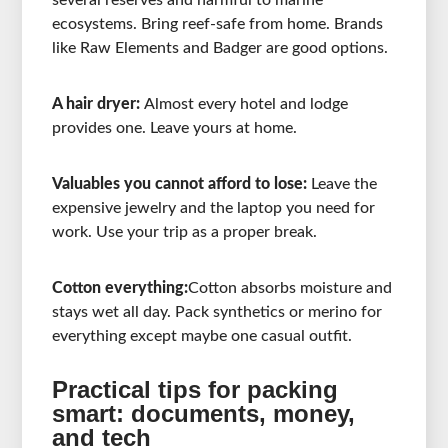
several reserves and harmful to marine
ecosystems. Bring reef-safe from home. Brands
like Raw Elements and Badger are good options.
A hair dryer:
Almost every hotel and lodge
provides one. Leave yours at home.
Valuables you cannot afford to lose:
Leave the
expensive jewelry and the laptop you need for
work. Use your trip as a proper break.
Cotton everything:
Cotton absorbs moisture and
stays wet all day. Pack synthetics or merino for
everything except maybe one casual outfit.
Practical tips for packing
smart: documents, money,
and tech