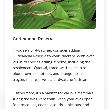
Curicancha Reserve
If you’re a birdwatcher, consider adding
Curicancha Reserve to your itinerary. With over
200 bird species calling it home, including the
resplendent Quetzal, three-wattled bellbird,
blue-crowned motmot, and orange-bellied
trogon, this reserve is a birdwatcher’s dream.
Furthermore, it’s a habitat for various mammals.
Along the well-kept trails, keep your eyes open
for armadillos, coatis, agoutis, kinkajous, and