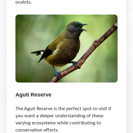
ocelots.
Aguti Reserve
The Aguti Reserve is the perfect spot to visit if
you want a deeper understanding of these
varying ecosystems while contributing to
conservation efforts.