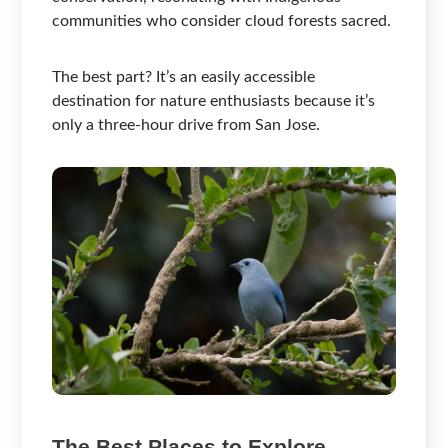
communities who consider cloud forests sacred.
The best part? It’s an easily accessible
destination for nature enthusiasts because it’s
only a three-hour drive from San Jose.
The Best Places to Explore