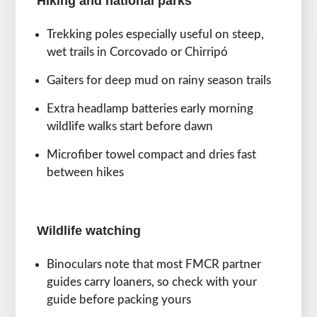
Hiking and national parks
Trekking poles especially useful on steep,
wet trails in Corcovado or Chirripó
Gaiters for deep mud on rainy season trails
Extra headlamp batteries early morning
wildlife walks start before dawn
Microfiber towel compact and dries fast
between hikes
Wildlife watching
Binoculars note that most FMCR partner
guides carry loaners, so check with your
guide before packing yours