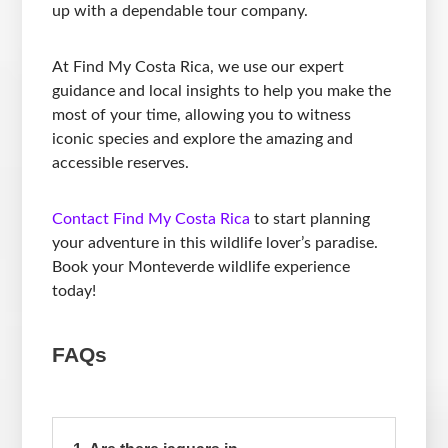
up with a dependable tour company.
At Find My Costa Rica, we use our expert
guidance and local insights to help you make the
most of your time, allowing you to witness
iconic species and explore the amazing and
accessible reserves.
Contact Find My Costa Rica
to start planning
your adventure in this wildlife lover’s paradise.
Book your Monteverde wildlife experience
today!
FAQs