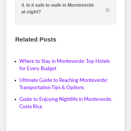
4. Is it safe to walk in Monteverde
at night?
Related Posts
Where to Stay in Monteverde: Top Hotels
for Every Budget
Ultimate Guide to Reaching Monteverde:
Transportation Tips & Options
Guide to Enjoying Nightlife in Monteverde,
Costa Rica