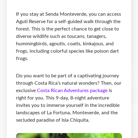
If you stay at Senda Monteverde, you can access
Aguti Reserve for a self-guided walk through the
forest. This is the perfect chance to get close to
diverse wildlife such as toucans, tanagers,
hummingbirds, agoutis, coatis, kinkajous, and
frogs, including colorful species like poison dart
frogs.
Do you want to be part of a captivating journey
through Costa Rica’s natural wonders? Then, our
exclusive
Costa Rican Adventures package
is
right for you. This 9-day, 8-night adventure
invites you to immerse yourself in the incredible
landscapes of La Fortuna, Monteverde, and the
secluded paradise of Isla Chiquita.