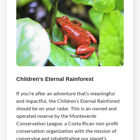
Children’s Eternal Rainforest
If you’re after an adventure that’s meaningful
and impactful, the Children’s Eternal Rainforest
should be on your radar. This is an owned and
operated reserve by the Monteverde
Conservation League, a Costa Rican non-profit
conservation organization with the mission of
conserving and rehabilitating our planet’s