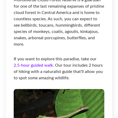
for one of the last remaining expanses of pristine
cloud forest in Central America and is home to
countless species. As such, you can expect to
see bellbirds, toucans, hummingbirds, different
species of monkeys, coatis, agoutis, kinkajous,
snakes, arboreal porcupines, butterflies, and
more.
If you want to explore this paradise, take our
2.5-hour guided walk
. Our tour includes 2 hours
of hiking with a naturalist guide that’ll allow you
to spot some amazing wildlife.