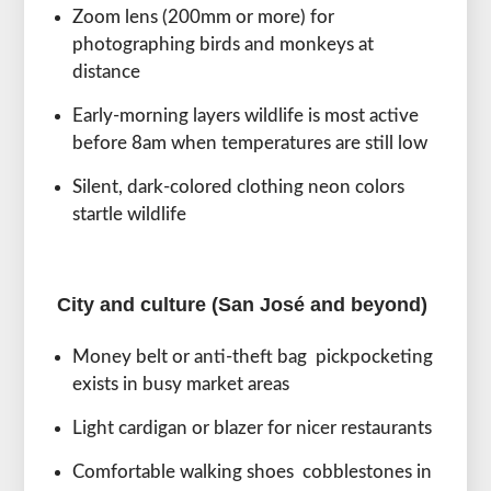
Zoom lens (200mm or more) for
photographing birds and monkeys at
distance
Early-morning layers wildlife is most active
before 8am when temperatures are still low
Silent, dark-colored clothing neon colors
startle wildlife
City and culture (San José and beyond)
Money belt or anti-theft bag pickpocketing
exists in busy market areas
Light cardigan or blazer for nicer restaurants
Comfortable walking shoes cobblestones in