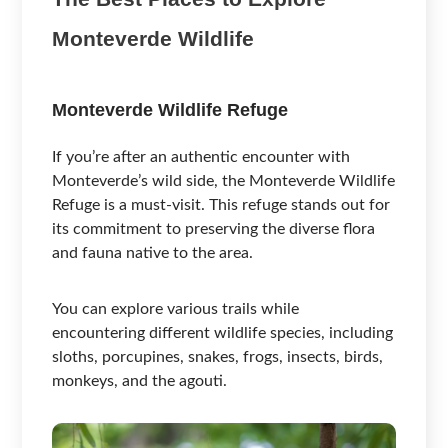
Monteverde Wildlife
Monteverde Wildlife Refuge
If you’re after an authentic encounter with
Monteverde’s wild side, the Monteverde Wildlife
Refuge is a must-visit. This refuge stands out for
its commitment to preserving the diverse flora
and fauna native to the area.
You can explore various trails while
encountering different wildlife species, including
sloths, porcupines, snakes, frogs, insects, birds,
monkeys, and the agouti.