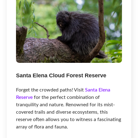
Santa Elena Cloud Forest Reserve
Forget the crowded paths! Visit
Santa Elena
Reserve
for the perfect combination of
tranquility and nature. Renowned for its mist-
covered trails and diverse ecosystems, this
reserve often allows you to witness a fascinating
array of flora and fauna.