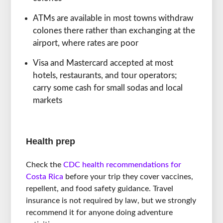
ATMs are available in most towns withdraw
colones there rather than exchanging at the
airport, where rates are poor
Visa and Mastercard accepted at most
hotels, restaurants, and tour operators;
carry some cash for small sodas and local
markets
Health prep
Check the
CDC health recommendations for
Costa Rica
before your trip they cover vaccines,
repellent, and food safety guidance. Travel
insurance is not required by law, but we strongly
recommend it for anyone doing adventure