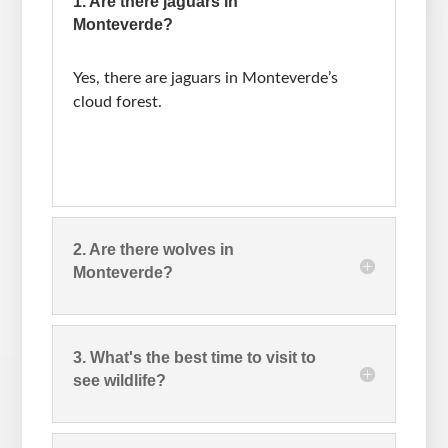
1. Are there jaguars in
Monteverde?
Yes, there are jaguars in Monteverde’s
cloud forest.
2. Are there wolves in
Monteverde?
3. What's the best time to visit to
see wildlife?