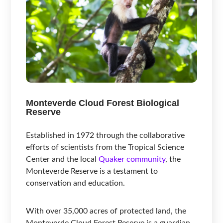
Monteverde Cloud Forest Biological
Reserve
Established in 1972 through the collaborative
efforts of scientists from the Tropical Science
Center and the local
Quaker community
, the
Monteverde Reserve is a testament to
conservation and education.
With over 35,000 acres of protected land, the
Monteverde Cloud Forest Reserve is a guardian