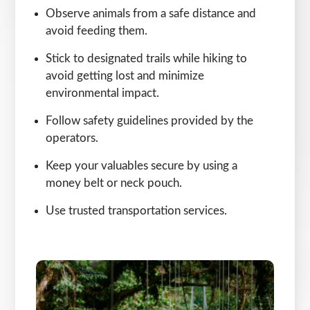
Observe animals from a safe distance and
avoid feeding them.
Stick to designated trails while hiking to
avoid getting lost and minimize
environmental impact.
Follow safety guidelines provided by the
operators.
Keep your valuables secure by using a
money belt or neck pouch.
Use trusted transportation services.