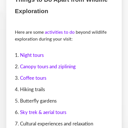
Exploration
Here are some
activities to do
beyond wildlife
exploration during your visit:
Night tours
Canopy tours and ziplining
Coffee tours
Hiking trails
Butterfly gardens
Sky trek & aerial tours
Cultural experiences and relaxation