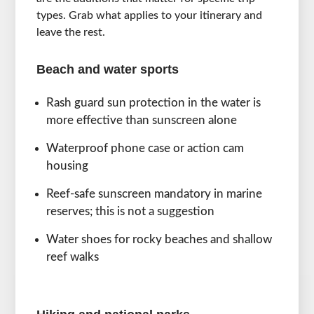
types. Grab what applies to your itinerary and
leave the rest.
Beach and water sports
Rash guard sun protection in the water is
more effective than sunscreen alone
Waterproof phone case or action cam
housing
Reef-safe sunscreen mandatory in marine
reserves; this is not a suggestion
Water shoes for rocky beaches and shallow
reef walks