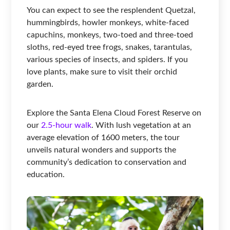
You can expect to see the resplendent Quetzal,
hummingbirds, howler monkeys, white-faced
capuchins, monkeys, two-toed and three-toed
sloths, red-eyed tree frogs, snakes, tarantulas,
various species of insects, and spiders. If you
love plants, make sure to visit their orchid
garden.
Explore the Santa Elena Cloud Forest Reserve on
our
2.5-hour walk
. With lush vegetation at an
average elevation of 1600 meters, the tour
unveils natural wonders and supports the
community’s dedication to conservation and
education.