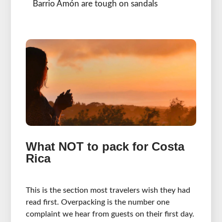
Barrio Amón are tough on sandals
What NOT to pack for Costa
Rica
This is the section most travelers wish they had
read first. Overpacking is the number one
complaint we hear from guests on their first day.