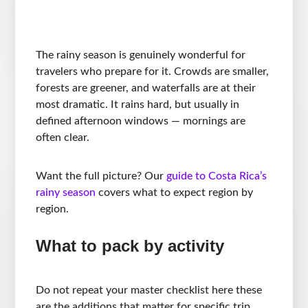
The rainy season is genuinely wonderful for
travelers who prepare for it. Crowds are smaller,
forests are greener, and waterfalls are at their
most dramatic. It rains hard, but usually in
defined afternoon windows — mornings are
often clear.
Want the full picture? Our
guide to Costa Rica’s
rainy season
covers what to expect region by
region.
What to pack by activity
Do not repeat your master checklist here these
are the additions that matter for specific trip