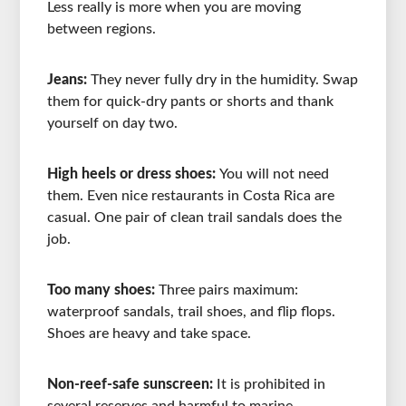
Less really is more when you are moving
between regions.
Jeans:
They never fully dry in the humidity. Swap
them for quick-dry pants or shorts and thank
yourself on day two.
High heels or dress shoes:
You will not need
them. Even nice restaurants in Costa Rica are
casual. One pair of clean trail sandals does the
job.
Too many shoes:
Three pairs maximum:
waterproof sandals, trail shoes, and flip flops.
Shoes are heavy and take space.
Non-reef-safe sunscreen:
It is prohibited in