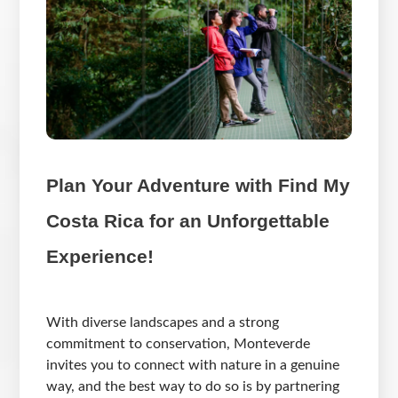
Plan Your Adventure with Find My
Costa Rica for an Unforgettable
Experience!
With diverse landscapes and a strong
commitment to conservation, Monteverde
invites you to connect with nature in a genuine
way, and the best way to do so is by partnering