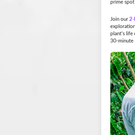
prime spot 
Join our
2-
exploration
plant’s lif
30-minute 