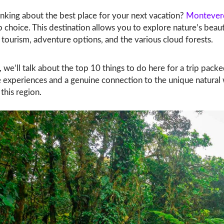
nking about the best place for your next vacation?
Montever
 choice. This destination allows you to explore nature’s beaut
 tourism, adventure options, and the various cloud forests.
g, we’ll talk about the top 10 things to do here for a trip pack
experiences and a genuine connection to the unique natural
 this region.