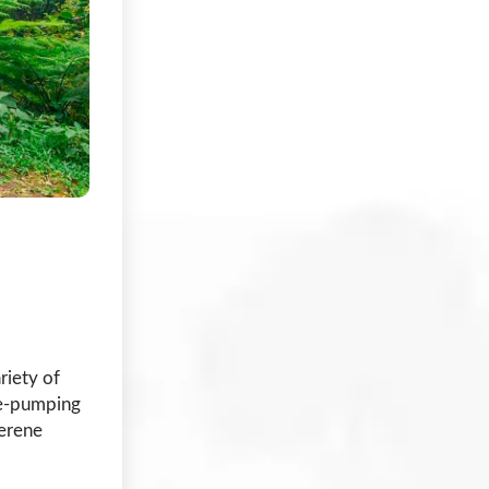
riety of
ine-pumping
serene