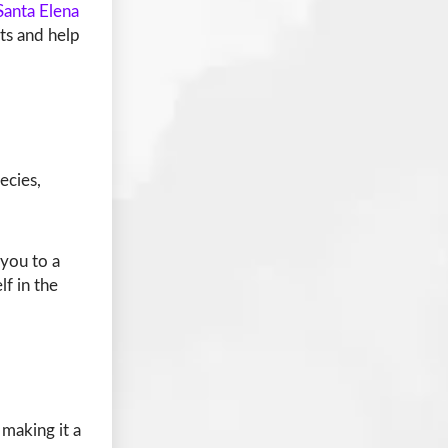
Santa Elena
hts and help
ecies,
you to a
f in the
making it a