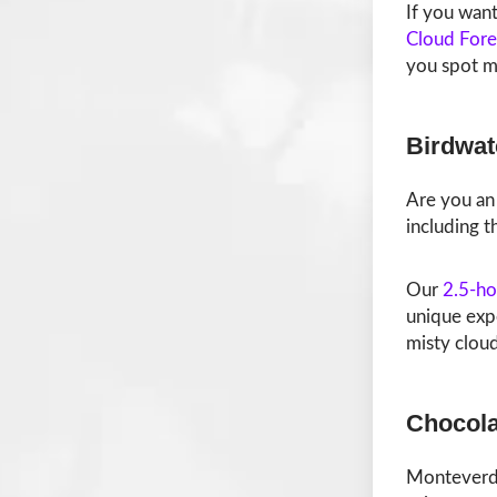
If you want
Cloud Fore
you spot mo
Birdwat
Are you an 
including t
Our
2.5-ho
unique exp
misty cloud
Chocola
Monteverde’