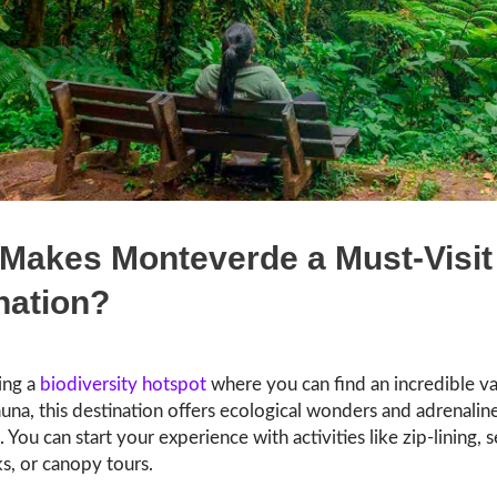
Makes Monteverde a Must-Visit
nation?
ing a
biodiversity hotspot
where you can find an incredible va
auna, this destination offers ecological wonders and adrenal
 You can start your experience with activities like zip-lining, 
s, or canopy tours.