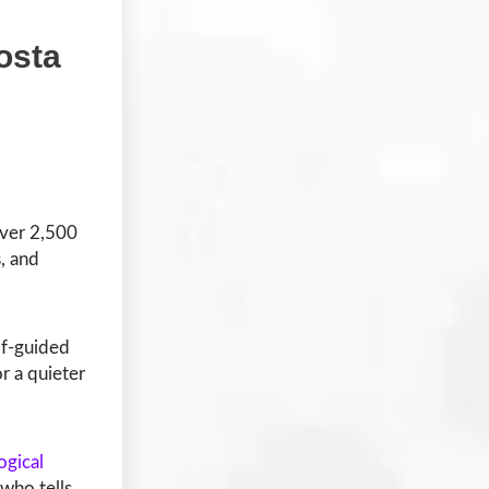
osta
over 2,500
, and
lf-guided
r a quieter
ogical
 who tells