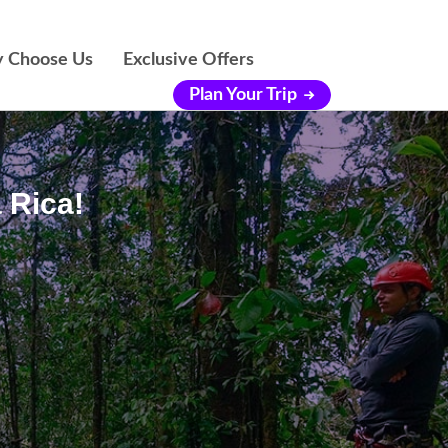
 Choose Us
Exclusive Offers
Plan Your Trip
 Rica!