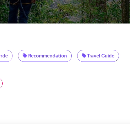
rde
Recommendation
Travel Guide