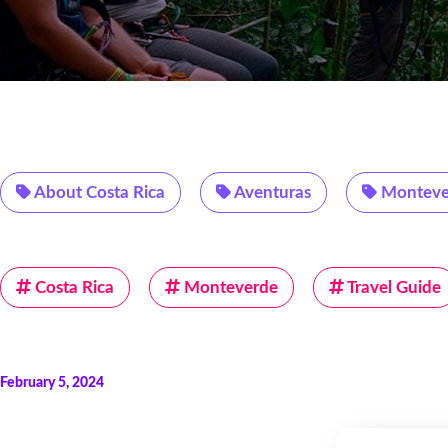
About Costa Rica
Aventuras
Monteve
Costa Rica
Monteverde
Travel Guide
February 5, 2024