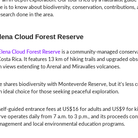
re is to know about biodiversity, conservation, contributions,
research done in the area.
lena Cloud Forest Reserve
Elena Cloud Forest Reserve
is a community-managed conserv
Costa Rica. It features 13 km of hiking trails and upgraded ob
h views extending to Arenal and Miravalles volcanoes.
e shares biodiversity with Monteverde Reserve, but it’s less
n ideal choice for those seeking peaceful exploration.
 self-guided entrance fees at US$16 for adults and US$9 for k
ve operates daily from 7 a.m. to 3 p.m., and its proceeds con
nagement and local environmental education programs.