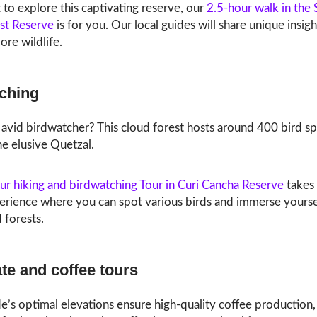
 to explore this captivating reserve, our
2.5-hour walk in the 
st Reserve
is for you. Our local guides will share unique insig
re wildlife.
ching
avid birdwatcher? This cloud forest hosts around 400 bird sp
he elusive Quetzal.
ur hiking and birdwatching Tour in Curi Cancha Reserve
takes 
erience where you can spot various birds and immerse yoursel
 forests.
te and coffee tours
s optimal elevations ensure high-quality coffee production, 