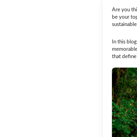
Are you thi
be your top
sustainable
In this blo
memorable 
that define