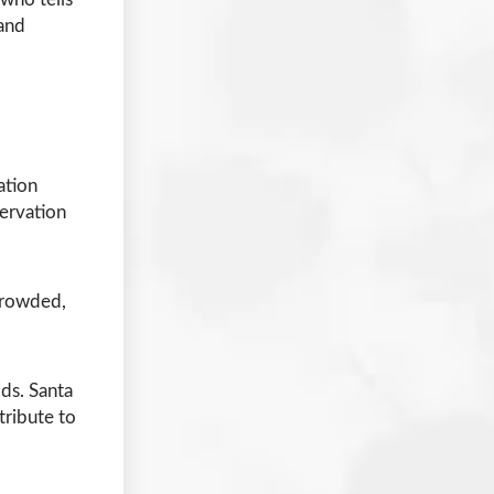
 and
ation
servation
 crowded,
ids. Santa
tribute to