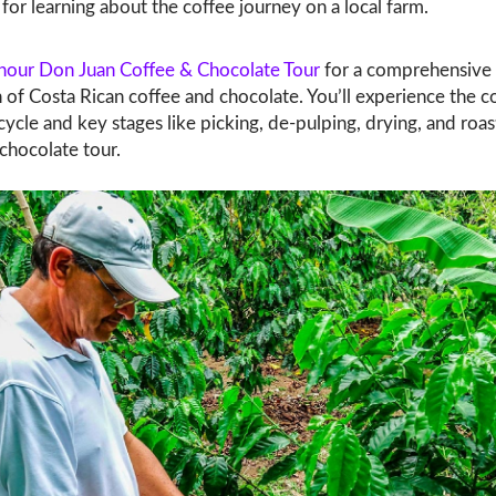
for learning about the coffee journey on a local farm.
hour Don Juan Coffee & Chocolate Tour
for a comprehensive
 of Costa Rican coffee and chocolate. You’ll experience the c
e cycle and key stages like picking, de-pulping, drying, and roast
chocolate tour.