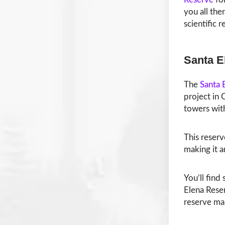
you all the
scientific 
Santa E
The
Santa 
project in 
towers wit
This reserv
making it a
You’ll find
Elena Reser
reserve ma