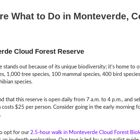
re What to Do in Monteverde, C
rde Cloud Forest Reserve
e stands out because of its unique biodiversity; it’s home to 
es, 1,000 tree species, 100 mammal species, 400 bird species
ibian species.
d that this reserve is open daily from 7 a.m. to 4 p.m., and se
 costs $25 per person. Consider going in the early morning fo
.
so opt for our
2.5-hour walk in Monteverde Cloud Forest Biol
 an in-depth exploration. Our tour is led by a naturalist guide