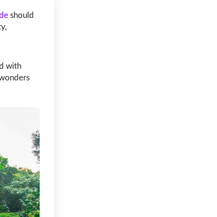
de
should
y,
ed with
 wonders