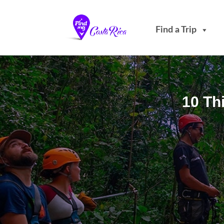
Find a Trip
10 Th