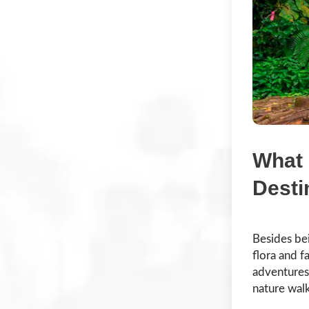
What 
Desti
Besides be
flora and f
adventures.
nature walk