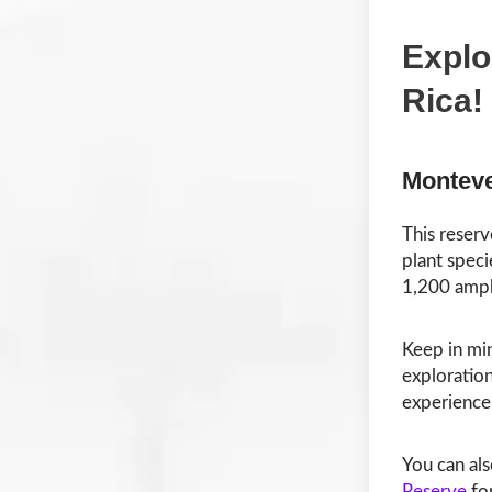
Explo
Rica!
Monteve
This reserv
plant speci
1,200 amph
Keep in min
exploration
experience
You can al
Reserve
for