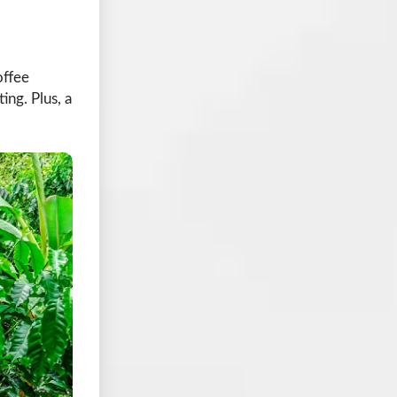
offee
ing. Plus, a