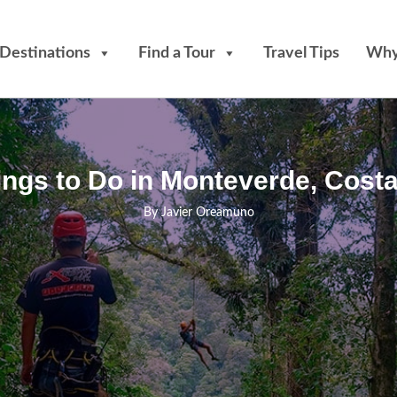
Destinations
Find a Tour
Travel Tips
Why
ings to Do in Monteverde, Costa
By
Javier Oreamuno